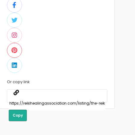
Or copy link
Copy