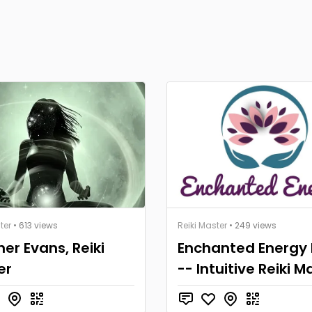
ter
• 613 views
Reiki Master
• 249 views
er Evans, Reiki
Enchanted Energy 
er
-- Intuitive Reiki M