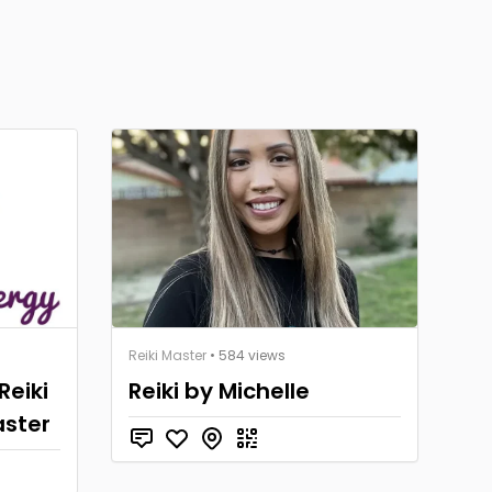
Reiki Master
• 584 views
Reiki
Reiki by Michelle
aster