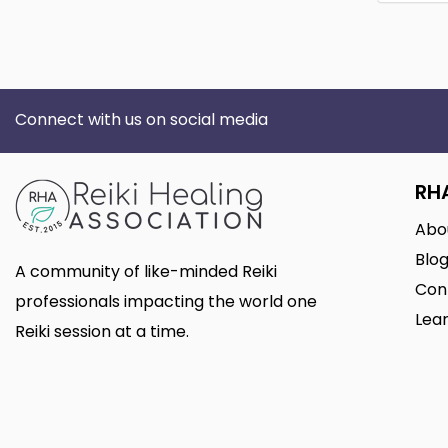
Connect with us on social media
RH
Abo
Blo
A community of like-minded Reiki
Con
professionals impacting the world one
Lear
Reiki session at a time.