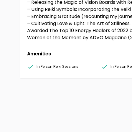
– Releasing the Magic of Vision Boards with Rei
– Using Reiki Symbols: Incorporating the Reiki 
– Embracing Gratitude (recounting my journey
– Cultivating Love & Light: The Art of Stillness.
Awarded The Top 10 Energy Healers of 2022 b
Women of the Moment by ADVO Magazine (2
Amenities
In Person Reiki Sessions
In Person R