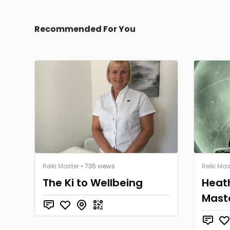
Recommended For You
Reiki Master
• 735 views
Reiki Mas
The Ki to Wellbeing
Heath
Mast