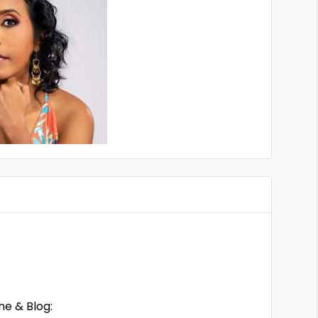
ne & Blog: