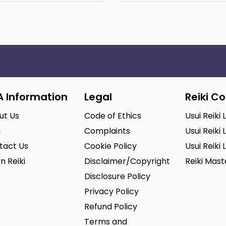
A Information
Legal
Reiki C
ut Us
Code of Ethics
Usui Reiki 
g
Complaints
Usui Reiki 
tact Us
Cookie Policy
Usui Reiki 
n Reiki
Disclaimer/Copyright
Reiki Mas
Disclosure Policy
Privacy Policy
Refund Policy
Terms and