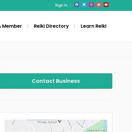
Sign In
A Member
Reiki Directory
Learn Reiki
Contact Business