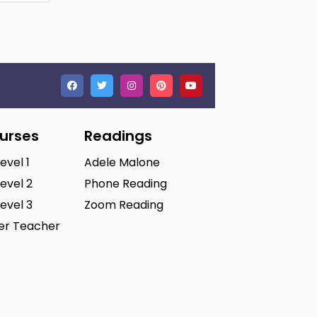
ourses
Readings
Level 1
Adele Malone
Level 2
Phone Reading
Level 3
Zoom Reading
ter Teacher