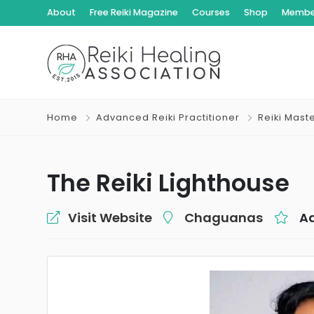
About
Free Reiki Magazine
Courses
Shop
Member
Home
Advanced Reiki Practitioner
Reiki Mast
The Reiki Lighthouse
Visit Website
Chaguanas
Ad