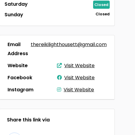
Saturday
Closed
Sunday
Closed
Email
thereikilighthousett@gmail.com
Address
Website
Visit Website
Facebook
Visit Website
Instagram
Visit Website
Share this link via