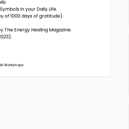
ki.
Symbols in your Daily Life.
 of 1000 days of gratitude).
y The Energy Healing Magazine.
023).
eiki Workshops