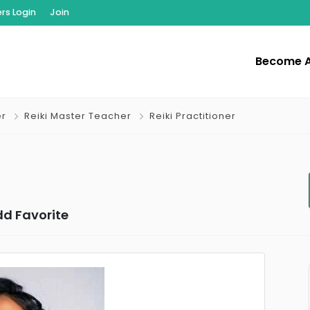
s Login
Join
Become 
er
Reiki Master Teacher
Reiki Practitioner
d Favorite