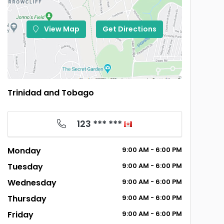
View Map
Get Directions
Trinidad and Tobago
123 *** ***
Monday
9:00
AM
- 6:00
PM
Tuesday
9:00
AM
- 6:00
PM
Wednesday
9:00
AM
- 6:00
PM
Thursday
9:00
AM
- 6:00
PM
Friday
9:00
AM
- 6:00
PM