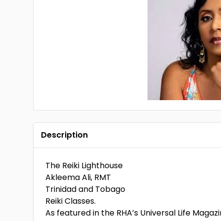
Description
The Reiki Lighthouse
Akleema Ali, RMT
Trinidad and Tobago
Reiki Classes.
As featured in the RHA’s Universal Life Magazi