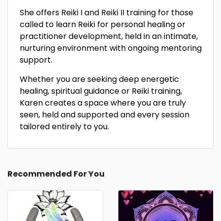
She offers Reiki I and Reiki II training for those
called to learn Reiki for personal healing or
practitioner development, held in an intimate,
nurturing environment with ongoing mentoring
support.
Whether you are seeking deep energetic
healing, spiritual guidance or Reiki training,
Karen creates a space where you are truly
seen, held and supported and every session
tailored entirely to you.
Recommended For You