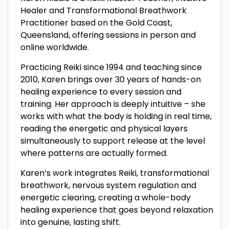
Healer and Transformational Breathwork
Practitioner based on the Gold Coast,
Queensland, offering sessions in person and
online worldwide.
Practicing Reiki since 1994 and teaching since
2010, Karen brings over 30 years of hands-on
healing experience to every session and
training. Her approach is deeply intuitive – she
works with what the body is holding in real time,
reading the energetic and physical layers
simultaneously to support release at the level
where patterns are actually formed.
Karen’s work integrates Reiki, transformational
breathwork, nervous system regulation and
energetic clearing, creating a whole-body
healing experience that goes beyond relaxation
into genuine, lasting shift.