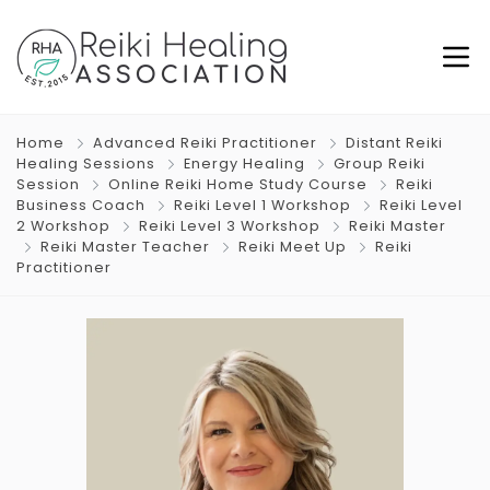
Home
Advanced Reiki Practitioner
Distant Reiki
Healing Sessions
Energy Healing
Group Reiki
Session
Online Reiki Home Study Course
Reiki
Business Coach
Reiki Level 1 Workshop
Reiki Level
2 Workshop
Reiki Level 3 Workshop
Reiki Master
Reiki Master Teacher
Reiki Meet Up
Reiki
Practitioner