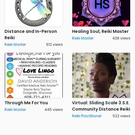
Distance and In-Person
Healing Soul, Reiki Master
Reiki
Reiki Master
438 views
Reiki Master
612 views
Through Me For You
Virtual: Sliding Scale 3.S.E.
Community Distance Reiki
Reiki Master
445 views
Reiki Practitioner
522 views