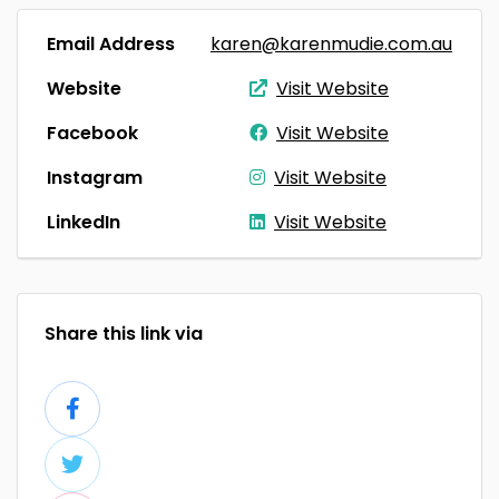
Email Address
karen@karenmudie.com.au
Website
Visit Website
Facebook
Visit Website
Instagram
Visit Website
LinkedIn
Visit Website
Share this link via