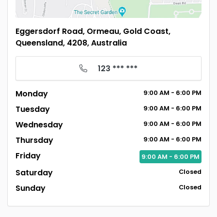
Eggersdorf Road, Ormeau, Gold Coast,
Queensland, 4208, Australia
123 *** ***
Monday
9:00
AM
- 6:00
PM
Tuesday
9:00
AM
- 6:00
PM
Wednesday
9:00
AM
- 6:00
PM
Thursday
9:00
AM
- 6:00
PM
Friday
9:00
AM
- 6:00
PM
Saturday
Closed
Sunday
Closed