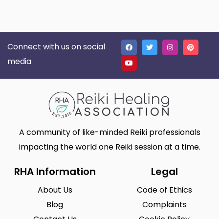
Connect with us on social
media
A community of like-minded Reiki professionals
impacting the world one Reiki session at a time.
RHA Information
Legal
About Us
Code of Ethics
Blog
Complaints