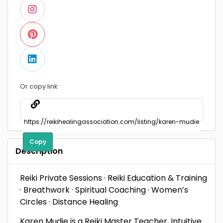
Or copy link
Copy
Description
Reiki Private Sessions · Reiki Education & Training
· Breathwork · Spiritual Coaching · Women’s
Circles · Distance Healing
Karen Mudie is a Reiki Master Teacher, Intuitive