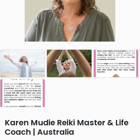
Karen Mudie Reiki Master & Life
Coach | Australia