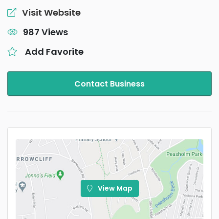
Visit Website
987 Views
Add Favorite
Contact Business
View Map