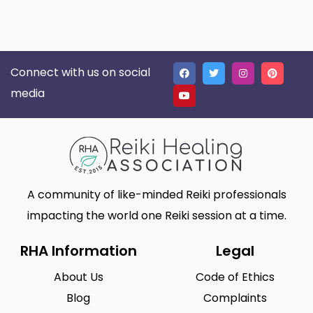
Connect with us on social
media
A community of like-minded Reiki professionals
impacting the world one Reiki session at a time.
RHA Information
Legal
About Us
Code of Ethics
Blog
Complaints