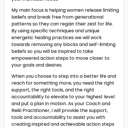
My main focus is helping women release limiting
beliefs and break free from generational
patterns so they can regain their zest for life.
By using specific techniques and unique
energetic healing practices we will work
towards removing any blocks and self-limiting
beliefs so you will be inspired to take
empowered action steps to move closer to
your goals and desires.
When you choose to step into a better life and
reach for something more, you need the right
support, the right tools, and the right
accountability to elevate to your highest level
and put a plan in motion. As your Coach and
Reiki Practitioner, I will provide the support,
tools and accountability to assist you with
creating inspired and achievable action steps