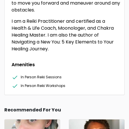
to move you forward and maneuver around any
obstacles.
I am a Reiki Practitioner and certified as a
Health & Life Coach, Moonologer, and Chakra
Healing Master. I am also the author of
Navigating a New You: 5 Key Elements to Your
Healing Journey.
Amenities
In Person Reiki Sessions
In Person Reiki Workshops
Recommended For You