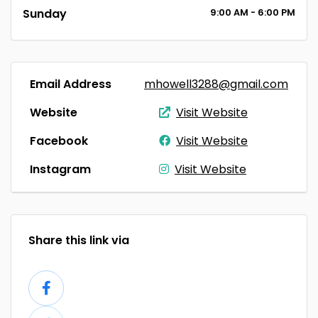
Sunday
9:00
AM
- 6:00
PM
Email Address
mhowell3288@gmail.com
Website
Visit Website
Facebook
Visit Website
Instagram
Visit Website
Share this link via