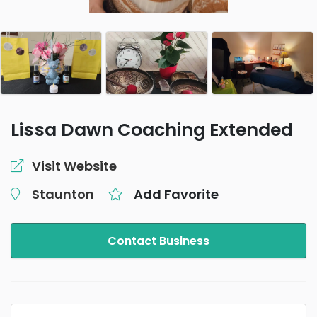
Lissa Dawn Coaching Extended
Visit Website
Staunton
Add Favorite
Contact Business