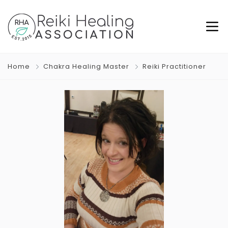
Home
Chakra Healing Master
Reiki Practitioner