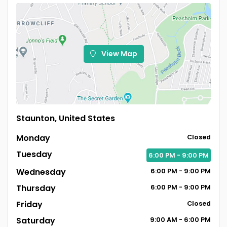
View Map
Staunton, United States
Monday
Closed
Tuesday
6:00
PM
- 9:00
PM
Wednesday
6:00
PM
- 9:00
PM
Thursday
6:00
PM
- 9:00
PM
Friday
Closed
Saturday
9:00
AM
- 6:00
PM