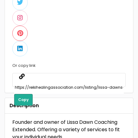
Or copy link
Copy
Description
Founder and owner of Lissa Dawn Coaching
Extended. Offering a variety of services to fit
your individual needs.