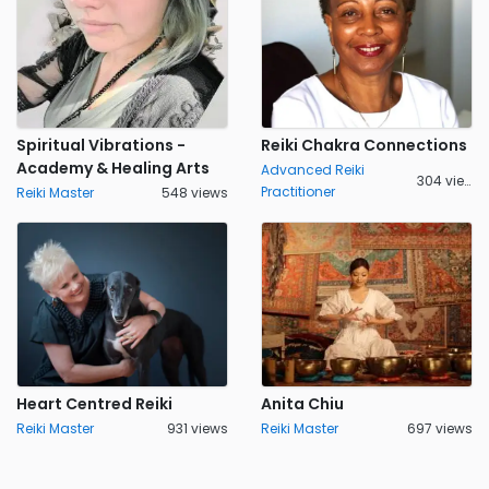
Spiritual Vibrations -
Reiki Chakra Connections
Academy & Healing Arts
Advanced Reiki
304 views
Practitioner
Reiki Master
548 views
Heart Centred Reiki
Anita Chiu
Reiki Master
931 views
Reiki Master
697 views