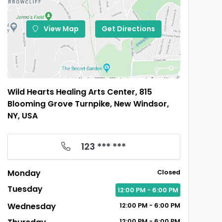
View Map
Get Directions
Wild Hearts Healing Arts Center, 815
Blooming Grove Turnpike, New Windsor,
NY, USA
123 *** ***
Monday
Closed
Tuesday
12:00
PM
- 6:00
PM
Wednesday
12:00
PM
- 6:00
PM
12:00
PM
- 6:00
PM