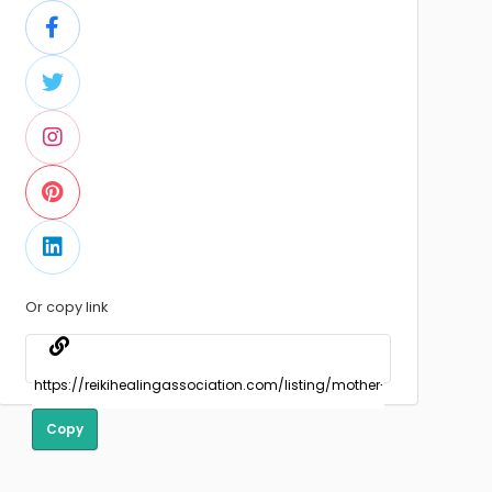
Or copy link
Copy