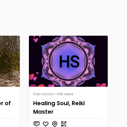
Reiki Master
• 438 views
r of
Healing Soul, Reiki
Master