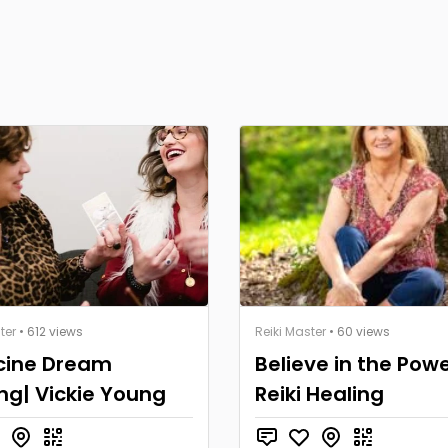
ter
• 612 views
Reiki Master
• 60 views
cine Dream
Believe in the Powe
ng| Vickie Young
Reiki Healing