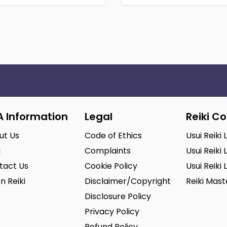
A Information
Legal
Reiki C
ut Us
Code of Ethics
Usui Reiki 
g
Complaints
Usui Reiki 
tact Us
Cookie Policy
Usui Reiki 
n Reiki
Disclaimer/Copyright
Reiki Mas
Disclosure Policy
Privacy Policy
Refund Policy