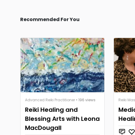
Recommended For You
Advanced Reiki Practitioner
• 196 views
Reiki Mas
Reiki Healing and
Medi
Blessing Arts with Leona
Heali
MacDougall