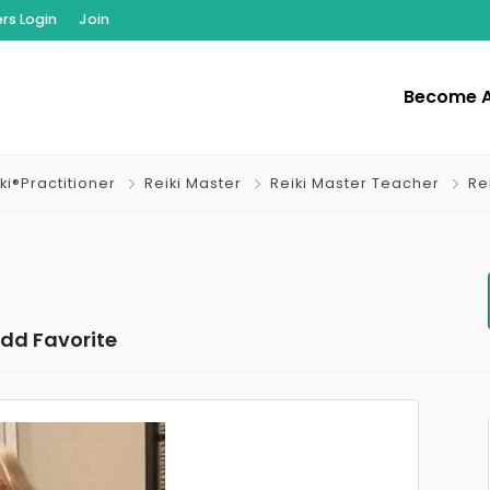
s Login
Join
Become 
ki®Practitioner
Reiki Master
Reiki Master Teacher
Re
dd Favorite