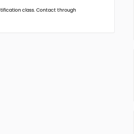
rtification class. Contact through