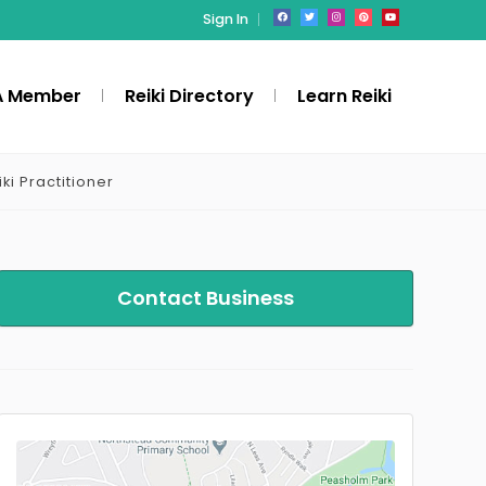
Sign In
A Member
Reiki Directory
Learn Reiki
iki Practitioner
Contact Business