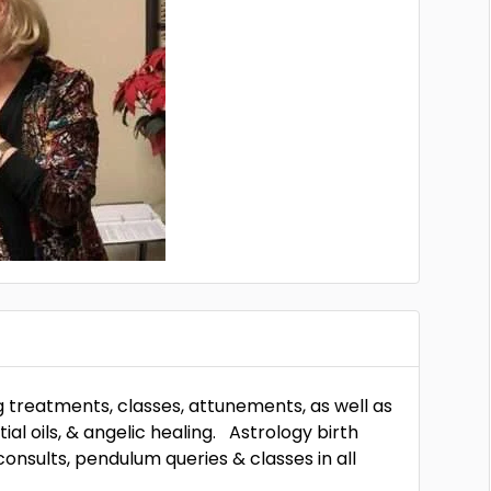
g treatments, classes, attunements, as well as
tial oils, & angelic healing. Astrology birth
consults, pendulum queries & classes in all