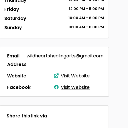
Thursday
Friday
12:00
PM
- 5:00
PM
Saturday
10:00
AM
- 6:00
PM
Sunday
10:00
AM
- 6:00
PM
Email
wildheartshealingarts@gmail.com
Address
Website
Visit Website
Facebook
Visit Website
Share this link via