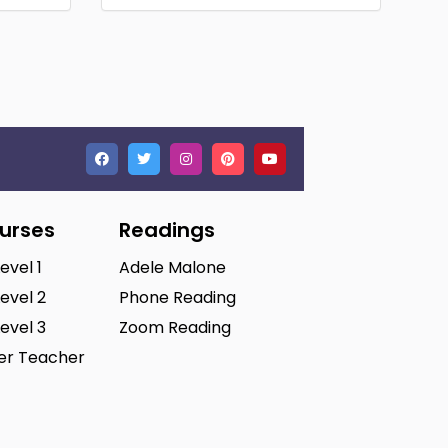
ourses
Readings
Level 1
Adele Malone
Level 2
Phone Reading
Level 3
Zoom Reading
ter Teacher