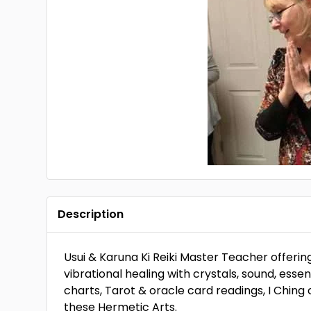
Description
Usui & Karuna Ki Reiki Master Teacher offerin
vibrational healing with crystals, sound, essen
charts, Tarot & oracle card readings, I Ching 
these Hermetic Arts.