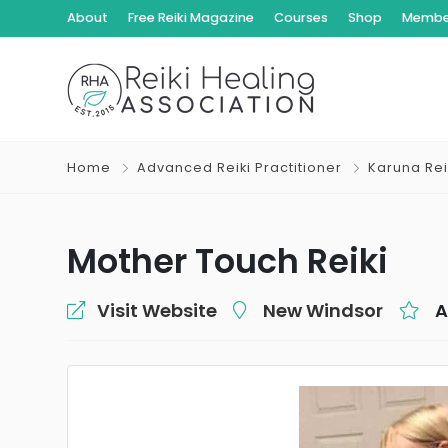
About
Free Reiki Magazine
Courses
Shop
Member
Home
Advanced Reiki Practitioner
Karuna Rei
Mother Touch Reiki
Visit Website
New Windsor
A