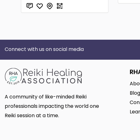
Connect with us on social media
RH
Abo
Blo
A community of like-minded Reiki
Con
professionals impacting the world one
Lear
Reiki session at a time.