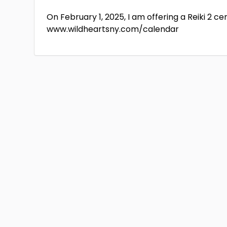
On February 1, 2025, I am offering a Reiki 2 ce
www.wildheartsny.com/calendar