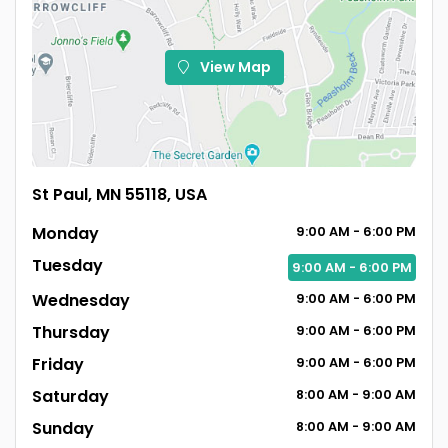
View Map
St Paul, MN 55118, USA
Monday
9:00
AM
- 6:00
PM
Tuesday
9:00
AM
- 6:00
PM
Wednesday
9:00
AM
- 6:00
PM
Thursday
9:00
AM
- 6:00
PM
Friday
9:00
AM
- 6:00
PM
Saturday
8:00
AM
- 9:00
AM
Sunday
8:00
AM
- 9:00
AM