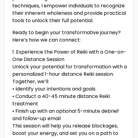
techniques, I empower individuals to recognize
their inherent wholeness and provide practical
tools to unlock their full potential.
Ready to begin your transformative journey?
Here’s how we can connect:
1. Experience the Power of Reiki with a One-on-
One Distance Session
Unlock your potential for transformation with a
personalized 1-hour distance Reiki session.
Together, we’ll:
• Identify your intentions and goals
• Conduct a 40-45 minute distance Reiki
treatment
• Finish up with an optional 5-minute debrief
and follow-up email
This session will help you release blockages,
boost your energy, and set you on a path to