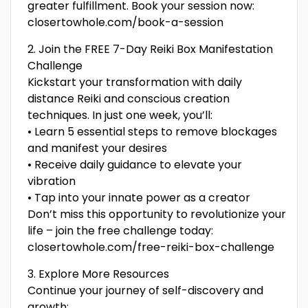
greater fulfillment. Book your session now:
closertowhole.com/book-a-session
2. Join the FREE 7-Day Reiki Box Manifestation
Challenge
Kickstart your transformation with daily
distance Reiki and conscious creation
techniques. In just one week, you’ll:
• Learn 5 essential steps to remove blockages
and manifest your desires
• Receive daily guidance to elevate your
vibration
• Tap into your innate power as a creator
Don’t miss this opportunity to revolutionize your
life – join the free challenge today:
closertowhole.com/free-reiki-box-challenge
3. Explore More Resources
Continue your journey of self-discovery and
growth: