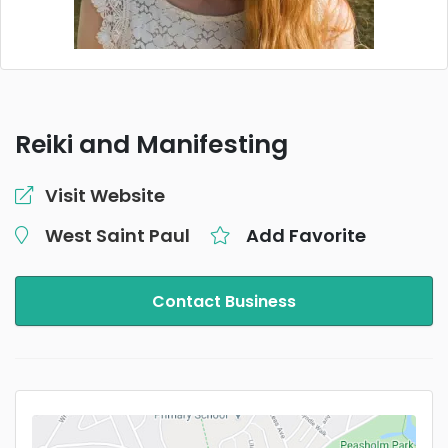
Reiki and Manifesting
Visit Website
West Saint Paul
Add Favorite
Contact Business