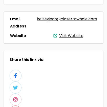
Email
kelseyjean@closertowhole.com
Address
Website
Visit Website
Share this link via