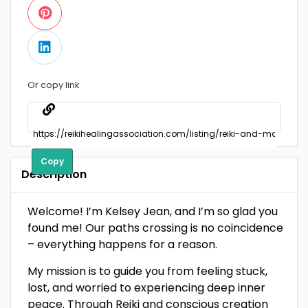
Or copy link
Copy
Description
Welcome! I’m Kelsey Jean, and I’m so glad you
found me! Our paths crossing is no coincidence
– everything happens for a reason.
My mission is to guide you from feeling stuck,
lost, and worried to experiencing deep inner
peace. Through Reiki and conscious creation