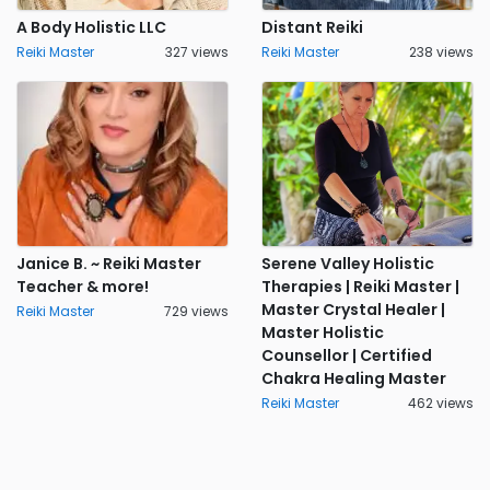
A Body Holistic LLC
Distant Reiki
Reiki Master
327 views
Reiki Master
238 views
Janice B. ~ Reiki Master
Serene Valley Holistic
Teacher & more!
Therapies | Reiki Master |
Master Crystal Healer |
Reiki Master
729 views
Master Holistic
Counsellor | Certified
Chakra Healing Master
Reiki Master
462 views