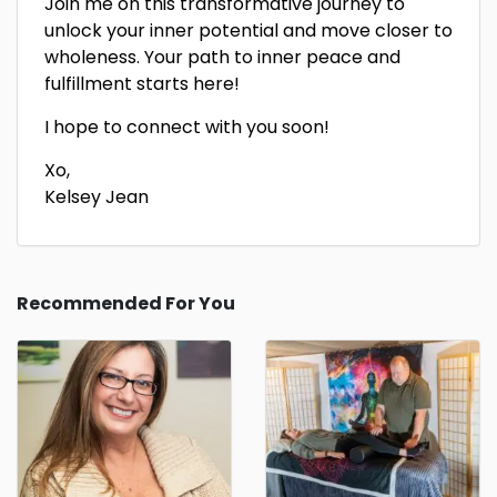
Join me on this transformative journey to
unlock your inner potential and move closer to
wholeness. Your path to inner peace and
fulfillment starts here!
I hope to connect with you soon!
Xo,
Kelsey Jean
Recommended For You