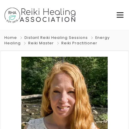
Home
Distant Reiki Healing Sessions
Energy
Healing
Reiki Master
Reiki Practitioner