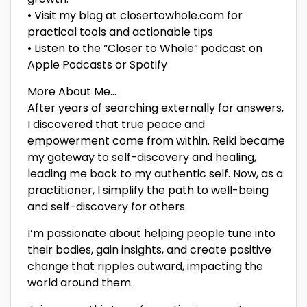
• Visit my blog at closertowhole.com for
practical tools and actionable tips
• Listen to the “Closer to Whole” podcast on
Apple Podcasts or Spotify
More About Me…
After years of searching externally for answers,
I discovered that true peace and
empowerment come from within. Reiki became
my gateway to self-discovery and healing,
leading me back to my authentic self. Now, as a
practitioner, I simplify the path to well-being
and self-discovery for others.
I’m passionate about helping people tune into
their bodies, gain insights, and create positive
change that ripples outward, impacting the
world around them.