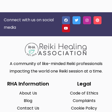
Connect with us on social
media
A community of like-minded Reiki professionals
impacting the world one Reiki session at a time.
RHA Information
Legal
About Us
Code of Ethics
Blog
Complaints
Contact Us
Cookie Policy