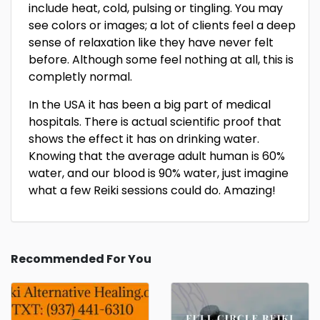
include heat, cold, pulsing or tingling. You may
see colors or images; a lot of clients feel a deep
sense of relaxation like they have never felt
before. Although some feel nothing at all, this is
completly normal.
In the USA it has been a big part of medical
hospitals. There is actual scientific proof that
shows the effect it has on drinking water.
Knowing that the average adult human is 60%
water, and our blood is 90% water, just imagine
what a few Reiki sessions could do. Amazing!
Recommended For You