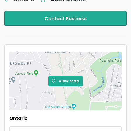
Contact Business
View Map
Ontario