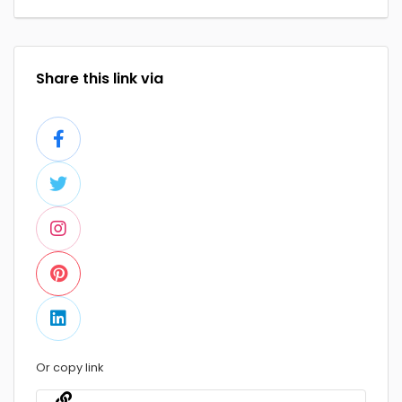
Share this link via
Or copy link