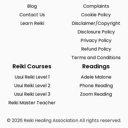
Blog
Complaints
Contact Us
Cookie Policy
Learn Reiki
Disclaimer/Copyright
Disclosure Policy
Privacy Policy
Refund Policy
Terms and Conditions
Reiki Courses
Readings
Usui Reiki Level 1
Adele Malone
Usui Reiki Level 2
Phone Reading
Usui Reiki Level 3
Zoom Reading
Reiki Master Teacher
© 2026 Reiki Healing Association All rights reserved.