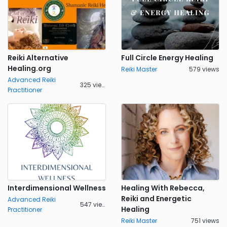
Reiki Alternative
Full Circle Energy Healing
Healing.org
Reiki Master
579 views
Advanced Reiki
325 views
Practitioner
Interdimensional Wellness
Healing With Rebecca,
Reiki and Energetic
Advanced Reiki
547 views
Healing
Practitioner
Reiki Master
751 views