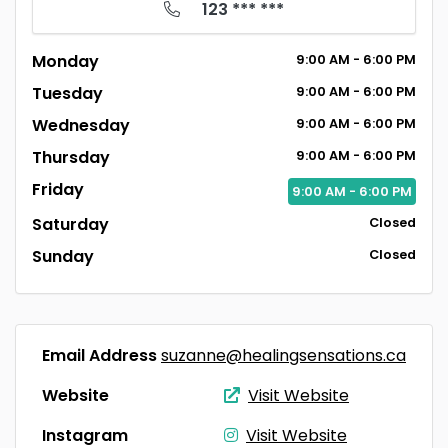
123 *** ***
Monday
9:00
AM
- 6:00
PM
Tuesday
9:00
AM
- 6:00
PM
Wednesday
9:00
AM
- 6:00
PM
Thursday
9:00
AM
- 6:00
PM
Friday
9:00
AM
- 6:00
PM
Saturday
Closed
Sunday
Closed
Email Address
suzanne@healingsensations.ca
Website
Visit Website
Instagram
Visit Website