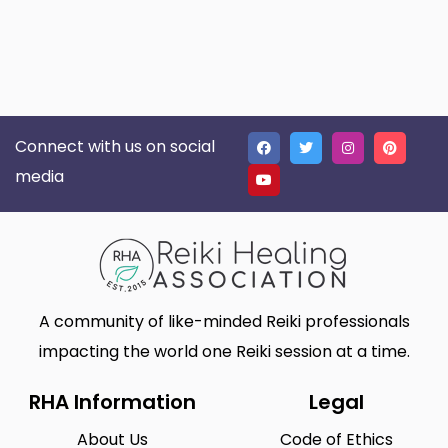
Connect with us on social
media
A community of like-minded Reiki professionals
impacting the world one Reiki session at a time.
RHA Information
Legal
About Us
Code of Ethics