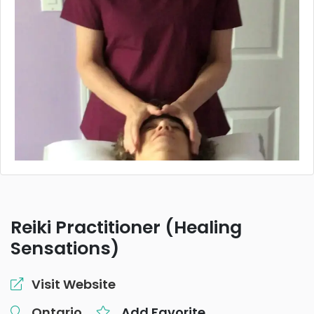
Reiki Practitioner (Healing
Sensations)
Visit Website
Ontario
Add Favorite