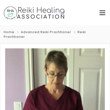
Home
Advanced Reiki Practitioner
Reiki
Practitioner