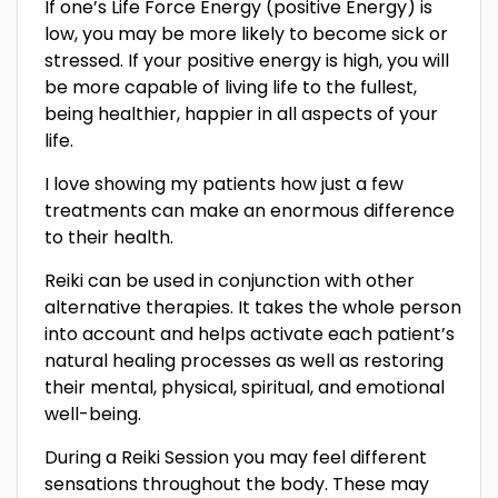
If one’s Life Force Energy (positive Energy) is
low, you may be more likely to become sick or
stressed. If your positive energy is high, you will
be more capable of living life to the fullest,
being healthier, happier in all aspects of your
life.
I love showing my patients how just a few
treatments can make an enormous difference
to their health.
Reiki can be used in conjunction with other
alternative therapies. It takes the whole person
into account and helps activate each patient’s
natural healing processes as well as restoring
their mental, physical, spiritual, and emotional
well-being.
During a Reiki Session you may feel different
sensations throughout the body. These may