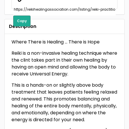
Copy
Description
Where There is Healing … There is Hope
Reiki is a non-invasive healing technique where
the clint takes part in their own healing by
having an open mind and allowing the body to
receive Universal Energy.
This is a hands-on or slightly above body
treatment that leaves patients feeling relaxed
and renewed. This promotes balancing and
healing of the entire body mentally, physically,
and emotionally, depending on where the
energy is directed for your need.