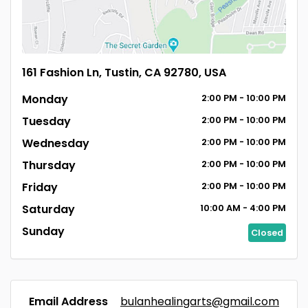
161 Fashion Ln, Tustin, CA 92780, USA
Monday
2:00
PM
- 10:00
PM
Tuesday
2:00
PM
- 10:00
PM
Wednesday
2:00
PM
- 10:00
PM
Thursday
2:00
PM
- 10:00
PM
Friday
2:00
PM
- 10:00
PM
Saturday
10:00
AM
- 4:00
PM
Sunday
Closed
Email Address
bulanhealingarts@gmail.com