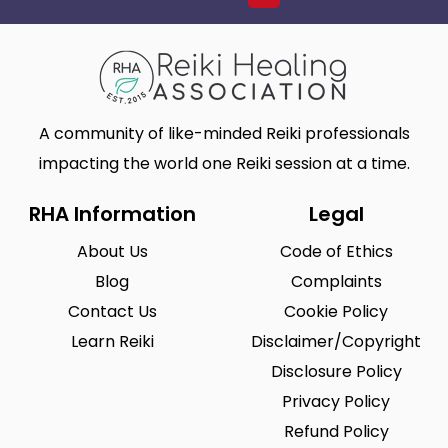
A community of like-minded Reiki professionals
impacting the world one Reiki session at a time.
RHA Information
Legal
About Us
Code of Ethics
Blog
Complaints
Contact Us
Cookie Policy
Learn Reiki
Disclaimer/Copyright
Disclosure Policy
Privacy Policy
Refund Policy