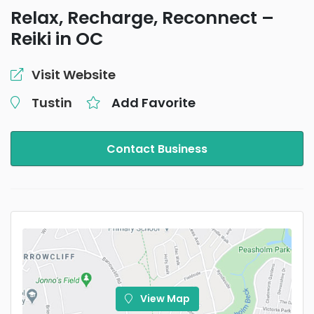
Relax, Recharge, Reconnect –
Reiki in OC
Visit Website
Tustin
Add Favorite
Contact Business
View Map