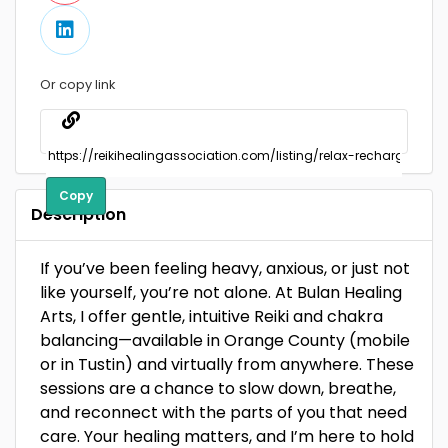
Or copy link
Copy
Description
If you’ve been feeling heavy, anxious, or just not
like yourself, you’re not alone. At Bulan Healing
Arts, I offer gentle, intuitive Reiki and chakra
balancing—available in Orange County (mobile
or in Tustin) and virtually from anywhere. These
sessions are a chance to slow down, breathe,
and reconnect with the parts of you that need
care. Your healing matters, and I’m here to hold