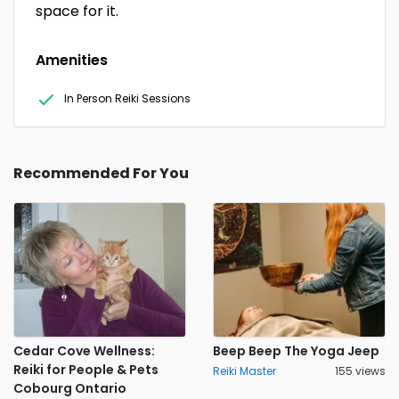
space for it.
Amenities
In Person Reiki Sessions
Recommended For You
Cedar Cove Wellness:
Beep Beep The Yoga Jeep
Reiki for People & Pets
Reiki Master
155 views
Cobourg Ontario