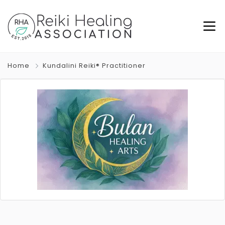
Home
Kundalini Reiki® Practitioner