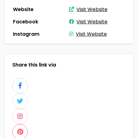
Website
Visit Website
Facebook
Visit Website
Instagram
Visit Website
Share this link via