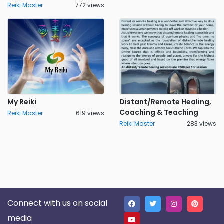
Reiki Master
772 views
My Reiki
Distant/Remote Healing,
Coaching & Teaching
Reiki Master
619 views
Reiki Master
283 views
Connect with us on social
media