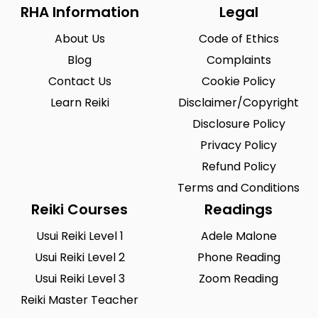
Riegelsville
Saint Louis
0
0
RHA Information
Legal
San Antonio
Seattle
0
0
About Us
Code of Ethics
Sioux City
Solon
Blog
0
Complaints
0
Contact Us
Cookie Policy
South Hill
Spearfish
0
0
Learn Reiki
Disclaimer/Copyright
Springfield
Summerlin South
0
0
Disclosure Policy
Tustin
Union City
1
Privacy Policy
0
Refund Policy
Urbandale
Waukesha
0
0
Terms and Conditions
West Saint Paul
Westminster
0
0
Reiki Courses
Readings
Wilmington
Winston-Salem
0
0
Usui Reiki Level 1
Adele Malone
Usui Reiki Level 2
Phone Reading
Woodland
Yucca Valley
0
0
Usui Reiki Level 3
Zoom Reading
Zionsville
0
Reiki Master Teacher