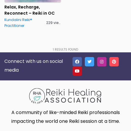
Lakeland
Lancaster
0
0
Relax, Recharge,
Reconnect – Reiki in OC
Live Oak
Lone Tree
0
0
Kundalini Reiki®
229 views
Practitioner
Madison
Marietta
0
0
Massillon
Meridian charter Township
0
0
Middletown Township
Minneapolis
0
0
1
RESULTS FOUND
Connect with us on social
Montgomery
Muskego
0
0
media
New Haven
Newnan
0
0
North Myrtle Beach
Oak Harbor
0
0
Oakland
Phoenix
0
0
Plano
Poughkeepsie
0
0
A community of like-minded Reiki professionals
Queen Creek
Richmond
0
0
impacting the world one Reiki session at a time.