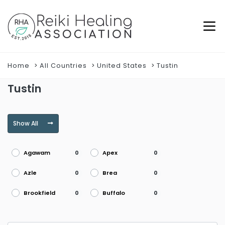
Home
All Countries
United States
Tustin
Tustin
Show All
Agawam
Apex
0
0
Azle
Brea
0
0
Brookfield
Buffalo
0
0
Burke
Burlington
0
0