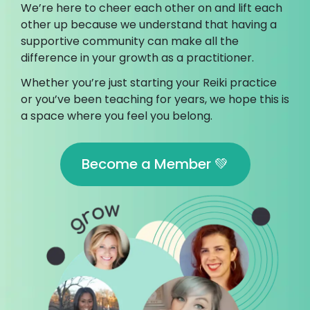
We’re here to cheer each other on and lift each
other up because we understand that having a
supportive community can make all the
difference in your growth as a practitioner.
Whether you’re just starting your Reiki practice
or you’ve been teaching for years, we hope this is
a space where you feel you belong.
Become a Member 💚