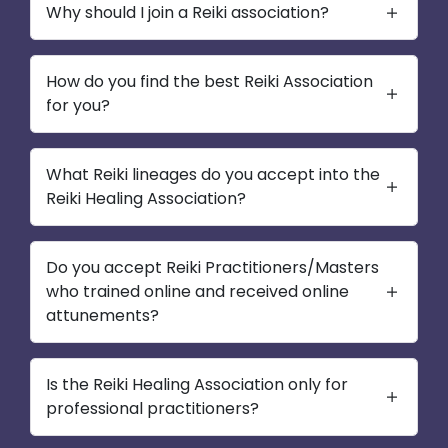
Why should I join a Reiki association?
How do you find the best Reiki Association
for you?
What Reiki lineages do you accept into the
Reiki Healing Association?
Do you accept Reiki Practitioners/Masters
who trained online and received online
attunements?
Is the Reiki Healing Association only for
professional practitioners?