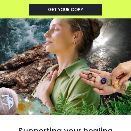
GET YOUR COPY
Supporting your healing