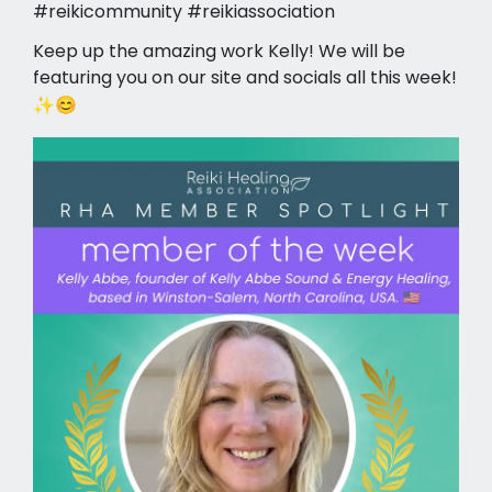
#reikicommunity #reikiassociation
Keep up the amazing work Kelly! We will be
featuring you on our site and socials all this week!
✨😊