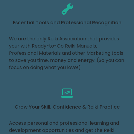
Essential Tools and Professional Recognition
We are the only Reiki Association that provides
your with Ready-to-Go Reiki Manuals,
Professional Materials and other Marketing tools
to save you time, money and energy. (So you can
focus on doing what you love!)
Grow Your Skill, Confidence & Reiki Practice
Access personal and professional learning and
development opportunities and get the Reiki-