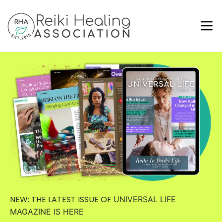
NEW: THE LATEST ISSUE OF
UNIVERSAL LIFE
MAGAZINE
IS HERE