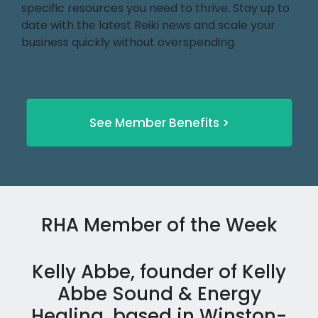
specific resources you need to thrive. Stay up to
date with the latest Reiki news and scale your
business quickly without overspending.
See Member Benefits >
RHA Member of the Week
Kelly Abbe, founder of Kelly
Abbe Sound & Energy
Healing, based in Winston-