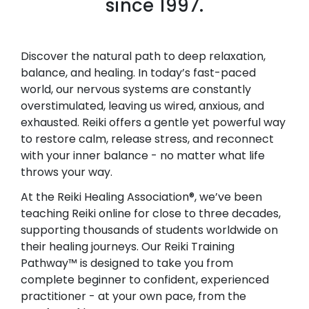
since 1997.
Discover the natural path to deep relaxation,
balance, and healing. In today’s fast-paced
world, our nervous systems are constantly
overstimulated, leaving us wired, anxious, and
exhausted. Reiki offers a gentle yet powerful way
to restore calm, release stress, and reconnect
with your inner balance - no matter what life
throws your way.
At the Reiki Healing Association®, we’ve been
teaching Reiki online for close to three decades,
supporting thousands of students worldwide on
their healing journeys. Our Reiki Training
Pathway™ is designed to take you from
complete beginner to confident, experienced
practitioner - at your own pace, from the