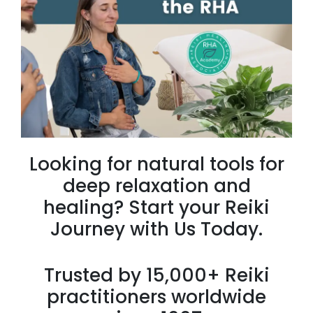
Looking for natural tools for
deep relaxation and
healing? Start your Reiki
Journey with Us Today.
Trusted by 15,000+ Reiki
practitioners worldwide