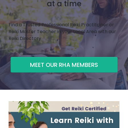
at a time
Find a Trusted Professional Reiki Practitioner or
Reiki Master Teacher in your Local Area with our
Reiki Directory
MEET OUR RHA MEMBERS