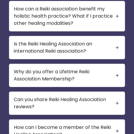
How can a Reiki association benefit my
holistic health practice? What if I practice
other healing modalities?
Is the Reiki Healing Association an
international Reiki association?
Why do you offer a Lifetime Reiki
Association Membership?
Can you share Reiki Healing Association
reviews?
How can I become a member of the Reiki