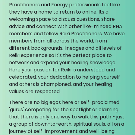
Practitioners and Energy professionals feel like
they have a home to return to online. Its a
welcoming space to discuss questions, share
advice and connect with other like-minded RHA
members and fellow Reiki Practitioners. We have
members from all across the world, from
different backgrounds, lineages and all levels of
Reiki experience so it's the perfect place to
network and expand your healing knowledge.
Here your passion for Reiki is understood and
celebrated, your dedication to helping yourself
and others is championed, and your healing
values are respected.
There are no big egos here or self-proclaimed
'gurus' competing for the spotlight or claiming
that there is only one way to walk this path - just
a group of down-to-earth, spiritual souls, all on a
journey of self-improvement and well-being.