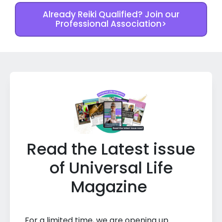
Already Reiki Qualified? Join our
Professional Association>
Read the Latest issue
of Universal Life
Magazine
For a limited time, we are opening up