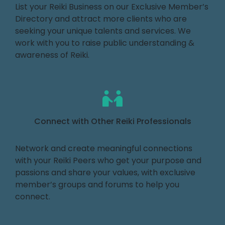
List your Reiki Business on our Exclusive Member’s
Directory and attract more clients who are
seeking your unique talents and services. We
work with you to raise public understanding &
awareness of Reiki.
Connect with Other Reiki Professionals
Network and create meaningful connections
with your Reiki Peers who get your purpose and
passions and share your values, with exclusive
member’s groups and forums to help you
connect.