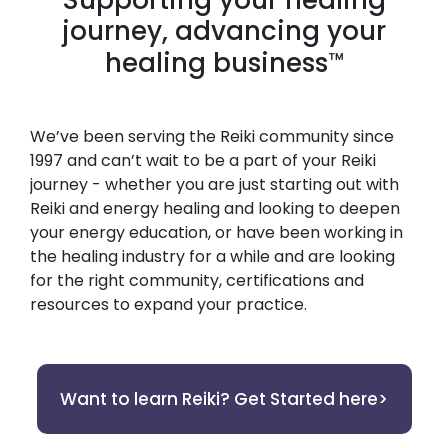
journey, advancing your
healing business
™
We’ve been serving the Reiki community since
1997 and can’t wait to be a part of your Reiki
journey - whether you are just starting out with
Reiki and energy healing and looking to deepen
your energy education, or have been working in
the healing industry for a while and are looking
for the right community, certifications and
resources to expand your practice.
Want to learn Reiki? Get Started here>