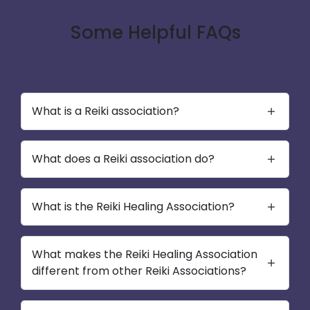
Some Helpful FAQs
What is a Reiki association?
What does a Reiki association do?
What is the Reiki Healing Association?
What makes the Reiki Healing Association
different from other Reiki Associations?