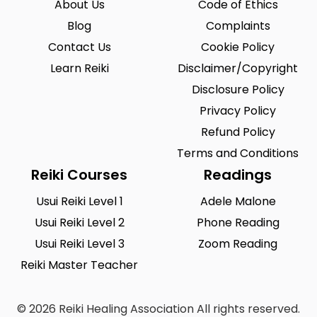
About Us
Code of Ethics
Blog
Complaints
Contact Us
Cookie Policy
Learn Reiki
Disclaimer/Copyright
Disclosure Policy
Privacy Policy
Refund Policy
Terms and Conditions
Reiki Courses
Readings
Usui Reiki Level 1
Adele Malone
Usui Reiki Level 2
Phone Reading
Usui Reiki Level 3
Zoom Reading
Reiki Master Teacher
© 2026 Reiki Healing Association All rights reserved.