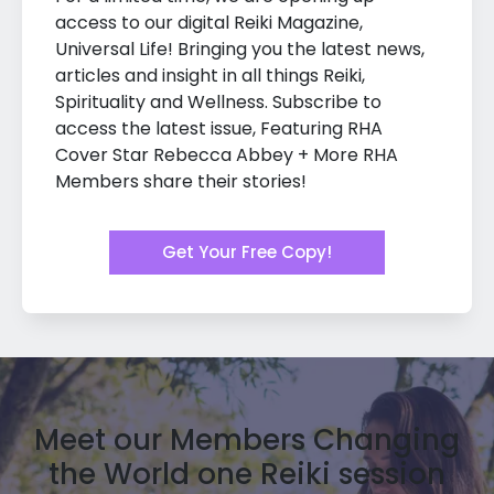
access to our digital Reiki Magazine,
Universal Life! Bringing you the latest news,
articles and insight in all things Reiki,
Spirituality and Wellness. Subscribe to
access the latest issue, Featuring RHA
Cover Star Rebecca Abbey + More RHA
Members share their stories!
Get Your Free Copy!
Meet our Members Changing
the World one Reiki session