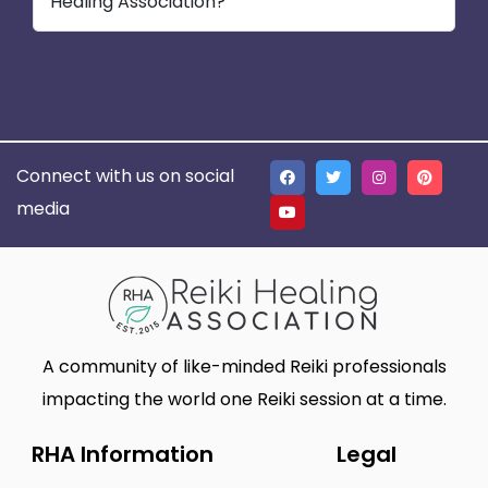
Healing Association?
Connect with us on social
media
A community of like-minded Reiki professionals
impacting the world one Reiki session at a time.
RHA Information
Legal