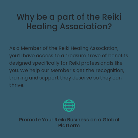
Why be a part of the Reiki
Healing Association?
As a Member of the Reiki Healing Association,
you’ll have access to a treasure trove of benefits
designed specifically for Reiki professionals like
you. We help our Member’s get the recognition,
training and support they deserve so they can
thrive.
Promote Your Reiki Business on a Global
Platform