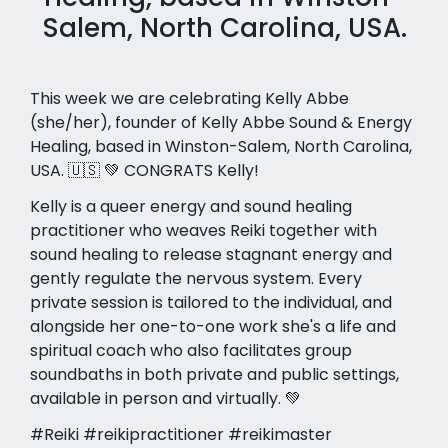
Salem, North Carolina, USA.
This week we are celebrating Kelly Abbe
(she/her), founder of Kelly Abbe Sound & Energy
Healing, based in Winston-Salem, North Carolina,
USA. 🇺🇸 💚 CONGRATS Kelly!
Kelly is a queer energy and sound healing
practitioner who weaves Reiki together with
sound healing to release stagnant energy and
gently regulate the nervous system. Every
private session is tailored to the individual, and
alongside her one-to-one work she's a life and
spiritual coach who also facilitates group
soundbaths in both private and public settings,
available in person and virtually. 💚
#Reiki #reikipractitioner #reikimaster