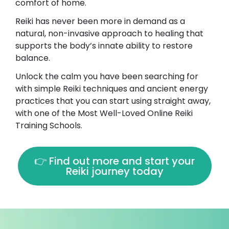
comfort of home.
Reiki has never been more in demand as a
natural, non-invasive approach to healing that
supports the body’s innate ability to restore
balance.
Unlock the calm you have been searching for
with simple Reiki techniques and ancient energy
practices that you can start using straight away,
with one of the Most Well-Loved Online Reiki
Training Schools.
👉 Find out more and start your
Reiki journey today