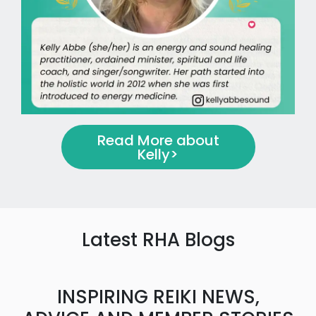
Read More about
Kelly
>
Latest RHA Blogs
INSPIRING REIKI NEWS,