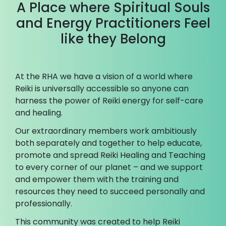
A Place where Spiritual Souls
and Energy Practitioners Feel
like they Belong
At the RHA we have a vision of a world where
Reiki is universally accessible so anyone can
harness the power of Reiki energy for self-care
and healing.
Our extraordinary members work ambitiously
both separately and together to help educate,
promote and spread Reiki Healing and Teaching
to every corner of our planet – and we support
and empower them with the training and
resources they need to succeed personally and
professionally.
This community was created to help Reiki