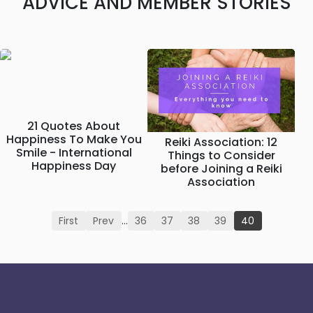
ADVICE AND MEMBER STORIES
21 Quotes About
Happiness To Make You
Reiki Association: 12
Smile - International
Things to Consider
Happiness Day
before Joining a Reiki
Association
First
Prev
…
36
37
38
39
40