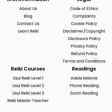
Durham
Dyfed
0
0
About Us
Code of Ethics
East Lothian
East Sussex
0
0
Blog
Complaints
Essex
Fermanagh
0
0
Contact Us
Cookie Policy
Fife
Flintshire
Learn Reiki
0
Disclaimer/Copyright
0
Disclosure Policy
Gloucester
Gloucestershire
0
0
Privacy Policy
Goole
Grampian
1
0
Refund Policy
Greater London
Greater Manchester
0
Terms and Conditions
0
Reiki Courses
Readings
Guernsey
Gwent
0
0
Usui Reiki Level 1
Adele Malone
Gwynedd
Hampshire
0
0
Usui Reiki Level 2
Phone Reading
Hereford & Worcester
Herefordshire
0
0
Usui Reiki Level 3
Zoom Reading
Reiki Master Teacher
Hertfordshire
Highland
0
0
Humberside
Huntingdonshire
0
0