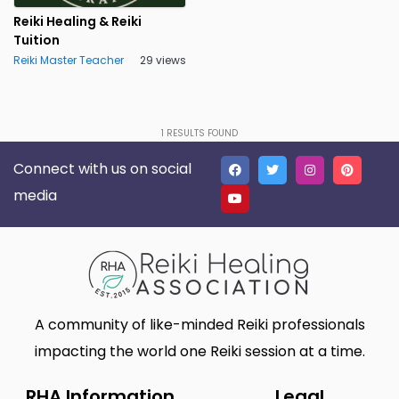
Cleveland
Clwyd
0
0
Reiki Healing & Reiki
Tuition
Co. Antrim
Co. Armagh
0
0
Reiki Master Teacher
29 views
Co. Derry
Co. Down
0
0
Co. Fermanagh
Co. Tyrone
0
0
1
RESULTS FOUND
Conwy
Cornwall
0
0
Connect with us on social
Cradley Heath
Cumberland
0
0
media
Cumbria
Denbighshire
0
0
Derbyshire
Derry
0
0
Devon
Dorset
0
0
A community of like-minded Reiki professionals
Down
Dumfries & Galloway
0
0
impacting the world one Reiki session at a time.
Dumfriesshire
Dunbartonshire
0
0
RHA Information
Legal