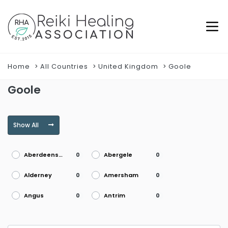
Home
All Countries
United Kingdom
Goole
Goole
Show All
Aberdeenshire
Abergele
0
0
Alderney
Amersham
0
0
Angus
Antrim
0
0
Argyll
Armagh
0
0