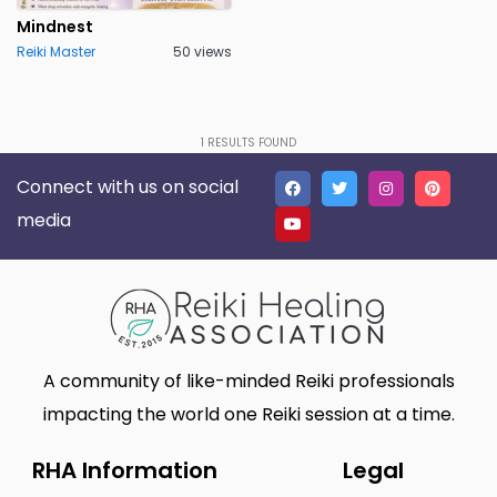
Pune
Punjab
0
0
Mindnest
Reiki Master
50 views
Rajasthan
Sikkim
0
0
Tamil Nadu
Telangana State
0
0
Tripura
Uttar Pradesh
0
1
RESULTS FOUND
0
Connect with us on social
Uttaranchal
West Bengal
0
0
media
A community of like-minded Reiki professionals
impacting the world one Reiki session at a time.
RHA Information
Legal