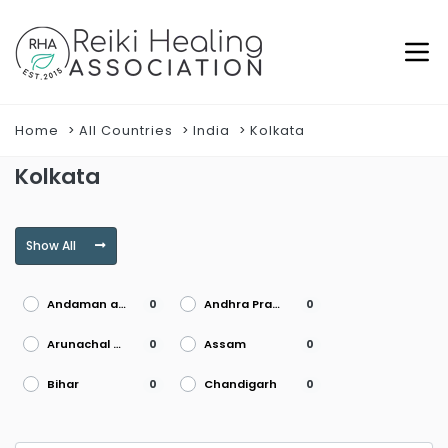
Home
All Countries
India
Kolkata
Kolkata
Show All
Andaman and Nicobar Islands
Andhra Pradesh
0
0
Arunachal Pradesh
Assam
0
0
Bihar
Chandigarh
0
0
Chhattisgarh
Dadra and Nagar Haveli
0
0