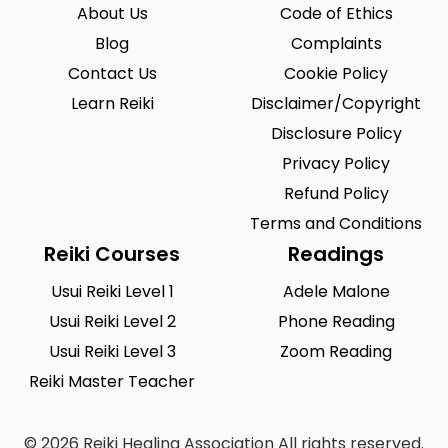
About Us
Code of Ethics
Blog
Complaints
Contact Us
Cookie Policy
Learn Reiki
Disclaimer/Copyright
Disclosure Policy
Privacy Policy
Refund Policy
Terms and Conditions
Reiki Courses
Readings
Usui Reiki Level 1
Adele Malone
Usui Reiki Level 2
Phone Reading
Usui Reiki Level 3
Zoom Reading
Reiki Master Teacher
© 2026 Reiki Healing Association All rights reserved.