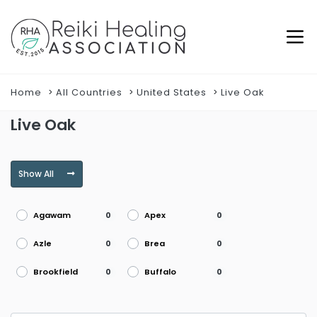
Home
All Countries
United States
Live Oak
Live Oak
Show All
Agawam
Apex
0
0
Azle
Brea
0
0
Brookfield
Buffalo
0
0
Burke
Burlington
0
0