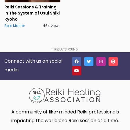
Lakeland
Lancaster
0
0
Reiki Sessions & Training
In The System of Usui Shiki
Live Oak
Lone Tree
1
0
Ryoho
Reiki Master
Madison
464 views
Marietta
0
0
Massillon
Meridian charter Township
0
0
Middletown Township
Minneapolis
0
0
1
RESULTS FOUND
Connect with us on social
Montgomery
Muskego
0
0
media
New Haven
Newnan
0
0
North Myrtle Beach
Oak Harbor
0
0
Oakland
Phoenix
0
0
Plano
Poughkeepsie
0
0
A community of like-minded Reiki professionals
Queen Creek
Richmond
0
0
impacting the world one Reiki session at a time.