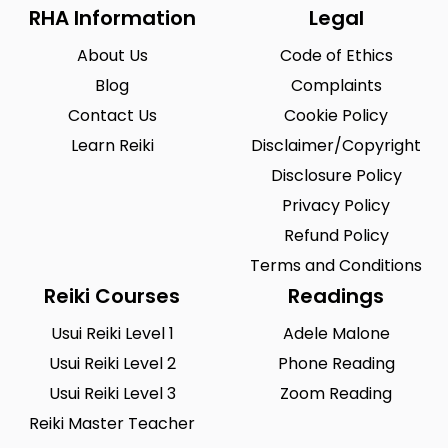
Riegelsville
Saint Louis
0
0
RHA Information
Legal
San Antonio
Seattle
0
0
About Us
Code of Ethics
Sioux City
Solon
0
0
Blog
Complaints
Contact Us
Cookie Policy
South Hill
Spearfish
0
0
Learn Reiki
Disclaimer/Copyright
Springfield
Summerlin South
0
0
Disclosure Policy
Tustin
Union City
0
0
Privacy Policy
Refund Policy
Urbandale
Waukesha
0
0
Terms and Conditions
West Saint Paul
Westminster
0
0
Reiki Courses
Readings
Wilmington
Winston-Salem
0
0
Usui Reiki Level 1
Adele Malone
Woodland
Usui Reiki Level 2
Yucca Valley
Phone Reading
0
0
Usui Reiki Level 3
Zoom Reading
Zionsville
0
Reiki Master Teacher