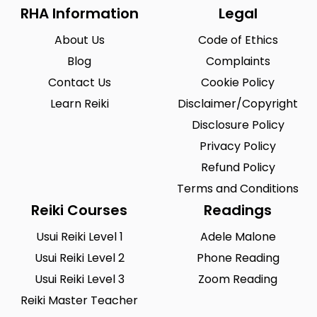
RHA Information
Legal
About Us
Code of Ethics
Blog
Complaints
Contact Us
Cookie Policy
Learn Reiki
Disclaimer/Copyright
Disclosure Policy
Privacy Policy
Refund Policy
Terms and Conditions
Reiki Courses
Readings
Usui Reiki Level 1
Adele Malone
Usui Reiki Level 2
Phone Reading
Usui Reiki Level 3
Zoom Reading
Reiki Master Teacher