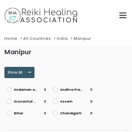
Home
All Countries
India
Manipur
Manipur
Show All
Andaman and Nicobar Islands
Andhra Pradesh
0
0
Arunachal Pradesh
Assam
0
0
Bihar
Chandigarh
0
0
Chhattisgarh
Dadra and Nagar Haveli
0
0