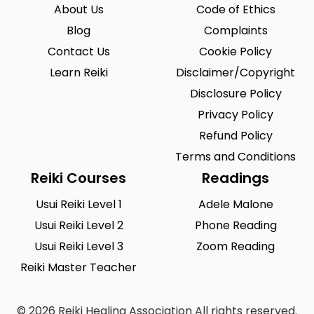
Riegelsville
Saint Louis
0
0
About Us
Code of Ethics
San Antonio
Blog
Seattle
Complaints
0
0
Contact Us
Cookie Policy
Sioux City
Solon
0
0
Learn Reiki
Disclaimer/Copyright
South Hill
Spearfish
0
0
Disclosure Policy
Springfield
Summerlin South
Privacy Policy
0
0
Refund Policy
Tustin
Union City
0
0
Terms and Conditions
Urbandale
Waukesha
0
0
Reiki Courses
Readings
West Saint Paul
Westminster
0
0
Usui Reiki Level 1
Adele Malone
Usui Reiki Level 2
Phone Reading
Wilmington
Winston-Salem
0
0
Usui Reiki Level 3
Zoom Reading
Woodland
Yucca Valley
0
0
Reiki Master Teacher
Zionsville
0
© 2026 Reiki Healing Association All rights reserved.