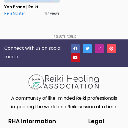
Lakeland
Lancaster
0
0
Yan Prana | Reiki
Reiki Master
417 views
Live Oak
Lone Tree
0
0
Madison
Marietta
0
0
Massillon
Meridian charter Township
0
1
RESULTS FOUND
0
Connect with us on social
Middletown Township
Minneapolis
0
0
media
Montgomery
Muskego
0
0
New Haven
Newnan
0
0
North Myrtle Beach
Oak Harbor
0
0
Oakland
Phoenix
0
0
A community of like-minded Reiki professionals
Plano
Poughkeepsie
0
0
impacting the world one Reiki session at a time.
Queen Creek
Richmond
1
0
RHA Information
Legal