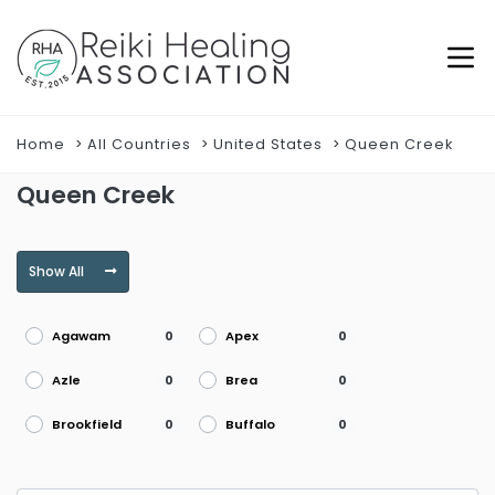
Home
All Countries
United States
Queen Creek
Queen Creek
Show All
Agawam
Apex
0
0
Azle
Brea
0
0
Brookfield
Buffalo
0
0
Burke
Burlington
0
0