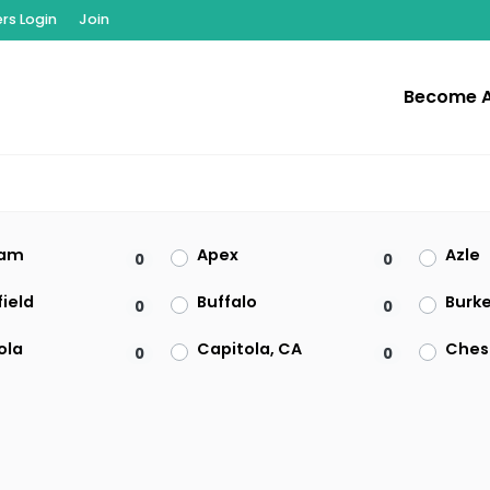
s Login
Join
Become 
am
Apex
Azle
0
0
ield
Buffalo
Burk
0
0
ola
Capitola, CA
Ches
0
0
on
Clearwater
Clive
0
0
t
El Paso
Enfie
0
0