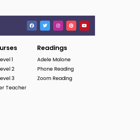
ourses
Readings
Level 1
Adele Malone
Level 2
Phone Reading
Level 3
Zoom Reading
ter Teacher