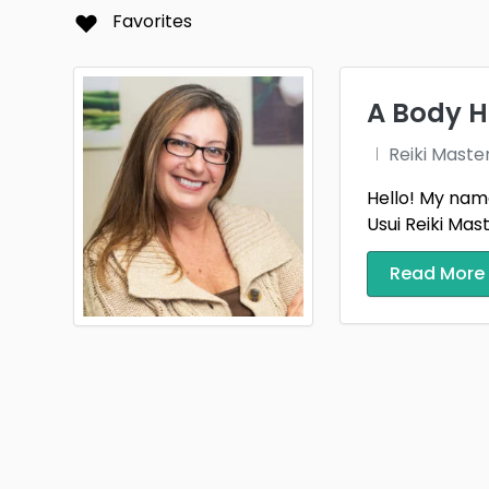
Folla
Favorites
Hills
Kansa
A Body Ho
Live 
Reiki Maste
Massi
Hello! My name
Usui Reiki Mas
Mont
Read More
Plano
Riegel
Sioux 
Spring