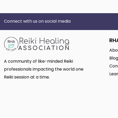
Connect with us on social media
RH
Abo
Blo
A community of like-minded Reiki
Con
professionals impacting the world one
Lear
Reiki session at a time.