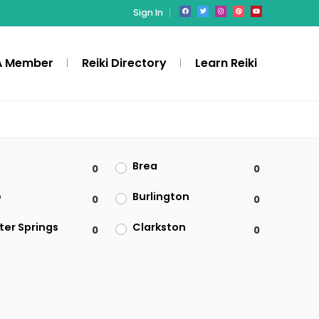
Sign In
A Member
Reiki Directory
Learn Reiki
Brea
0
0
e
Burlington
0
0
ter Springs
Clarkston
0
0
Denville
0
0
ld
Federal Way
0
0