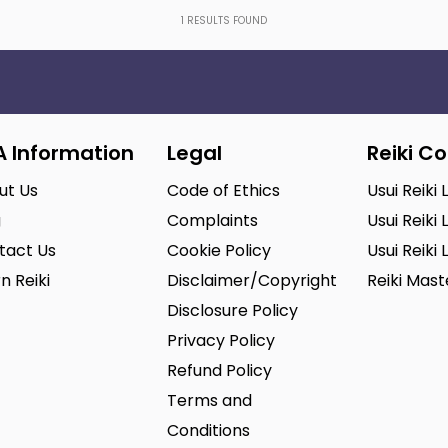
1
RESULTS FOUND
A Information
Legal
Reiki C
ut Us
Code of Ethics
Usui Reiki 
g
Complaints
Usui Reiki 
tact Us
Cookie Policy
Usui Reiki 
n Reiki
Disclaimer/Copyright
Reiki Mas
Disclosure Policy
Privacy Policy
Refund Policy
Terms and
Conditions