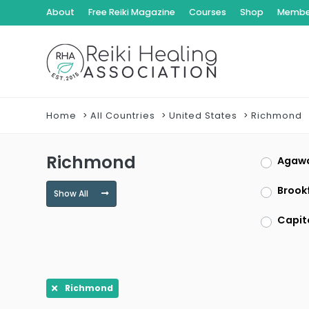
About
Free Reiki Magazine
Courses
Shop
Member
Home
All Countries
United States
Richmond
Richmond
Agaw
Brookf
Show All
Capit
Clayt
Dracu
Richmond