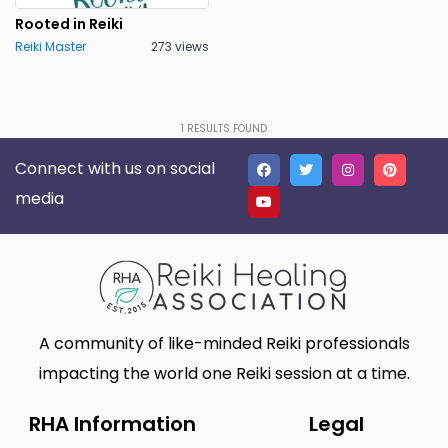
Lakeland
Lancaster
0
0
Rooted in Reiki
Reiki Master
273 views
Live Oak
Lone Tree
0
0
Madison
Marietta
0
0
Massillon
Meridian charter Township
0
1
RESULTS FOUND
0
Connect with us on social
Middletown Township
Minneapolis
0
0
media
Montgomery
Muskego
0
0
New Haven
Newnan
0
0
North Myrtle Beach
Oak Harbor
0
0
Oakland
Phoenix
0
0
A community of like-minded Reiki professionals
Plano
Poughkeepsie
0
0
impacting the world one Reiki session at a time.
Queen Creek
Richmond
0
0
RHA Information
Legal