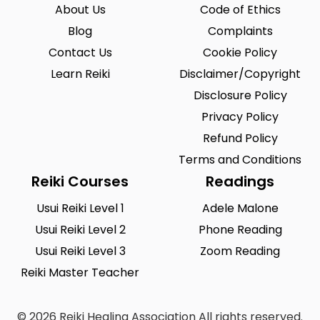
Riegelsville
Saint Louis
0
0
About Us
Code of Ethics
San Antonio
Blog
Seattle
Complaints
0
0
Contact Us
Cookie Policy
Sioux City
Solon
1
0
Learn Reiki
Disclaimer/Copyright
South Hill
Spearfish
0
0
Disclosure Policy
Springfield
Summerlin South
Privacy Policy
0
0
Refund Policy
Tustin
Union City
0
0
Terms and Conditions
Urbandale
Waukesha
0
0
Reiki Courses
Readings
West Saint Paul
Westminster
0
0
Usui Reiki Level 1
Adele Malone
Usui Reiki Level 2
Phone Reading
Wilmington
Winston-Salem
0
0
Usui Reiki Level 3
Zoom Reading
Woodland
Yucca Valley
0
0
Reiki Master Teacher
Zionsville
0
© 2026 Reiki Healing Association All rights reserved.