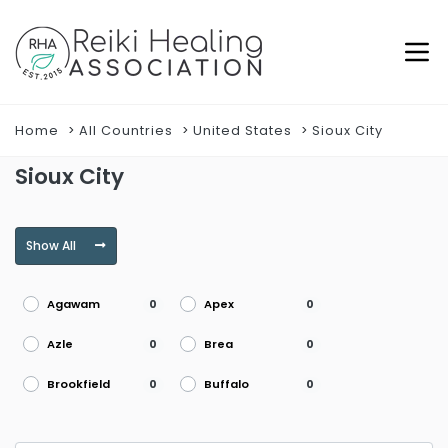
Home
All Countries
United States
Sioux City
Sioux City
Show All
Agawam
Apex
0
0
Azle
Brea
0
0
Brookfield
Buffalo
0
0
Burke
Burlington
0
0