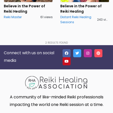
Lakeland
Lancaster
0
0
Believe in the Power of
Believe in the Power of
Reiki Healing
Reiki Healing
Live Oak
Lone Tree
0
0
Reiki Master
61 views
Distant Reiki Healing
243 views
Sessions
Madison
Marietta
0
0
Massillon
Meridian charter Township
0
0
Middletown Township
Minneapolis
0
0
2
RESULTS FOUND
Connect with us on social
Montgomery
Muskego
0
0
media
New Haven
Newnan
0
0
North Myrtle Beach
Oak Harbor
0
0
Oakland
Phoenix
0
0
Plano
Poughkeepsie
0
0
A community of like-minded Reiki professionals
Queen Creek
Richmond
0
0
impacting the world one Reiki session at a time.