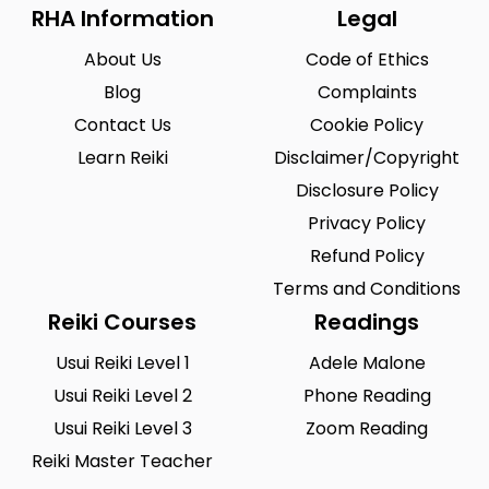
Riegelsville
Saint Louis
0
0
RHA Information
Legal
San Antonio
Seattle
0
0
About Us
Code of Ethics
Sioux City
Solon
Blog
0
Complaints
2
Contact Us
Cookie Policy
South Hill
Spearfish
0
0
Learn Reiki
Disclaimer/Copyright
Springfield
Summerlin South
0
0
Disclosure Policy
Tustin
Union City
0
Privacy Policy
0
Refund Policy
Urbandale
Waukesha
0
0
Terms and Conditions
West Saint Paul
Westminster
0
0
Reiki Courses
Readings
Wilmington
Winston-Salem
0
0
Usui Reiki Level 1
Adele Malone
Usui Reiki Level 2
Phone Reading
Woodland
Yucca Valley
0
0
Usui Reiki Level 3
Zoom Reading
Zionsville
0
Reiki Master Teacher