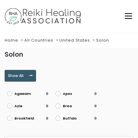
Home
All Countries
United States
Solon
Solon
Show All
Agawam
Apex
0
0
Azle
Brea
0
0
Brookfield
Buffalo
0
0
Burke
Burlington
0
0