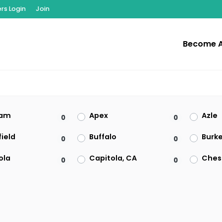
s Login
Join
Become 
am
Apex
Azle
0
0
ield
Buffalo
Burk
0
0
ola
Capitola, CA
Ches
0
0
on
Clearwater
Clive
0
0
t
El Paso
Enfie
0
0