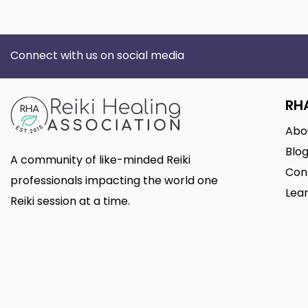
Connect with us on social media
RH
Abo
Blo
A community of like-minded Reiki
Con
professionals impacting the world one
Lear
Reiki session at a time.