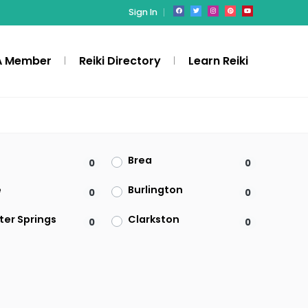
Sign In
A Member
Reiki Directory
Learn Reiki
Brea
0
0
e
Burlington
0
0
ter Springs
Clarkston
0
0
Denville
0
0
ld
Federal Way
0
0