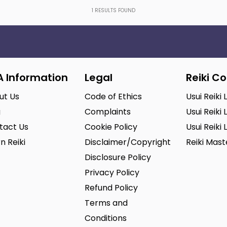
1
RESULTS FOUND
A Information
Legal
Reiki C
ut Us
Code of Ethics
Usui Reiki 
g
Complaints
Usui Reiki 
tact Us
Cookie Policy
Usui Reiki 
n Reiki
Disclaimer/Copyright
Reiki Mas
Disclosure Policy
Privacy Policy
Refund Policy
Terms and
Conditions