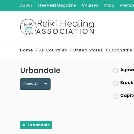
About
Free Reiki Magazine
Courses
Shop
Member
Home
All Countries
United States
Urbandale
Urbandale
Agaw
Brookf
Show All
Capit
Clayt
Dracu
Urbandale