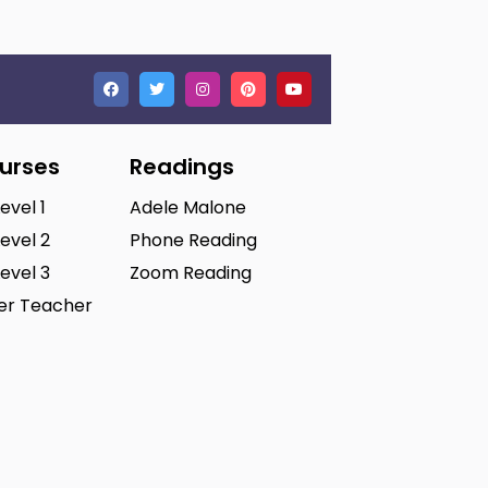
ourses
Readings
Level 1
Adele Malone
Level 2
Phone Reading
Level 3
Zoom Reading
ter Teacher