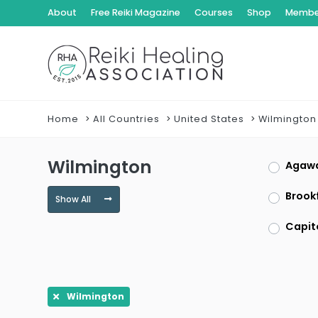
About
Free Reiki Magazine
Courses
Shop
Member
Home
All Countries
United States
Wilmington
Wilmington
Agaw
Brookf
Show All
Capit
Clayt
Dracu
Wilmington