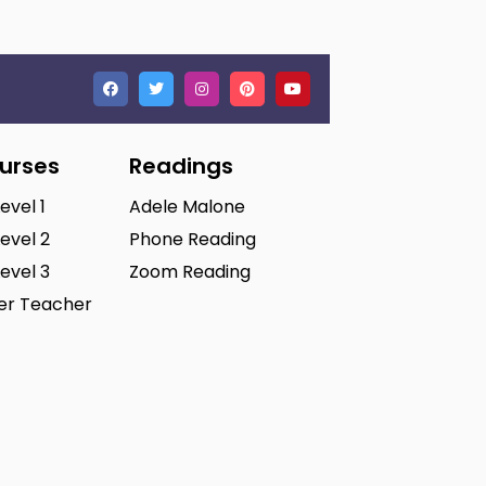
ourses
Readings
Level 1
Adele Malone
Level 2
Phone Reading
Level 3
Zoom Reading
ter Teacher