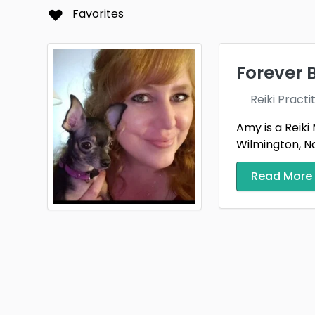
Folla
Favorites
Hills
Kansa
Forever 
Live 
Reiki Practi
Massi
Amy is a Reiki
Wilmington, No
Mont
Read More
Plano
Riegel
Sioux 
Spring