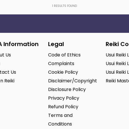
1
RESULTS FOUND
A Information
Legal
Reiki C
ut Us
Code of Ethics
Usui Reiki 
g
Complaints
Usui Reiki 
tact Us
Cookie Policy
Usui Reiki 
n Reiki
Disclaimer/Copyright
Reiki Mas
Disclosure Policy
Privacy Policy
Refund Policy
Terms and
Conditions