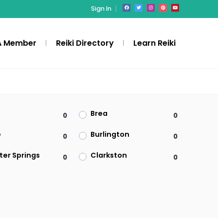
Sign In
A Member
Reiki Directory
Learn Reiki
Brea
0
0
e
Burlington
0
0
ter Springs
Clarkston
0
0
Denville
0
0
ld
Federal Way
0
0