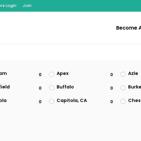
s Login
Join
Become 
am
Apex
Azle
0
0
ield
Buffalo
Burk
0
0
ola
Capitola, CA
Ches
0
0
on
Clearwater
Clive
0
0
t
El Paso
Enfie
0
0