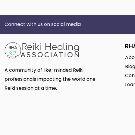
Connect with us on social media
RH
Abo
Blo
A community of like-minded Reiki
Con
professionals impacting the world one
Lear
Reiki session at a time.