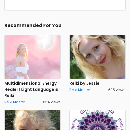
Recommended For You
Multidimensional Energy
Reiki by Jessie
Healer | Light Language &
Reiki Master
635 views
Reiki
Reiki Master
654 views