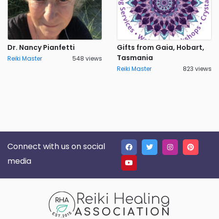
Dr. Nancy Pianfetti
Gifts from Gaia, Hobart,
Tasmania
Reiki Master
548 views
Reiki Master
823 views
Connect with us on social
media