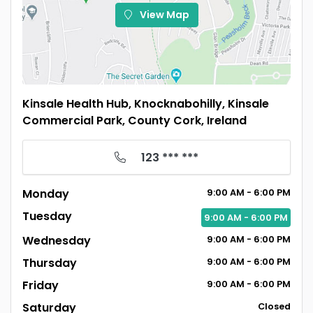
View Map
Kinsale Health Hub, Knocknabohilly, Kinsale
Commercial Park, County Cork, Ireland
123 *** ***
Monday
9:00
AM
- 6:00
PM
Tuesday
9:00
AM
- 6:00
PM
Wednesday
9:00
AM
- 6:00
PM
Thursday
9:00
AM
- 6:00
PM
Friday
9:00
AM
- 6:00
PM
Saturday
Closed