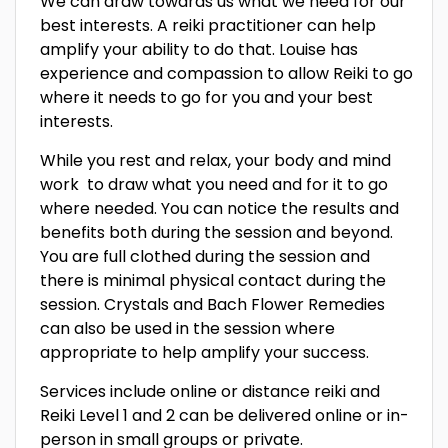
We can draw towards us what we need for our
best interests. A reiki practitioner can help
amplify your ability to do that. Louise has
experience and compassion to allow Reiki to go
where it needs to go for you and your best
interests.
While you rest and relax, your body and mind
work to draw what you need and for it to go
where needed. You can notice the results and
benefits both during the session and beyond.
You are full clothed during the session and
there is minimal physical contact during the
session. Crystals and Bach Flower Remedies
can also be used in the session where
appropriate to help amplify your success.
Services include online or distance reiki and
Reiki Level 1 and 2 can be delivered online or in-
person in small groups or private.