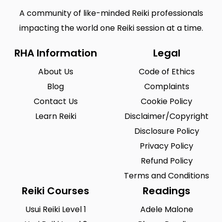
A community of like-minded Reiki professionals
impacting the world one Reiki session at a time.
RHA Information
Legal
About Us
Code of Ethics
Blog
Complaints
Contact Us
Cookie Policy
Learn Reiki
Disclaimer/Copyright
Disclosure Policy
Privacy Policy
Refund Policy
Terms and Conditions
Reiki Courses
Readings
Usui Reiki Level 1
Adele Malone