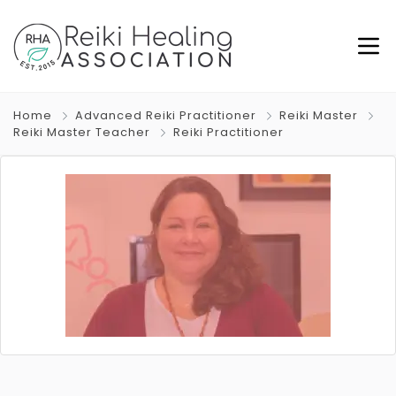
Home
Advanced Reiki Practitioner
Reiki Master
Reiki Master Teacher
Reiki Practitioner