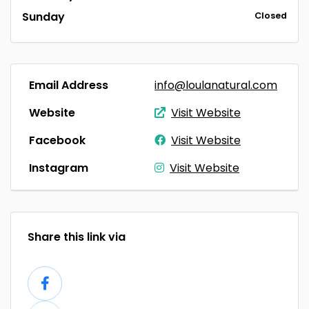
Sunday
Closed
Email Address
info@loulanatural.com
Website
Visit Website
Facebook
Visit Website
Instagram
Visit Website
Share this link via