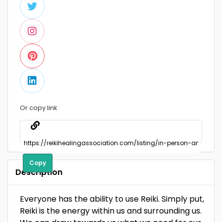
Or copy link
Copy
Description
Everyone has the ability to use Reiki. Simply put,
Reiki is the energy within us and surrounding us.