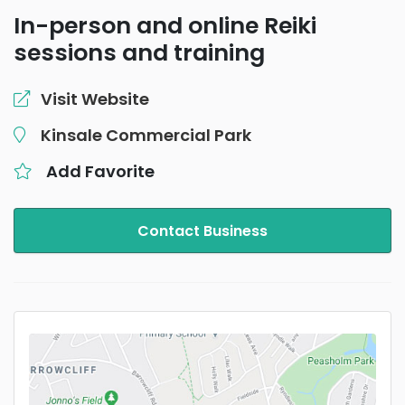
In-person and online Reiki
sessions and training
Visit Website
Kinsale Commercial Park
Add Favorite
Contact Business