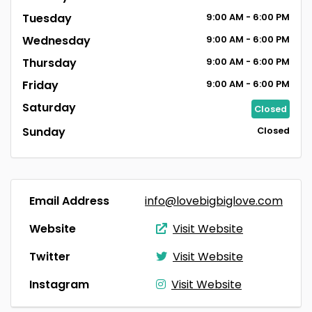
Tuesday
9:00
AM
- 6:00
PM
Wednesday
9:00
AM
- 6:00
PM
Thursday
9:00
AM
- 6:00
PM
Friday
9:00
AM
- 6:00
PM
Saturday
Closed
Sunday
Closed
Email Address
info@lovebigbiglove.com
Website
Visit Website
Twitter
Visit Website
Instagram
Visit Website