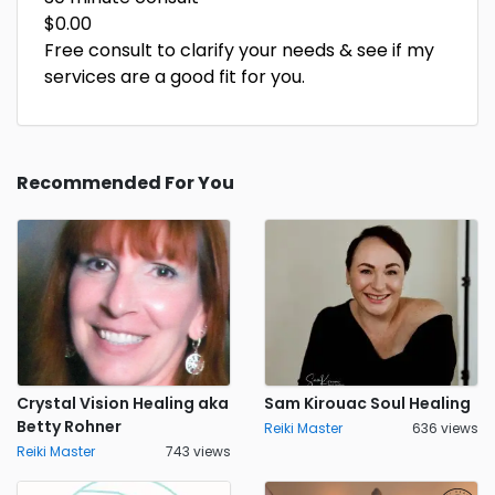
$0.00
Free consult to clarify your needs & see if my
services are a good fit for you.
Recommended For You
Crystal Vision Healing aka
Sam Kirouac Soul Healing
Betty Rohner
Reiki Master
636 views
Reiki Master
743 views