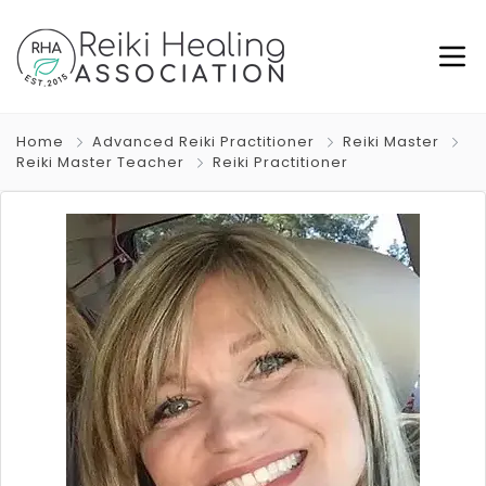
Home
Advanced Reiki Practitioner
Reiki Master
Reiki Master Teacher
Reiki Practitioner