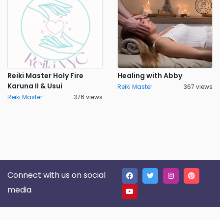
Reiki Master Holy Fire
Healing with Abby
Karuna II & Usui
Reiki Master
367 views
Reiki Master
376 views
Connect with us on social
media