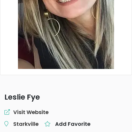
Leslie Fye
Visit Website
Starkville
Add Favorite