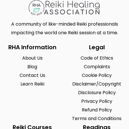
A community of like-minded Reiki professionals
impacting the world one Reiki session at a time.
RHA Information
Legal
About Us
Code of Ethics
Blog
Complaints
Contact Us
Cookie Policy
Learn Reiki
Disclaimer/Copyright
Disclosure Policy
Privacy Policy
Refund Policy
Terms and Conditions
Reiki Courses
Readings