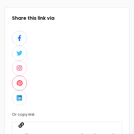
Share this link via
Or copy link