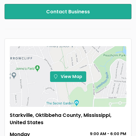
Contact Business
View Map
Starkville, Oktibbeha County, Mississippi,
United States
Monday
9:00
AM
- 6:00
PM