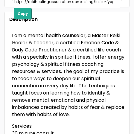
Copy
Description
I am a mental health counselor, a Master Reiki
Healer & Teacher, a certified Emotion Code &
Body Code Practitioner & a certified life coach
with a specialty in spiritual fitness. I offer energy
psychology & spiritual fitness coaching
resources & services. The goal of my practice is
to teach ways to deepen our spiritual
connection in every day life. The techniques
taught focus on learning how to identify &
remove mental, emotional and physical
imbalances created by habits of fear & replace
them with habits of love.
Services
30 minute consult