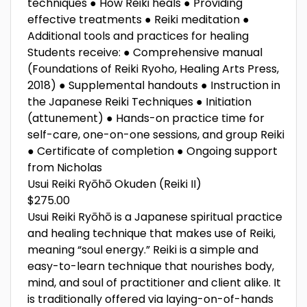
techniques ● How Reiki heals ● Providing
effective treatments ● Reiki meditation ●
Additional tools and practices for healing
Students receive: ● Comprehensive manual
(Foundations of Reiki Ryoho, Healing Arts Press,
2018) ● Supplemental handouts ● Instruction in
the Japanese Reiki Techniques ● Initiation
(attunement) ● Hands-on practice time for
self-care, one-on-one sessions, and group Reiki
● Certificate of completion ● Ongoing support
from Nicholas
Usui Reiki Ryōhō Okuden (Reiki II)
$275.00
Usui Reiki Ryōhō is a Japanese spiritual practice
and healing technique that makes use of Reiki,
meaning “soul energy.” Reiki is a simple and
easy-to-learn technique that nourishes body,
mind, and soul of practitioner and client alike. It
is traditionally offered via laying-on-of-hands