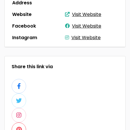
Address
Website
Visit Website
Facebook
Visit Website
Instagram
Visit Website
Share this link via