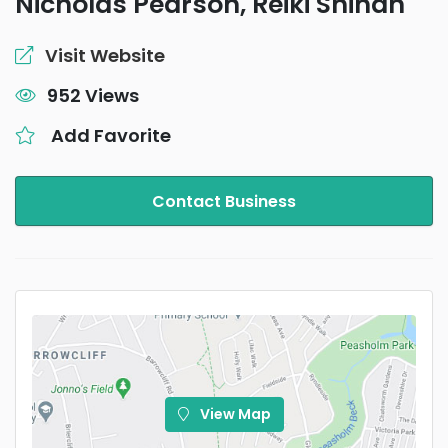
Nicholas Pearson, Reiki Shihan
Visit Website
952 Views
Add Favorite
Contact Business
View Map