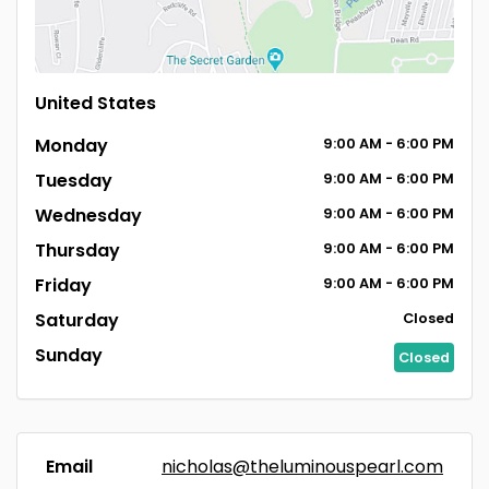
United States
Monday
9:00
AM
- 6:00
PM
Tuesday
9:00
AM
- 6:00
PM
Wednesday
9:00
AM
- 6:00
PM
Thursday
9:00
AM
- 6:00
PM
Friday
9:00
AM
- 6:00
PM
Saturday
Closed
Sunday
Closed
Email
nicholas@theluminouspearl.com