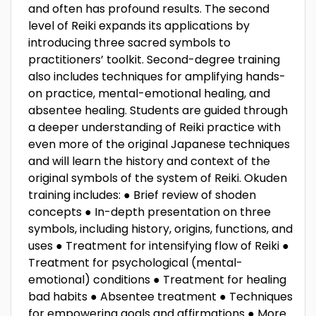
and often has profound results. The second
level of Reiki expands its applications by
introducing three sacred symbols to
practitioners’ toolkit. Second-degree training
also includes techniques for amplifying hands-
on practice, mental-emotional healing, and
absentee healing. Students are guided through
a deeper understanding of Reiki practice with
even more of the original Japanese techniques
and will learn the history and context of the
original symbols of the system of Reiki. Okuden
training includes: ● Brief review of shoden
concepts ● In-depth presentation on three
symbols, including history, origins, functions, and
uses ● Treatment for intensifying flow of Reiki ●
Treatment for psychological (mental-
emotional) conditions ● Treatment for healing
bad habits ● Absentee treatment ● Techniques
for empowering goals and affirmations ● More