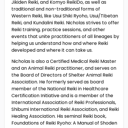
Jikiden Reiki, and Komyo ReikiDo, as well as
traditional and non-traditional forms of
Western Reiki, like Usui Shiki Ryoho, Usui/Tibetan
Reiki, and Kundalini Reiki. Nicholas strives to offer
Reiki training, practice sessions, and other
events that unite practitioners of all lineages by
helping us understand how and where Reiki
developed and where it can take us.
Nicholas is also a Certified Medical Reiki Master
and an Animal Reiki practitioner, and serves on
the Board of Directors of Shelter Animal Reiki
Association. He formerly served as board
member of the National Reiki in Healthcare
Certification Initiative and is a member of the
International Association of Reiki Professionals,
Shibumi International Reiki Association, and Reiki
Healing Association. His seminal Reiki book,
Foundations of Reiki Ryoho: A Manual of Shoden