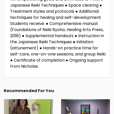
Japanese Reiki Techniques ● Space clearing ●
Treatment styles and protocols ● Additional
techniques for healing and self-development
Students receive: ● Comprehensive manual
(Foundations of Reiki Ryoho, Healing Arts Press,
2018) ● Supplemental handouts ● Instruction in
the Japanese Reiki Techniques ● Initiation
(attunement) ● Hands-on practice time for
self-care, one-on-one sessions, and group Reiki
● Certificate of completion ● Ongoing support
from Nicholas
Recommended For You