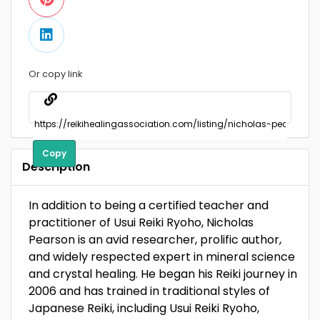
Or copy link
Copy
Description
In addition to being a certified teacher and
practitioner of Usui Reiki Ryoho, Nicholas
Pearson is an avid researcher, prolific author,
and widely respected expert in mineral science
and crystal healing. He began his Reiki journey in
2006 and has trained in traditional styles of
Japanese Reiki, including Usui Reiki Ryoho,