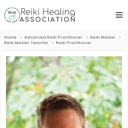
Home
Advanced Reiki Practitioner
Reiki Master
Reiki Master Teacher
Reiki Practitioner