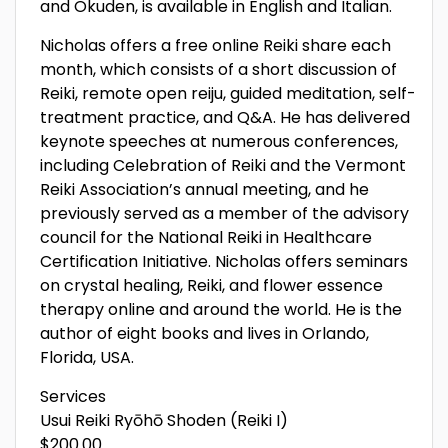
and Okuden, is available in English and Italian.
Nicholas offers a free online Reiki share each
month, which consists of a short discussion of
Reiki, remote open reiju, guided meditation, self-
treatment practice, and Q&A. He has delivered
keynote speeches at numerous conferences,
including Celebration of Reiki and the Vermont
Reiki Association’s annual meeting, and he
previously served as a member of the advisory
council for the National Reiki in Healthcare
Certification Initiative. Nicholas offers seminars
on crystal healing, Reiki, and flower essence
therapy online and around the world. He is the
author of eight books and lives in Orlando,
Florida, USA.
Services
Usui Reiki Ryōhō Shoden (Reiki I)
$200.00