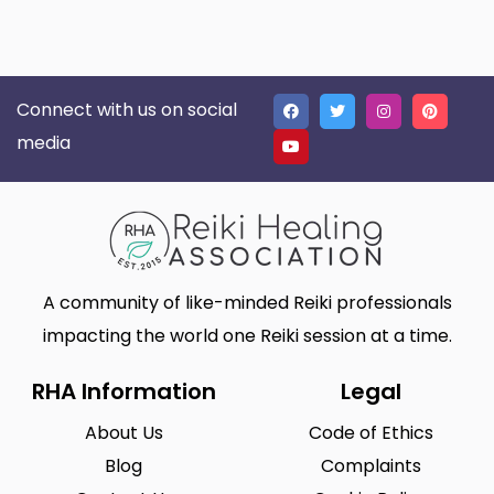
Connect with us on social
media
A community of like-minded Reiki professionals
impacting the world one Reiki session at a time.
RHA Information
Legal
About Us
Code of Ethics
Blog
Complaints