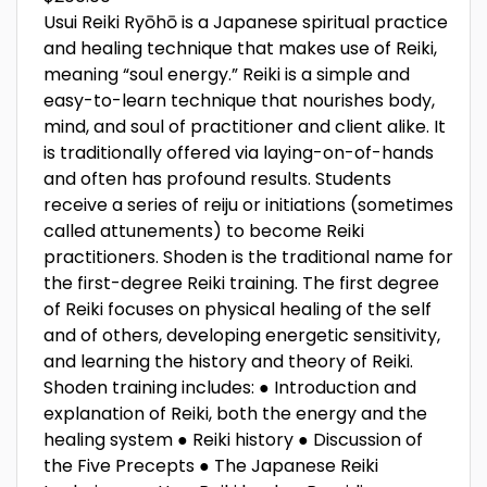
Usui Reiki Ryōhō is a Japanese spiritual practice
and healing technique that makes use of Reiki,
meaning “soul energy.” Reiki is a simple and
easy-to-learn technique that nourishes body,
mind, and soul of practitioner and client alike. It
is traditionally offered via laying-on-of-hands
and often has profound results. Students
receive a series of reiju or initiations (sometimes
called attunements) to become Reiki
practitioners. Shoden is the traditional name for
the first-degree Reiki training. The first degree
of Reiki focuses on physical healing of the self
and of others, developing energetic sensitivity,
and learning the history and theory of Reiki.
Shoden training includes: ● Introduction and
explanation of Reiki, both the energy and the
healing system ● Reiki history ● Discussion of
the Five Precepts ● The Japanese Reiki