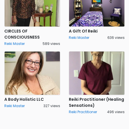
CIRCLES OF
A Gift Of Reiki
CONSCIOUSNESS
Reiki Master
636 views
Reiki Master
589 views
A Body Holistic LLC
Reiki Practitioner (Healing
Sensations)
Reiki Master
327 views
Reiki Practitioner
496 views