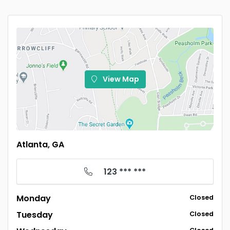
View Map
Atlanta, GA
123 *** ***
Monday
Closed
Tuesday
Closed