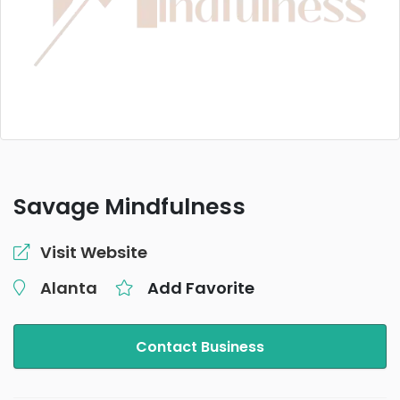
Savage Mindfulness
Visit Website
Alanta
Add Favorite
Contact Business