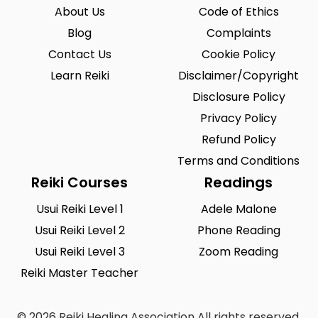
About Us
Code of Ethics
Blog
Complaints
Contact Us
Cookie Policy
Learn Reiki
Disclaimer/Copyright
Disclosure Policy
Privacy Policy
Refund Policy
Terms and Conditions
Reiki Courses
Readings
Usui Reiki Level 1
Adele Malone
Usui Reiki Level 2
Phone Reading
Usui Reiki Level 3
Zoom Reading
Reiki Master Teacher
© 2026 Reiki Healing Association All rights reserved.