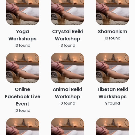
Yoga
Crystal Reiki
Shamanism
Workshops
Workshop
10 found
13 found
13 found
Online
Animal Reiki
Tibetan Reiki
Facebook Live
Workshop
Workshops
Event
10 found
9 found
10 found