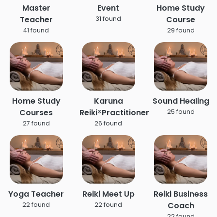
Master
Event
Home Study
Teacher
Course
31 found
41 found
29 found
Home Study
Karuna
Sound Healing
Courses
Reiki®Practitioner
25 found
27 found
26 found
Yoga Teacher
Reiki Meet Up
Reiki Business
Coach
22 found
22 found
22 found