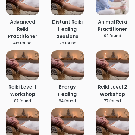
Advanced
Distant Reiki
Animal Reiki
Reiki
Healing
Practitioner
Practitioner
Sessions
93 found
415 found
175 found
Reiki Level 1
Energy
Reiki Level 2
Workshop
Healing
Workshop
87 found
84 found
77 found