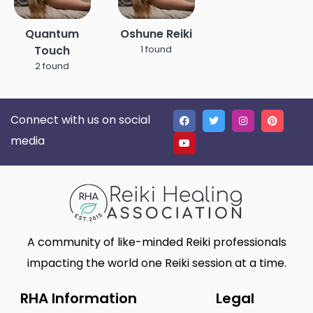
Quantum
Oshune Reiki
Touch
1 found
2 found
Connect with us on social
media
A community of like-minded Reiki professionals
impacting the world one Reiki session at a time.
RHA Information
Legal