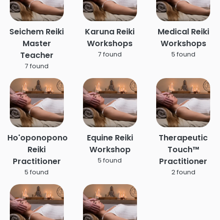
Seichem Reiki
Karuna Reiki
Medical Reiki
Master
Workshops
Workshops
Teacher
7 found
5 found
7 found
Ho'oponopono
Equine Reiki
Therapeutic
Reiki
Workshop
Touch™
Practitioner
Practitioner
5 found
5 found
2 found