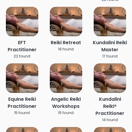
EFT
Reiki Retreat
Kundalini Reiki
Practitioner
Master
19 found
22 found
17 found
Equine Reiki
Angelic Reiki
Kundalini
Practitioner
Workshops
Reiki®
Practitioner
15 found
15 found
14 found