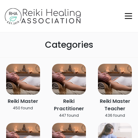
Categories
Reiki Master
Reiki
Reiki Master
Practitioner
Teacher
450 found
447 found
436 found