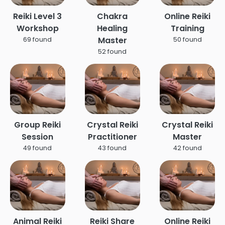
Reiki Level 3
Chakra
Online Reiki
Workshop
Healing
Training
Master
69 found
50 found
52 found
Group Reiki
Crystal Reiki
Crystal Reiki
Session
Practitioner
Master
49 found
43 found
42 found
Animal Reiki
Reiki Share
Online Reiki