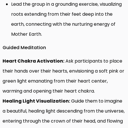
Lead the group in a grounding exercise, visualizing
roots extending from their feet deep into the
earth, connecting with the nurturing energy of
Mother Earth.
Guided Meditation
Heart Chakra Activation:
Ask participants to place
their hands over their hearts, envisioning a soft pink or
green light emanating from their heart center,
warming and opening their heart chakra.
Healing Light Visualization:
Guide them to imagine
a beautiful, healing light descending from the universe,
entering through the crown of their head, and flowing