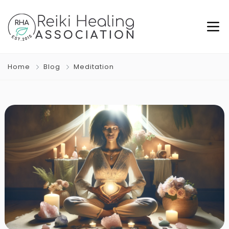
Home
Blog
Meditation