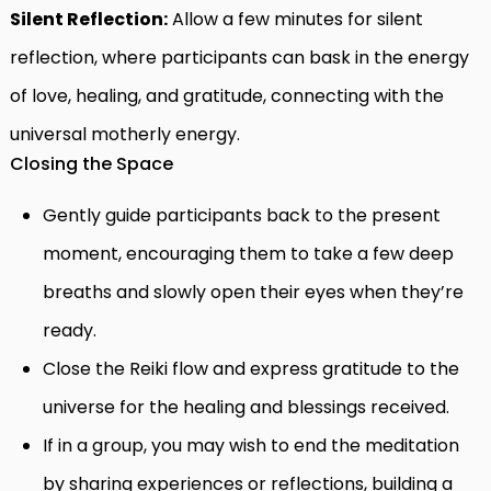
Silent Reflection:
Allow a few minutes for silent
reflection, where participants can bask in the energy
of love, healing, and gratitude, connecting with the
universal motherly energy.
Closing the Space
Gently guide participants back to the present
moment, encouraging them to take a few deep
breaths and slowly open their eyes when they’re
ready.
Close the Reiki flow and express gratitude to the
universe for the healing and blessings received.
If in a group, you may wish to end the meditation
by sharing experiences or reflections, building a