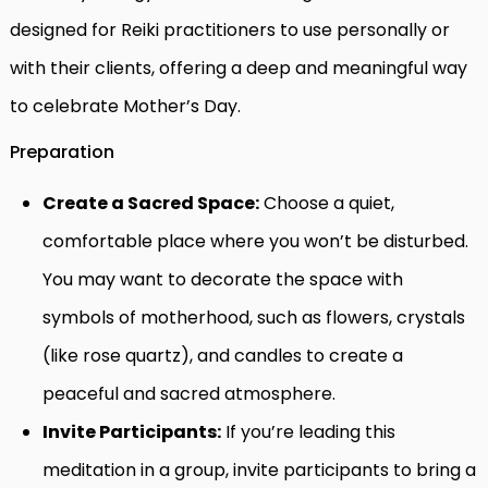
designed for Reiki practitioners to use personally or
with their clients, offering a deep and meaningful way
to celebrate Mother’s Day.
Preparation
Create a Sacred Space:
Choose a quiet,
comfortable place where you won’t be disturbed.
You may want to decorate the space with
symbols of motherhood, such as flowers, crystals
(like rose quartz), and candles to create a
peaceful and sacred atmosphere.
Invite Participants:
If you’re leading this
meditation in a group, invite participants to bring a