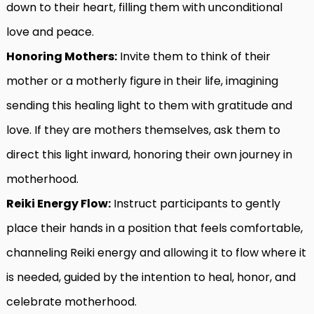
down to their heart, filling them with unconditional
love and peace.
Honoring Mothers:
Invite them to think of their
mother or a motherly figure in their life, imagining
sending this healing light to them with gratitude and
love. If they are mothers themselves, ask them to
direct this light inward, honoring their own journey in
motherhood.
Reiki Energy Flow:
Instruct participants to gently
place their hands in a position that feels comfortable,
channeling Reiki energy and allowing it to flow where it
is needed, guided by the intention to heal, honor, and
celebrate motherhood.