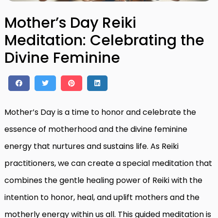
Mother’s Day Reiki
Meditation: Celebrating the
Divine Feminine
Mother’s Day is a time to honor and celebrate the
essence of motherhood and the divine feminine
energy that nurtures and sustains life. As Reiki
practitioners, we can create a special meditation that
combines the gentle healing power of Reiki with the
intention to honor, heal, and uplift mothers and the
motherly energy within us all. This guided meditation is