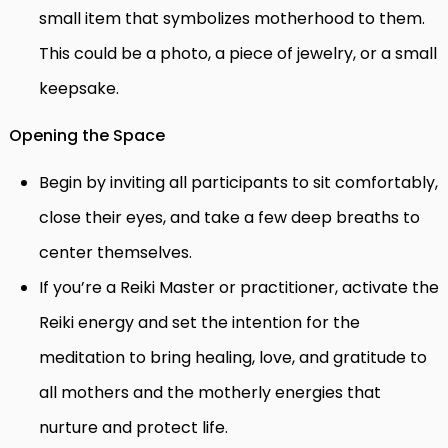
small item that symbolizes motherhood to them.
This could be a photo, a piece of jewelry, or a small
keepsake.
Opening the Space
Begin by inviting all participants to sit comfortably,
close their eyes, and take a few deep breaths to
center themselves.
If you’re a Reiki Master or practitioner, activate the
Reiki energy and set the intention for the
meditation to bring healing, love, and gratitude to
all mothers and the motherly energies that
nurture and protect life.