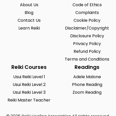
About Us
Code of Ethics
Blog
Complaints
Contact Us
Cookie Policy
Learn Reiki
Disclaimer/Copyright
Disclosure Policy
Privacy Policy
Refund Policy
Terms and Conditions
Reiki Courses
Readings
Usui Reiki Level 1
Adele Malone
Usui Reiki Level 2
Phone Reading
Usui Reiki Level 3
Zoom Reading
Reiki Master Teacher