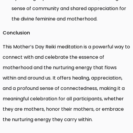
sense of community and shared appreciation for
the divine feminine and motherhood.
Conclusion
This Mother’s Day Reiki meditation is a powerful way to
connect with and celebrate the essence of
motherhood and the nurturing energy that flows
within and around us. It offers healing, appreciation,
and a profound sense of connectedness, making it a
meaningful celebration for all participants, whether
they are mothers, honor their mothers, or embrace
the nurturing energy they carry within.