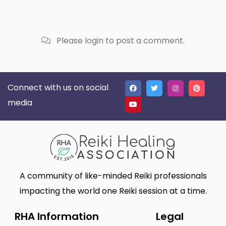
Please login to post a comment.
Connect with us on social
media
A community of like-minded Reiki professionals
impacting the world one Reiki session at a time.
RHA Information
Legal