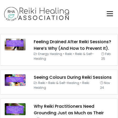
Feeling Drained After Reiki Sessions?
Here’s Why (And How to Prevent It).
Energy Healing
•
Reiki
•
Reiki & Self-
Feb
Healing
25
Seeing Colours During Reiki Sessions
Reiki
•
Reiki & Self-Healing
•
Reiki
Nov
Healing
24
Why Reiki Practitioners Need
Grounding Just as Much as Their