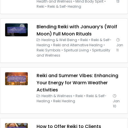
Health and Wellness
•
Mind Body Spirit
•
13
Reiki
•
Reiki & Self-Healing
Blending Reiki with January’s (Wolf
Moon) Full Moon Rituals
Healing & Well Being
•
Reiki
•
Reiki & Self-
Healing
•
Reiki and Alternative Healing
•
Jan
Reiki Symbols
•
Spiritual Living
•
Spirituality
11
and Wellness
Reiki and Summer Vibes: Enhancing
Your Energy for Warm Weather
Activities
Health & Wellness
•
Reiki
•
Reiki & Self-
Healing
•
Reiki Healing
Jan
10
How to Offer Reiki to Clients