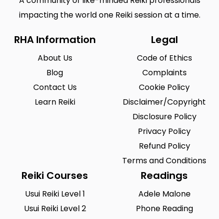
A community of like-minded Reiki professionals
impacting the world one Reiki session at a time.
RHA Information
Legal
About Us
Code of Ethics
Blog
Complaints
Contact Us
Cookie Policy
Learn Reiki
Disclaimer/Copyright
Disclosure Policy
Privacy Policy
Refund Policy
Terms and Conditions
Reiki Courses
Readings
Usui Reiki Level 1
Adele Malone
Usui Reiki Level 2
Phone Reading