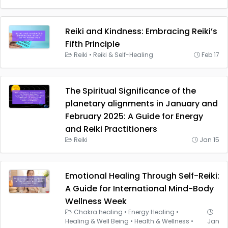
Reiki and Kindness: Embracing Reiki’s
Fifth Principle
Reiki
•
Reiki & Self-Healing
Feb 17
The Spiritual Significance of the
planetary alignments in January and
February 2025: A Guide for Energy
and Reiki Practitioners
Reiki
Jan 15
Emotional Healing Through Self-Reiki:
A Guide for International Mind-Body
Wellness Week
Chakra healing
•
Energy Healing
•
Healing & Well Being
•
Health & Wellness
•
Jan