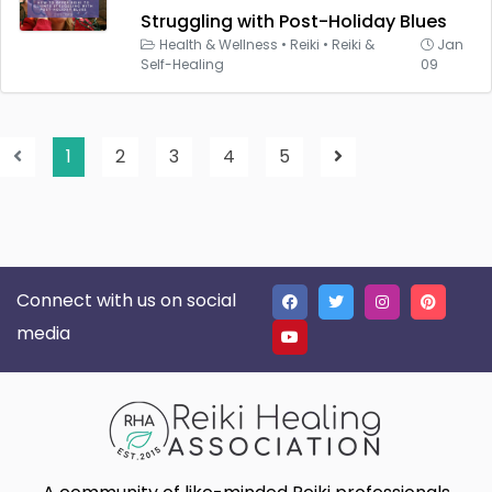
Struggling with Post-Holiday Blues
Health & Wellness
•
Reiki
•
Reiki &
Jan
Self-Healing
09
1
2
3
4
5
Connect with us on social
media