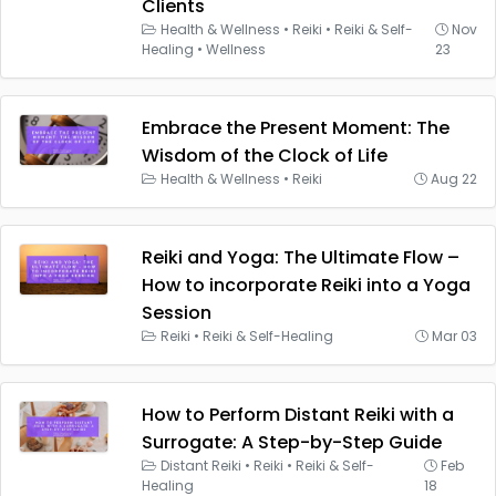
Clients
Health & Wellness
•
Reiki
•
Reiki & Self-
Nov
Healing
•
Wellness
23
Embrace the Present Moment: The
Wisdom of the Clock of Life
Health & Wellness
•
Reiki
Aug 22
Reiki and Yoga: The Ultimate Flow –
How to incorporate Reiki into a Yoga
Session
Reiki
•
Reiki & Self-Healing
Mar 03
How to Perform Distant Reiki with a
Surrogate: A Step-by-Step Guide
Distant Reiki
•
Reiki
•
Reiki & Self-
Feb
Healing
18