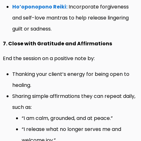
Ho’oponopono Reiki:
Incorporate forgiveness
and self-love mantras to help release lingering
guilt or sadness.
7. Close with Gratitude and Affirmations
End the session on a positive note by:
Thanking your client’s energy for being open to
healing.
Sharing simple affirmations they can repeat daily,
such as:
“I am calm, grounded, and at peace.”
“I release what no longer serves me and
welcome joy.”