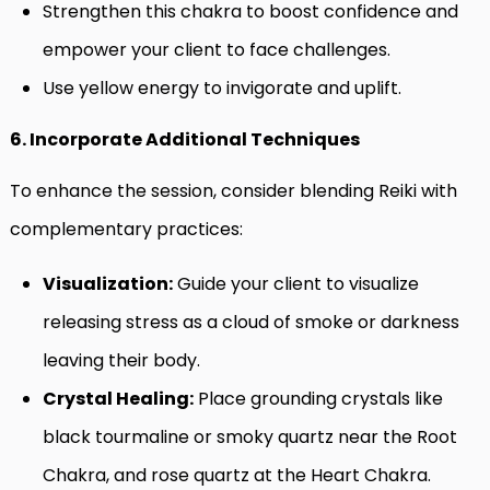
Strengthen this chakra to boost confidence and
empower your client to face challenges.
Use yellow energy to invigorate and uplift.
6. Incorporate Additional Techniques
To enhance the session, consider blending Reiki with
complementary practices:
Visualization:
Guide your client to visualize
releasing stress as a cloud of smoke or darkness
leaving their body.
Crystal Healing:
Place grounding crystals like
black tourmaline or smoky quartz near the Root
Chakra, and rose quartz at the Heart Chakra.