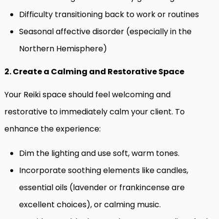
Difficulty transitioning back to work or routines
Seasonal affective disorder (especially in the
Northern Hemisphere)
2. Create a Calming and Restorative Space
Your Reiki space should feel welcoming and
restorative to immediately calm your client. To
enhance the experience:
Dim the lighting and use soft, warm tones.
Incorporate soothing elements like candles,
essential oils (lavender or frankincense are
excellent choices), or calming music.