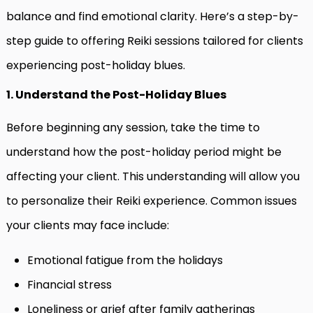
balance and find emotional clarity. Here’s a step-by-
step guide to offering Reiki sessions tailored for clients
experiencing post-holiday blues.
1. Understand the Post-Holiday Blues
Before beginning any session, take the time to
understand how the post-holiday period might be
affecting your client. This understanding will allow you
to personalize their Reiki experience. Common issues
your clients may face include:
Emotional fatigue from the holidays
Financial stress
Loneliness or grief after family gatherings