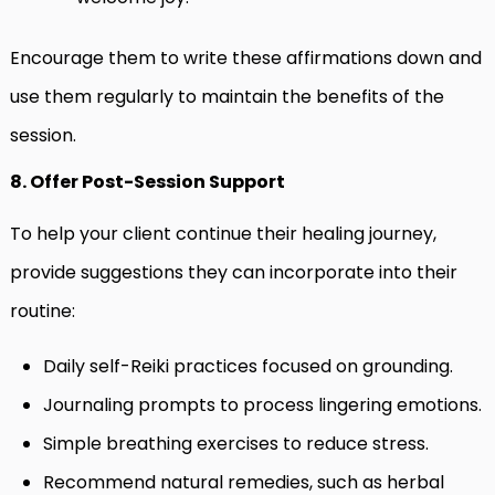
Encourage them to write these affirmations down and
use them regularly to maintain the benefits of the
session.
8. Offer Post-Session Support
To help your client continue their healing journey,
provide suggestions they can incorporate into their
routine:
Daily self-Reiki practices focused on grounding.
Journaling prompts to process lingering emotions.
Simple breathing exercises to reduce stress.
Recommend natural remedies, such as herbal