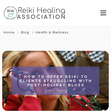
Home
Blog
Health & Wellness