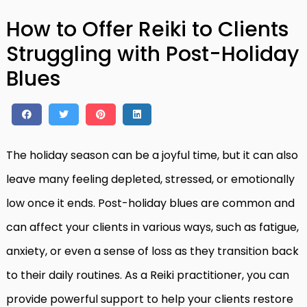
How to Offer Reiki to Clients
Struggling with Post-Holiday
Blues
The holiday season can be a joyful time, but it can also
leave many feeling depleted, stressed, or emotionally
low once it ends. Post-holiday blues are common and
can affect your clients in various ways, such as fatigue,
anxiety, or even a sense of loss as they transition back
to their daily routines. As a Reiki practitioner, you can
provide powerful support to help your clients restore