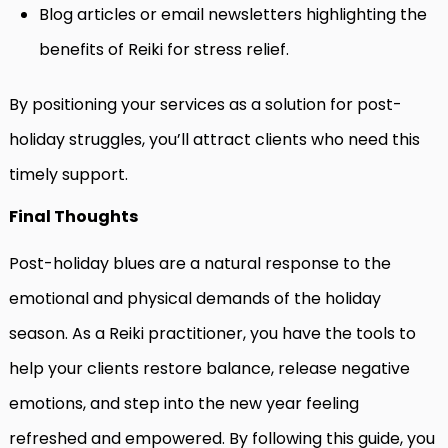
Blog articles or email newsletters highlighting the
benefits of Reiki for stress relief.
By positioning your services as a solution for post-
holiday struggles, you’ll attract clients who need this
timely support.
Final Thoughts
Post-holiday blues are a natural response to the
emotional and physical demands of the holiday
season. As a Reiki practitioner, you have the tools to
help your clients restore balance, release negative
emotions, and step into the new year feeling
refreshed and empowered. By following this guide, you