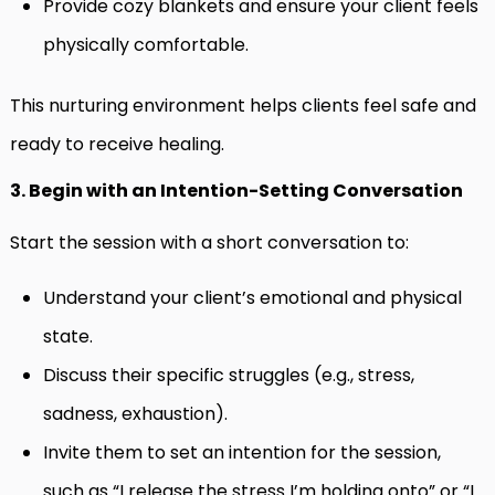
Provide cozy blankets and ensure your client feels
physically comfortable.
This nurturing environment helps clients feel safe and
ready to receive healing.
3. Begin with an Intention-Setting Conversation
Start the session with a short conversation to:
Understand your client’s emotional and physical
state.
Discuss their specific struggles (e.g., stress,
sadness, exhaustion).
Invite them to set an intention for the session,
such as “I release the stress I’m holding onto” or “I