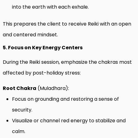
into the earth with each exhale.
This prepares the client to receive Reiki with an open
and centered mindset.
5. Focus on Key Energy Centers
During the Reiki session, emphasize the chakras most
affected by post-holiday stress:
Root Chakra
(Muladhara):
Focus on grounding and restoring a sense of
security.
Visualize or channel red energy to stabilize and
calm.