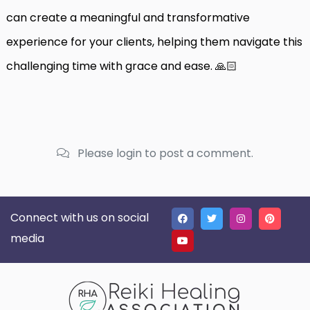
can create a meaningful and transformative
experience for your clients, helping them navigate this
challenging time with grace and ease. 🙏🏻
Please login to post a comment.
Connect with us on social
media