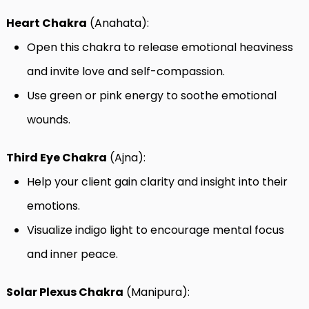
Heart Chakra
(Anahata):
Open this chakra to release emotional heaviness
and invite love and self-compassion.
Use green or pink energy to soothe emotional
wounds.
Third Eye Chakra
(Ajna):
Help your client gain clarity and insight into their
emotions.
Visualize indigo light to encourage mental focus
and inner peace.
Solar Plexus Chakra
(Manipura):