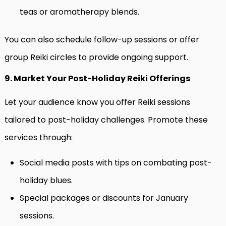
teas or aromatherapy blends.
You can also schedule follow-up sessions or offer
group Reiki circles to provide ongoing support.
9. Market Your Post-Holiday Reiki Offerings
Let your audience know you offer Reiki sessions
tailored to post-holiday challenges. Promote these
services through:
Social media posts with tips on combating post-
holiday blues.
Special packages or discounts for January
sessions.