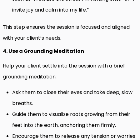
invite joy and calm into my life.”
This step ensures the session is focused and aligned
with your client’s needs.
4. Use a Grounding Meditation
Help your client settle into the session with a brief
grounding meditation:
Ask them to close their eyes and take deep, slow
breaths.
Guide them to visualize roots growing from their
feet into the earth, anchoring them firmly.
Encourage them to release any tension or worries