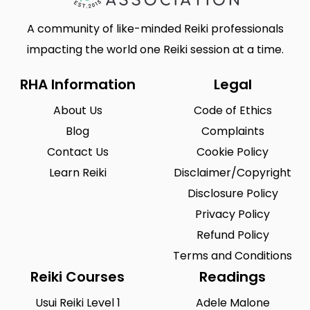
A community of like-minded Reiki professionals
impacting the world one Reiki session at a time.
RHA Information
Legal
About Us
Code of Ethics
Blog
Complaints
Contact Us
Cookie Policy
Learn Reiki
Disclaimer/Copyright
Disclosure Policy
Privacy Policy
Refund Policy
Terms and Conditions
Reiki Courses
Readings
Usui Reiki Level 1
Adele Malone