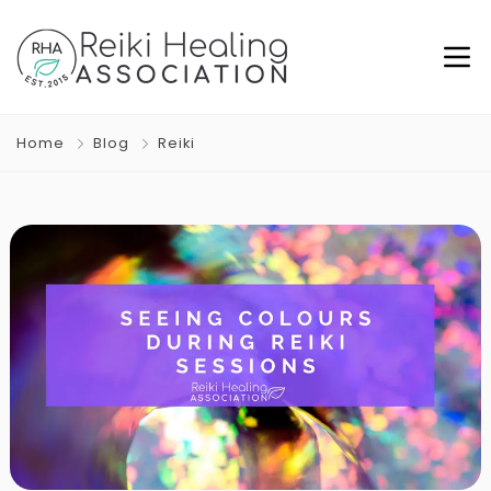
Home
Blog
Reiki