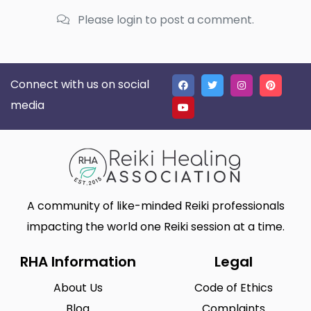
Please login to post a comment.
Connect with us on social
media
A community of like-minded Reiki professionals
impacting the world one Reiki session at a time.
RHA Information
Legal
About Us
Code of Ethics
Blog
Complaints