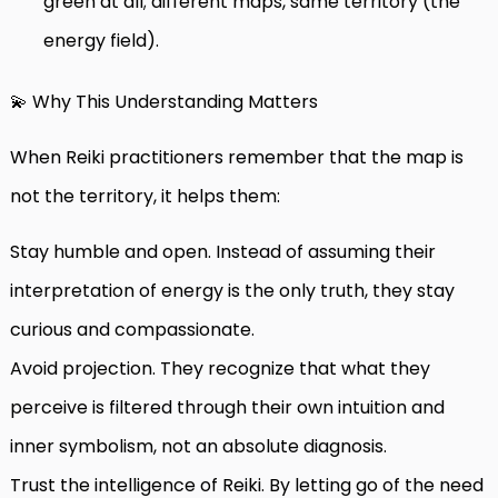
green at all; different maps, same territory (the
energy field).
💫 Why This Understanding Matters
When Reiki practitioners remember that the map is
not the territory, it helps them:
Stay humble and open. Instead of assuming their
interpretation of energy is the only truth, they stay
curious and compassionate.
Avoid projection. They recognize that what they
perceive is filtered through their own intuition and
inner symbolism, not an absolute diagnosis.
Trust the intelligence of Reiki. By letting go of the need