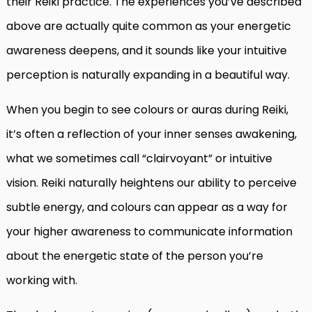
their Reiki practice. The experiences you’ve described
above are actually quite common as your energetic
awareness deepens, and it sounds like your intuitive
perception is naturally expanding in a beautiful way.
When you begin to see colours or auras during Reiki,
it’s often a reflection of your inner senses awakening,
what we sometimes call “clairvoyant” or intuitive
vision. Reiki naturally heightens our ability to perceive
subtle energy, and colours can appear as a way for
your higher awareness to communicate information
about the energetic state of the person you’re
working with.