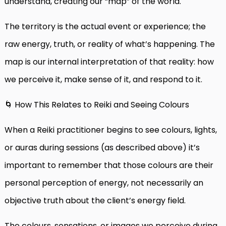
understand, creating our “map” of the world.
The territory is the actual event or experience; the
raw energy, truth, or reality of what’s happening. The
map is our internal interpretation of that reality: how
we perceive it, make sense of it, and respond to it.
🌀 How This Relates to Reiki and Seeing Colours
When a Reiki practitioner begins to see colours, lights,
or auras during sessions (as described above) it’s
important to remember that those colours are their
personal perception of energy, not necessarily an
objective truth about the client’s energy field.
The colours, sensations, or images we perceive during