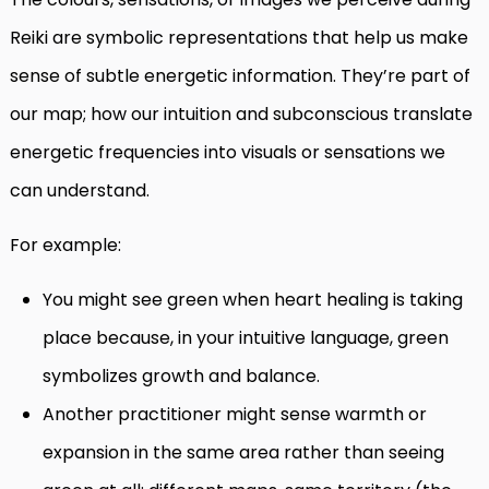
Reiki are symbolic representations that help us make
sense of subtle energetic information. They’re part of
our map; how our intuition and subconscious translate
energetic frequencies into visuals or sensations we
can understand.
For example:
You might see green when heart healing is taking
place because, in your intuitive language, green
symbolizes growth and balance.
Another practitioner might sense warmth or
expansion in the same area rather than seeing