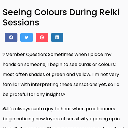
Seeing Colours During Reiki
Sessions
❔Member Question: Sometimes when I place my
hands on someone, I begin to see auras or colours:
most often shades of green and yellow. I’m not very
familiar with interpreting these sensations yet, so I’d
be grateful for any insights?
🙏It’s always such a joy to hear when practitioners
begin noticing new layers of sensitivity opening up in