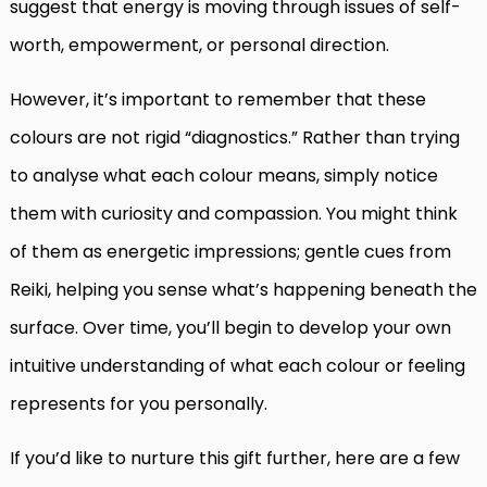
suggest that energy is moving through issues of self-
worth, empowerment, or personal direction.
However, it’s important to remember that these
colours are not rigid “diagnostics.” Rather than trying
to analyse what each colour means, simply notice
them with curiosity and compassion. You might think
of them as energetic impressions; gentle cues from
Reiki, helping you sense what’s happening beneath the
surface. Over time, you’ll begin to develop your own
intuitive understanding of what each colour or feeling
represents for you personally.
If you’d like to nurture this gift further, here are a few