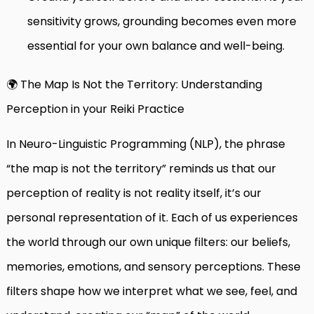
sensitivity grows, grounding becomes even more
essential for your own balance and well-being.
🌍 The Map Is Not the Territory: Understanding
Perception in your Reiki Practice
In Neuro-Linguistic Programming (NLP), the phrase
“the map is not the territory” reminds us that our
perception of reality is not reality itself, it’s our
personal representation of it. Each of us experiences
the world through our own unique filters: our beliefs,
memories, emotions, and sensory perceptions. These
filters shape how we interpret what we see, feel, and