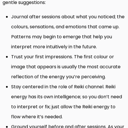
gentle suggestions:
Journal after sessions about what you noticed; the
colours, sensations, and emotions that came up.
Patterns may begin to emerge that help you
interpret more intuitively in the future.
Trust your first impressions. The first colour or
image that appears is usually the most accurate
reflection of the energy you’re perceiving.
Stay centered in the role of Reiki channel. Reiki
energy has its own intelligence; so you don’t need
to interpret or fix; just allow the Reiki energy to
flow where it’s needed.
Ground yourself before and after sessions. As your