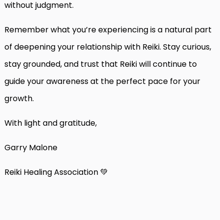
without judgment.
Remember what you’re experiencing is a natural part
of deepening your relationship with Reiki. Stay curious,
stay grounded, and trust that Reiki will continue to
guide your awareness at the perfect pace for your
growth.
With light and gratitude,
Garry Malone
Reiki Healing Association 💚