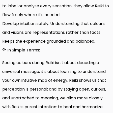
to label or analyse every sensation, they allow Reiki to
flow freely where it’s needed.
Develop intuition safely. Understanding that colours
and visions are representations rather than facts
keeps the experience grounded and balanced.
💚 In Simple Terms:
Seeing colours during Reiki isn’t about decoding a
universal message; it’s about learning to understand
your own intuitive map of energy. Reiki shows us that
perception is personal; and by staying open, curious,
and unattached to meaning, we align more closely
with Reiki’s purest intention: to heal and harmonize