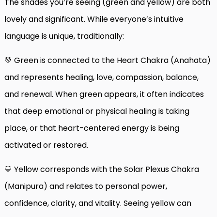
The shades you’re seeing (green and yellow) are both
lovely and significant. While everyone’s intuitive
language is unique, traditionally:
💚 Green is connected to the Heart Chakra (Anahata)
and represents healing, love, compassion, balance,
and renewal. When green appears, it often indicates
that deep emotional or physical healing is taking
place, or that heart-centered energy is being
activated or restored.
💛 Yellow corresponds with the Solar Plexus Chakra
(Manipura) and relates to personal power,
confidence, clarity, and vitality. Seeing yellow can