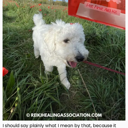
I should say plainly what I mean by that, because it