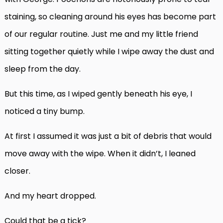
staining, so cleaning around his eyes has become part
of our regular routine. Just me and my little friend
sitting together quietly while I wipe away the dust and
sleep from the day.
But this time, as I wiped gently beneath his eye, I
noticed a tiny bump.
At first I assumed it was just a bit of debris that would
move away with the wipe. When it didn’t, I leaned
closer.
And my heart dropped.
Could that be a tick?