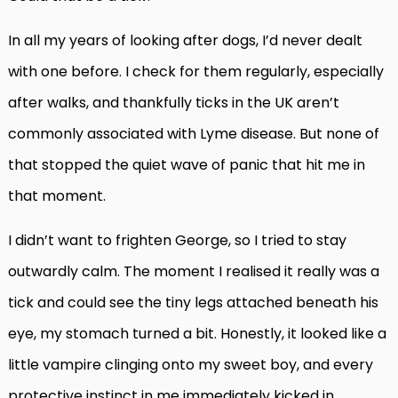
In all my years of looking after dogs, I’d never dealt
with one before. I check for them regularly, especially
after walks, and thankfully ticks in the UK aren’t
commonly associated with Lyme disease. But none of
that stopped the quiet wave of panic that hit me in
that moment.
I didn’t want to frighten George, so I tried to stay
outwardly calm. The moment I realised it really was a
tick and could see the tiny legs attached beneath his
eye, my stomach turned a bit. Honestly, it looked like a
little vampire clinging onto my sweet boy, and every
protective instinct in me immediately kicked in.