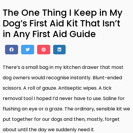
The One Thing I Keep in My
Dog’s First Aid Kit That Isn’t
in Any First Aid Guide
There’s a small bag in my kitchen drawer that most
dog owners would recognise instantly. Blunt-ended
scissors. A roll of gauze. Antiseptic wipes. A tick
removal tool I hoped I’d never have to use. Saline for
flushing an eye or a graze. The ordinary, sensible kit we
put together for our dogs and then, mostly, forget
about until the day we suddenly need it.