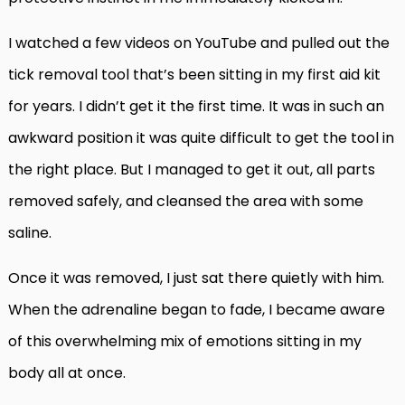
I watched a few videos on YouTube and pulled out the
tick removal tool that’s been sitting in my first aid kit
for years. I didn’t get it the first time. It was in such an
awkward position it was quite difficult to get the tool in
the right place. But I managed to get it out, all parts
removed safely, and cleansed the area with some
saline.
Once it was removed, I just sat there quietly with him.
When the adrenaline began to fade, I became aware
of this overwhelming mix of emotions sitting in my
body all at once.