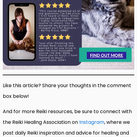
Like this article? Share your thoughts in the comment
box below!
And for more Reiki resources, be sure to connect with
the Reiki Healing Association on
Instagram
, where we
post daily Reiki inspiration and advice for healing and