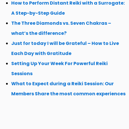
How to Perform Distant Reiki with a Surrogate:
A Step-by-Step Guide
The Three Diamonds vs. Seven Chakras –
what’s the difference?
Just for today I will be Grateful – How to Live
Each Day with Gratitude
Setting Up Your Week For Powerful Reiki
Sessions
What to Expect during a Reiki Session: Our
Members Share the most common experiences