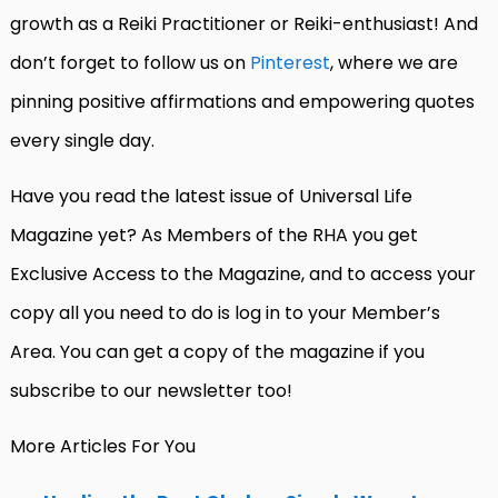
growth as a Reiki Practitioner or Reiki-enthusiast! And
don’t forget to follow us on
Pinterest
, where we are
pinning positive affirmations and empowering quotes
every single day.
Have you read the latest issue of Universal Life
Magazine yet? As Members of the RHA you get
Exclusive Access to the Magazine, and to access your
copy all you need to do is log in to your Member’s
Area. You can get a copy of the magazine if you
subscribe to our newsletter too!
More Articles For You