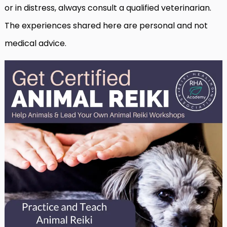
or in distress, always consult a qualified veterinarian.
The experiences shared here are personal and not
medical advice.