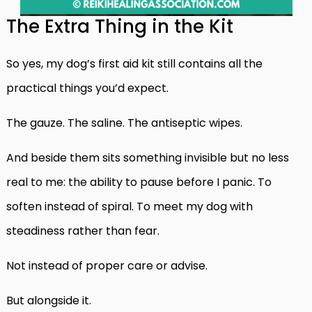
The Extra Thing in the Kit
So yes, my dog’s first aid kit still contains all the
practical things you’d expect.
The gauze. The saline. The antiseptic wipes.
And beside them sits something invisible but no less
real to me: the ability to pause before I panic. To
soften instead of spiral. To meet my dog with
steadiness rather than fear.
Not instead of proper care or advise.
But alongside it.