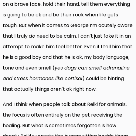
on a brave face, hold their hand, tell them everything
is going to be ok and be their rock when life gets
tough. But when it comes to George I’m acutely aware
that I truly
do
need to be calm, I can’t just fake it in an
attempt to make him feel better. Even if I tell him that
he is a good boy and that he is ok, my body language,
tone and even smell (
yes dogs can smell adrenaline
and stress hormones like cortisol
) could be hinting
that actually things aren’t ok right now.
And I think when people talk about Reiki for animals,
the focus is often entirely on the pet receiving the
healing. But what is sometimes forgotten is how