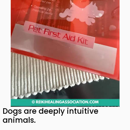
Dogs are deeply intuitive
animals.