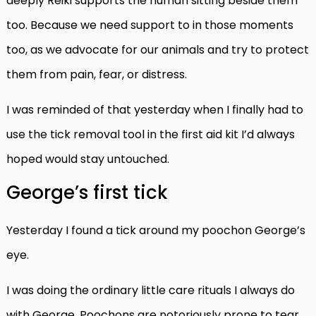
deeply Reiki supports the human sitting beside them
too. Because we need support to in those moments
too, as we advocate for our animals and try to protect
them from pain, fear, or distress.
I was reminded of that yesterday when I finally had to
use the tick removal tool in the first aid kit I’d always
hoped would stay untouched.
George’s first tick
Yesterday I found a tick around my poochon George’s
eye.
I was doing the ordinary little care rituals I always do
with George. Poochons are notoriously prone to tear