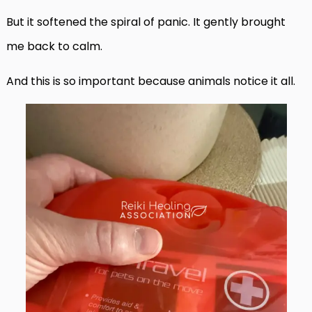
But it softened the spiral of panic. It gently brought
me back to calm.
And this is so important because animals notice it all.