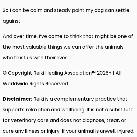
So I can be calm and steady point my dog can settle
against.
And over time, I’ve come to think that might be one of
the most valuable things we can offer the animals
who trust us with their lives.
© Copyright Reiki Healing Association™ 2026+ | All
Worldwide Rights Reserved
Disclaimer:
Reiki is a complementary practice that
supports relaxation and wellbeing. It is not a substitute
for veterinary care and does not diagnose, treat, or
cure any illness or injury. If your animal is unwell, injured,