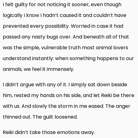
I felt guilty for not noticing it sooner, even though
logically I know I hadn’t caused it and couldn’t have
prevented every possibility. Worried in case it had
passed any nasty bugs over. And beneath all of that
was the simple, vulnerable truth most animal lovers
understand instantly: when something happens to our
animals, we feel it immensely.
I didn’t argue with any of it. I simply sat down beside
him, rested my hands on his side, and let Reiki be there
with us. And slowly the storm in me eased. The anger
thinned out. The guilt loosened.
Reiki didn’t take those emotions away.