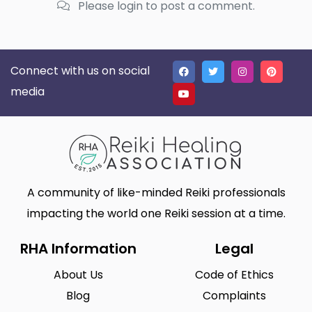
Please login to post a comment.
Connect with us on social
media
A community of like-minded Reiki professionals
impacting the world one Reiki session at a time.
RHA Information
Legal
About Us
Code of Ethics
Blog
Complaints