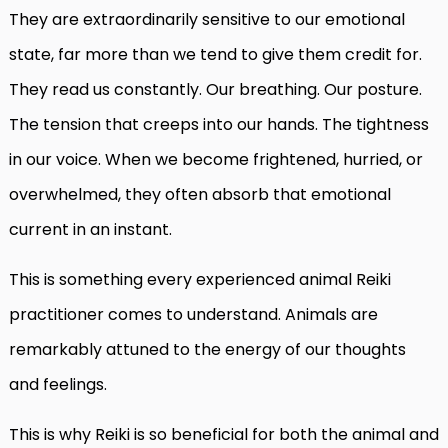
They are extraordinarily sensitive to our emotional
state, far more than we tend to give them credit for.
They read us constantly. Our breathing. Our posture.
The tension that creeps into our hands. The tightness
in our voice. When we become frightened, hurried, or
overwhelmed, they often absorb that emotional
current in an instant.
This is something every experienced animal Reiki
practitioner comes to understand. Animals are
remarkably attuned to the energy of our thoughts
and feelings.
This is why Reiki is so beneficial for both the animal and