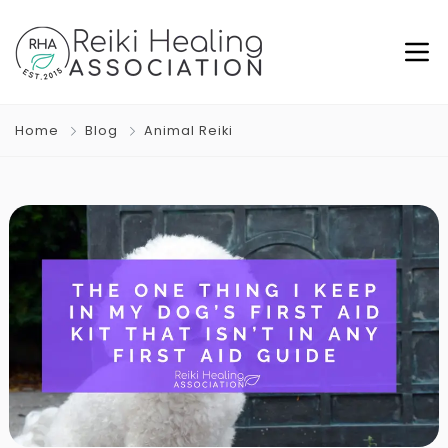
Home
Blog
Animal Reiki