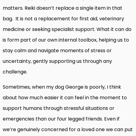
matters. Reiki doesn’t replace a single item in that
bag. It is not a replacement for first aid, veterinary
medicine
or seeking specialist support. What it can do
is form part of our own internal toolbox, helping us to
stay calm and navigate moments of stress or
uncertainty, gently supporting us through any
challenge.
Sometimes, when my dog George is poorly, I think
about how much easier it can feel in the moment to
support humans through stressful situations or
emergencies than our four legged friends. Even if
we’re genuinely concerned for a loved one we can put