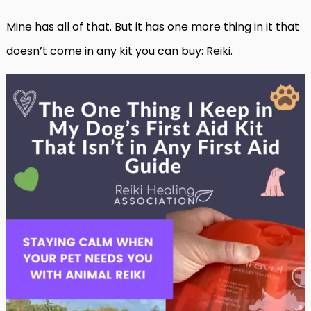
Mine has all of that. But it has one more thing in it that
doesn’t come in any kit you can buy: Reiki.