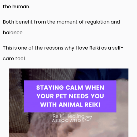
the human.
Both benefit from the moment of regulation and
balance.
This is one of the reasons why I love Reiki as a self-
care tool.