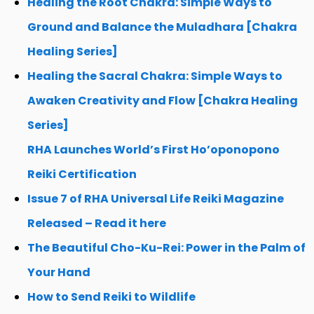
Healing the Root Chakra: Simple Ways to
Ground and Balance the Muladhara [Chakra
Healing Series]
Healing the Sacral Chakra: Simple Ways to
Awaken Creativity and Flow [Chakra Healing
Series]
RHA Launches World’s First Ho’oponopono
Reiki Certification
Issue 7 of RHA Universal Life Reiki Magazine
Released – Read it here
The Beautiful Cho-Ku-Rei: Power in the Palm of
Your Hand
How to Send Reiki to Wildlife