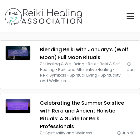
Blending Reiki with January’s (Wolf
Moon) Full Moon Rituals
Healing & Well Being
•
Reiki
•
Reiki & Self-
Healing
•
Reiki and Alternative Healing
•
Jan
Reiki Symbols
•
Spiritual Living
•
Spirituality
11
and Wellness
Celebrating the Summer Solstice
with Reiki and Ancient Holistic
Rituals: A Guide for Reiki
Professionals
Spirituality and Wellness
Jun 20