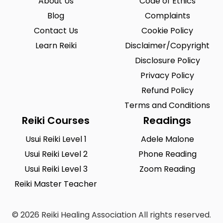
About Us
Code of Ethics
Blog
Complaints
Contact Us
Cookie Policy
Learn Reiki
Disclaimer/Copyright
Disclosure Policy
Privacy Policy
Refund Policy
Terms and Conditions
Reiki Courses
Readings
Usui Reiki Level 1
Adele Malone
Usui Reiki Level 2
Phone Reading
Usui Reiki Level 3
Zoom Reading
Reiki Master Teacher
© 2026 Reiki Healing Association All rights reserved.