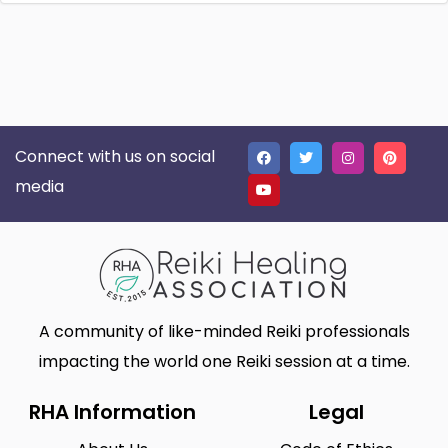
Connect with us on social
media
A community of like-minded Reiki professionals
impacting the world one Reiki session at a time.
RHA Information
Legal