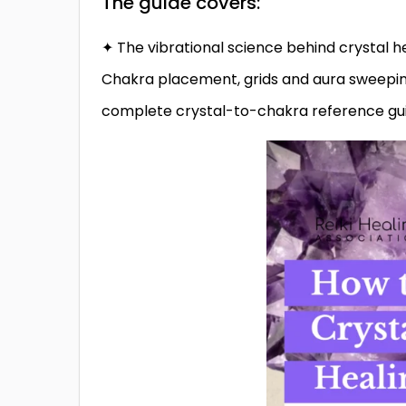
The guide covers:
✦ The vibrational science behind crystal 
Chakra placement, grids and aura sweeping
complete crystal-to-chakra reference gu