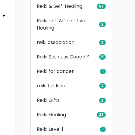
Reiki & Self-Healing
57
s ✦
Reiki and Alternative
2
Healing
reiki association
3
Reiki Business Coach™
5
Reiki for cancer
1
reiki for kids
2
Reiki Gifts
2
Reiki Healing
37
Reiki Level 1
1