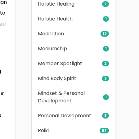
ian
Holistic Healing
2
 to
Holistic Health
1
ded
Meditation
12
Mediumship
1
Member Spotlight
2
d
Mind Body Spirit
3
Mindset & Personal
ur
1
Development
g
o
Personal Devlopment
8
Reiki
57