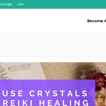
s Login
Join
Become 