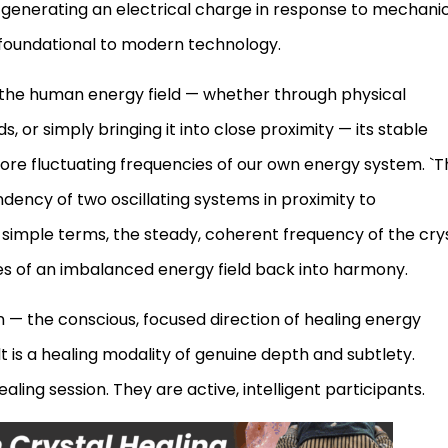
of generating an electrical charge in response to mechani
s foundational to modern technology.
 the human energy field — whether through physical
, or simply bringing it into close proximity — its stable
more fluctuating frequencies of our own energy system. `T
dency of two oscillating systems in proximity to
n simple terms, the steady, coherent frequency of the cry
es of an imbalanced energy field back into harmony.
n — the conscious, focused direction of healing energy
 is a healing modality of genuine depth and subtlety.
aling session. They are active, intelligent participants.