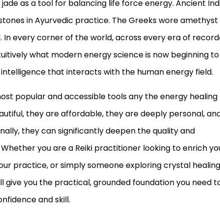
ade as a tool for balancing life force energy. Ancient Ind
stones in Ayurvedic practice. The Greeks wore amethyst
 In every corner of the world, across every era of recor
uitively what modern energy science is now beginning to
l intelligence that interacts with the human energy field.
ost popular and accessible tools any the energy healing
utiful, they are affordable, they are deeply personal, an
ally, they can significantly deepen the quality and
Whether you are a Reiki practitioner looking to enrich yo
our practice, or simply someone exploring crystal healin
ill give you the practical, grounded foundation you need t
nfidence and skill.