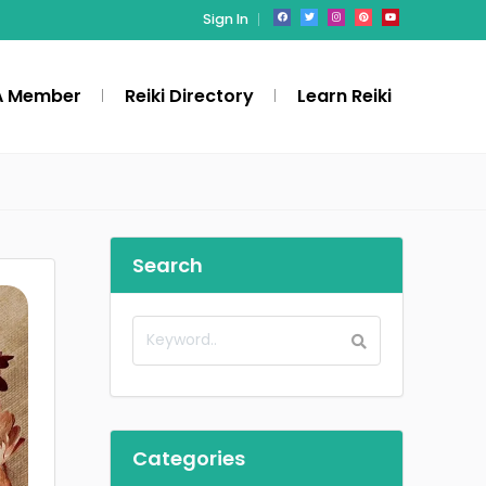
Sign In
A Member
Reiki Directory
Learn Reiki
Search
Categories