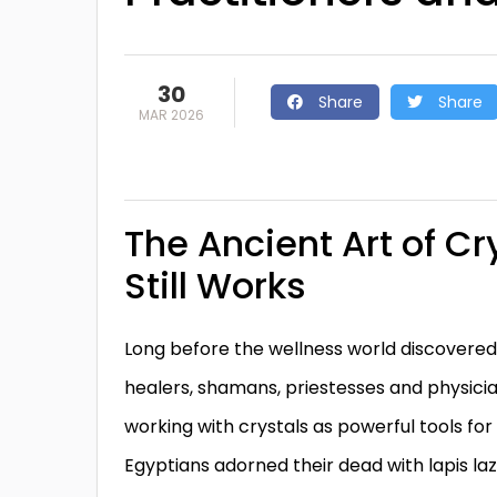
30
Share
Share
MAR 2026
The Ancient Art of Cr
Still Works
Long before the wellness world discovered
healers, shamans, priestesses and physicia
working with crystals as powerful tools for
Egyptians adorned their dead with lapis lazu