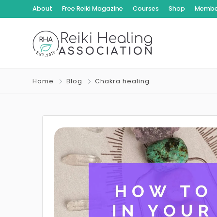
About
Free Reiki Magazine
Courses
Shop
Member
Home
Blog
Chakra healing