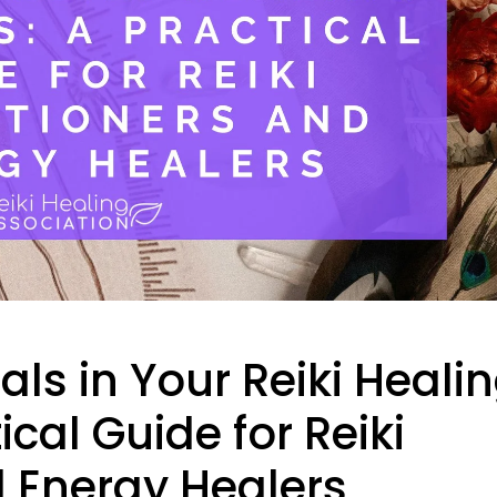
ls in Your Reiki Heali
ical Guide for Reiki
d Energy Healers