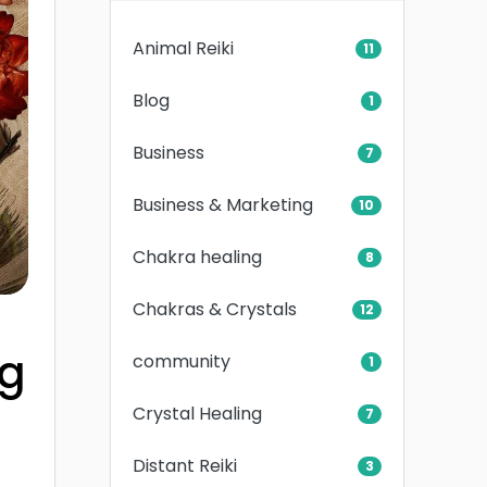
Animal Reiki
11
Blog
1
Business
7
Business & Marketing
10
Chakra healing
8
Chakras & Crystals
12
ng
community
1
Crystal Healing
7
Distant Reiki
3