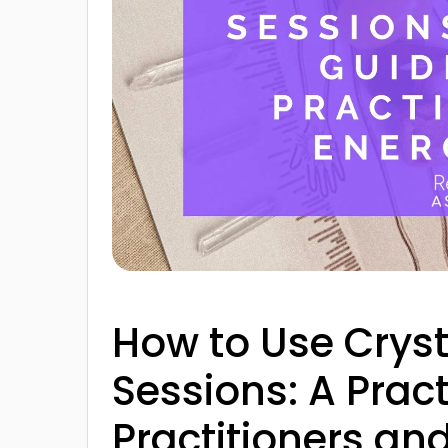
How to Use Crysta
Sessions: A Pract
Practitioners an