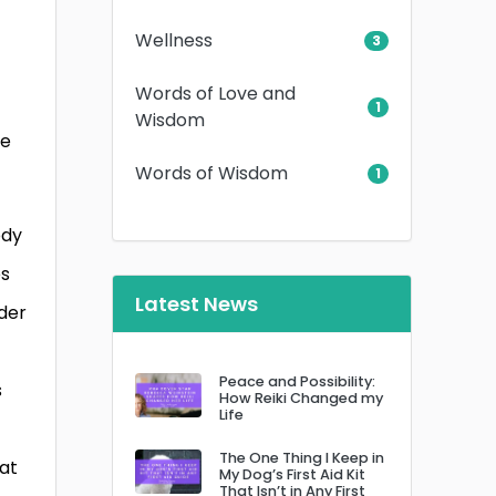
Wellness
3
Words of Love and
1
Wisdom
he
Words of Wisdom
1
ody
es
Latest News
nder
Peace and Possibility:
s
How Reiki Changed my
Life
The One Thing I Keep in
hat
My Dog’s First Aid Kit
That Isn’t in Any First