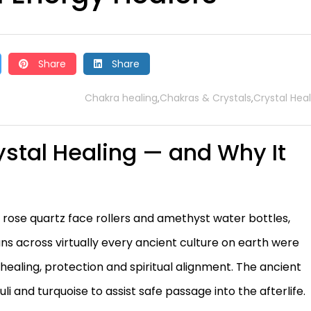
Share
Share
Chakra healing
Chakras & Crystals
Crystal Hea
,
,
ystal Healing — and Why It
 rose quartz face rollers and amethyst water bottles,
ns across virtually every ancient culture on earth were
 healing, protection and spiritual alignment. The ancient
li and turquoise to assist safe passage into the afterlife.