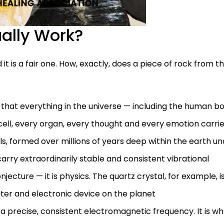
ally Work?
 it is a fair one. How, exactly, does a piece of rock from t
that everything in the universe — including the human b
y cell, every organ, every thought and every emotion carri
ls, formed over millions of years deep within the earth u
arry extraordinarily stable and consistent vibrational
onjecture — it is physics. The quartz crystal, for example, i
uter and electronic device on the planet
in a precise, consistent electromagnetic frequency. It is w