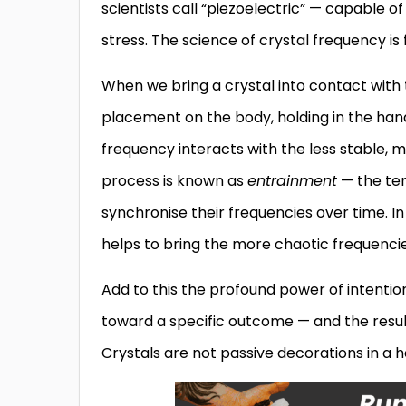
scientists call “piezoelectric” — capable 
stress. The science of crystal frequency i
When we bring a crystal into contact with
placement on the body, holding in the hands
frequency interacts with the less stable, 
process is known as
entrainment
— the ten
synchronise their frequencies over time. I
helps to bring the more chaotic frequenci
Add to this the profound power of intentio
toward a specific outcome — and the result
Crystals are not passive decorations in a he