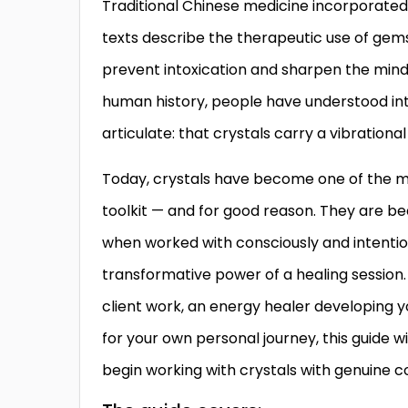
Traditional Chinese medicine incorporated j
texts describe the therapeutic use of gem
prevent intoxication and sharpen the mind.
human history, people have understood int
articulate: that crystals carry a vibrationa
Today, crystals have become one of the m
toolkit — and for good reason. They are bea
when worked with consciously and intention
transformative power of a healing session. 
client work, an energy healer developing y
for your own personal journey, this guide w
begin working with crystals with genuine co