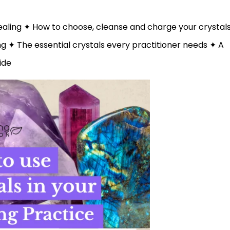
healing ✦ How to choose, cleanse and charge your crystal
 ✦ The essential crystals every practitioner needs ✦ A
ide