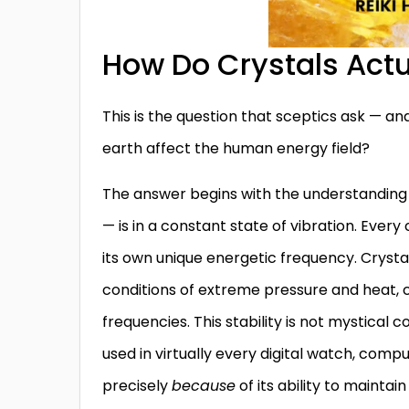
How Do Crystals Actu
This is the question that sceptics ask — and
earth affect the human energy field?
The answer begins with the understanding 
— is in a constant state of vibration. Ever
its own unique energetic frequency. Crysta
conditions of extreme pressure and heat, c
frequencies. This stability is not mystical c
used in virtually every digital watch, comp
precisely
because
of its ability to mainta