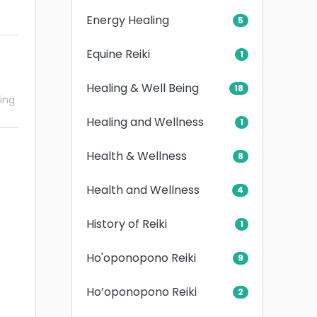
Energy Healing
5
Equine Reiki
1
Healing & Well Being
18
ling
Healing and Wellness
1
Health & Wellness
8
Health and Wellness
4
History of Reiki
1
Ho'oponopono Reiki
9
Ho’oponopono Reiki
2