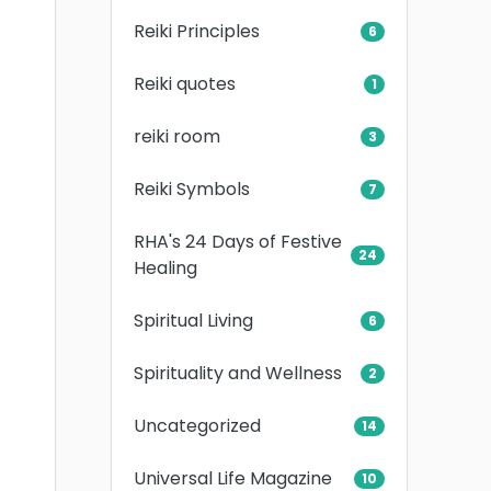
Reiki Principles
6
Reiki quotes
1
reiki room
3
Reiki Symbols
7
RHA's 24 Days of Festive
24
Healing
Spiritual Living
6
Spirituality and Wellness
2
Uncategorized
14
Universal Life Magazine
10