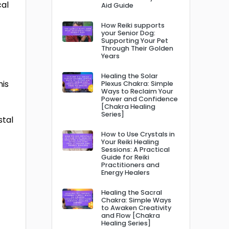
cal
Aid Guide
How Reiki supports
your Senior Dog:
Supporting Your Pet
Through Their Golden
Years
Healing the Solar
his
Plexus Chakra: Simple
Ways to Reclaim Your
Power and Confidence
[Chakra Healing
Series]
stal
How to Use Crystals in
Your Reiki Healing
Sessions: A Practical
Guide for Reiki
Practitioners and
Energy Healers
Healing the Sacral
Chakra: Simple Ways
to Awaken Creativity
and Flow [Chakra
Healing Series]