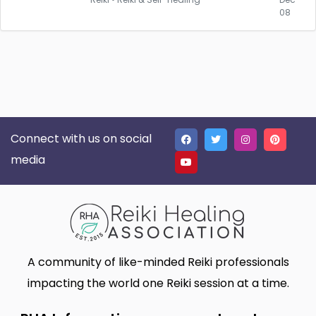
08
Connect with us on social
media
A community of like-minded Reiki professionals
impacting the world one Reiki session at a time.