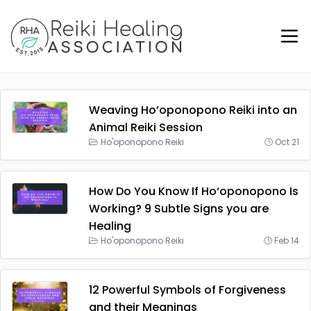
Weaving Ho’oponopono Reiki into an
Animal Reiki Session
Ho'oponopono Reiki
Oct 21
How Do You Know If Ho‘oponopono Is
Working? 9 Subtle Signs you are
Healing
Ho'oponopono Reiki
Feb 14
12 Powerful Symbols of Forgiveness
and their Meanings