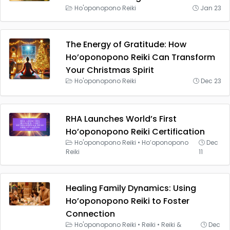
Ho'oponopono Reiki
Jan 23
The Energy of Gratitude: How
Ho’oponopono Reiki Can Transform
Your Christmas Spirit
Ho'oponopono Reiki
Dec 23
RHA Launches World’s First
Ho’oponopono Reiki Certification
Ho'oponopono Reiki
•
Ho’oponopono
Dec
Reiki
11
Healing Family Dynamics: Using
Ho’oponopono Reiki to Foster
Connection
Ho'oponopono Reiki
•
Reiki
•
Reiki &
Dec