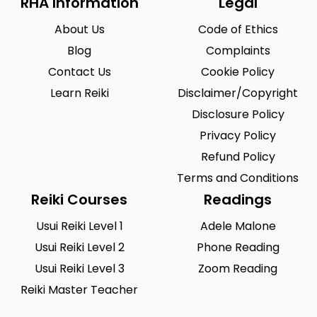
RHA Information
Legal
About Us
Code of Ethics
Blog
Complaints
Contact Us
Cookie Policy
Learn Reiki
Disclaimer/Copyright
Disclosure Policy
Privacy Policy
Refund Policy
Terms and Conditions
Reiki Courses
Readings
Usui Reiki Level 1
Adele Malone
Usui Reiki Level 2
Phone Reading
Usui Reiki Level 3
Zoom Reading
Reiki Master Teacher