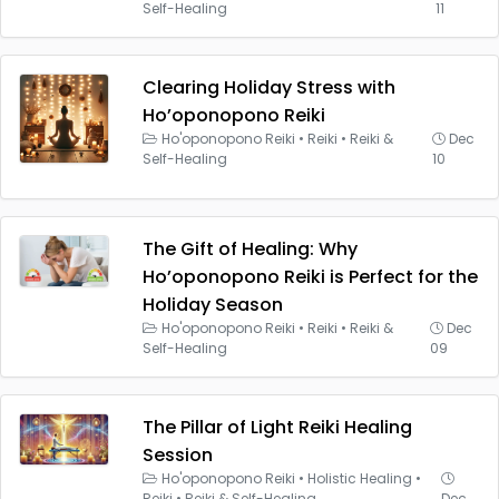
Self-Healing
11
Clearing Holiday Stress with
Ho’oponopono Reiki
Ho'oponopono Reiki
•
Reiki
•
Reiki &
Dec
Self-Healing
10
The Gift of Healing: Why
Ho’oponopono Reiki is Perfect for the
Holiday Season
Ho'oponopono Reiki
•
Reiki
•
Reiki &
Dec
Self-Healing
09
The Pillar of Light Reiki Healing
Session
Ho'oponopono Reiki
•
Holistic Healing
•
Reiki
•
Reiki & Self-Healing
Dec