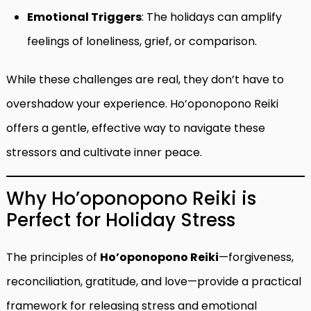
Emotional Triggers
: The holidays can amplify
feelings of loneliness, grief, or comparison.
While these challenges are real, they don’t have to
overshadow your experience. Ho’oponopono Reiki
offers a gentle, effective way to navigate these
stressors and cultivate inner peace.
Why Ho’oponopono Reiki is
Perfect for Holiday Stress
The principles of
Ho’oponopono Reiki
—forgiveness,
reconciliation, gratitude, and love—provide a practical
framework for releasing stress and emotional