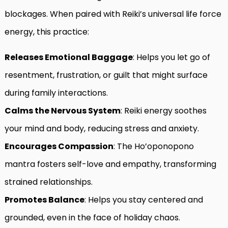
blockages. When paired with Reiki’s universal life force
energy, this practice:
Releases Emotional Baggage
: Helps you let go of
resentment, frustration, or guilt that might surface
during family interactions.
Calms the Nervous System
: Reiki energy soothes
your mind and body, reducing stress and anxiety.
Encourages Compassion
: The Ho’oponopono
mantra fosters self-love and empathy, transforming
strained relationships.
Promotes Balance
: Helps you stay centered and
grounded, even in the face of holiday chaos.