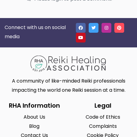
Connect with us on social
media
A community of like-minded Reiki professionals
impacting the world one Reiki session at a time.
RHA Information
Legal
About Us
Code of Ethics
Blog
Complaints
Contact Us
Cookie Policy