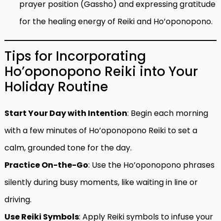
prayer position (Gassho) and expressing gratitude
for the healing energy of Reiki and Ho’oponopono.
Tips for Incorporating
Ho’oponopono Reiki into Your
Holiday Routine
Start Your Day with Intention
: Begin each morning
with a few minutes of Ho’oponopono Reiki to set a
calm, grounded tone for the day.
Practice On-the-Go
: Use the Ho’oponopono phrases
silently during busy moments, like waiting in line or
driving.
Use Reiki Symbols
: Apply Reiki symbols to infuse your