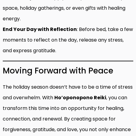
space, holiday gatherings, or even gifts with healing
energy.
End Your Day with Reflection
: Before bed, take a few
moments to reflect on the day, release any stress,
and express gratitude.
Moving Forward with Peace
The holiday season doesn’t have to be a time of stress
and overwhelm. With
Ho’oponopono Reiki
, you can
transform this time into an opportunity for healing,
connection, and renewal. By creating space for
forgiveness, gratitude, and love, you not only enhance