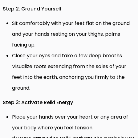
Step 2: Ground Yourself
Sit comfortably with your feet flat on the ground
and your hands resting on your thighs, palms
facing up.
Close your eyes and take a few deep breaths.
Visualize roots extending from the soles of your
feet into the earth, anchoring you firmly to the
ground.
Step 3: Activate Reiki Energy
Place your hands over your heart or any area of
your body where you feel tension.