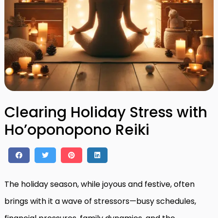
Clearing Holiday Stress with
Ho’oponopono Reiki
The holiday season, while joyous and festive, often
brings with it a wave of stressors—busy schedules,