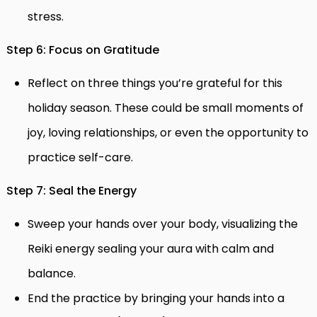
stress.
Step 6: Focus on Gratitude
Reflect on three things you’re grateful for this
holiday season. These could be small moments of
joy, loving relationships, or even the opportunity to
practice self-care.
Step 7: Seal the Energy
Sweep your hands over your body, visualizing the
Reiki energy sealing your aura with calm and
balance.
End the practice by bringing your hands into a