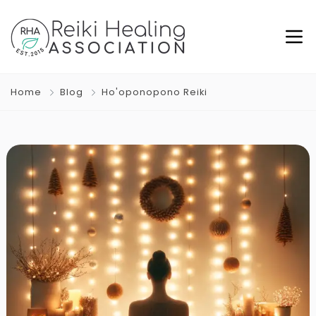
Home
Blog
Ho'oponopono Reiki