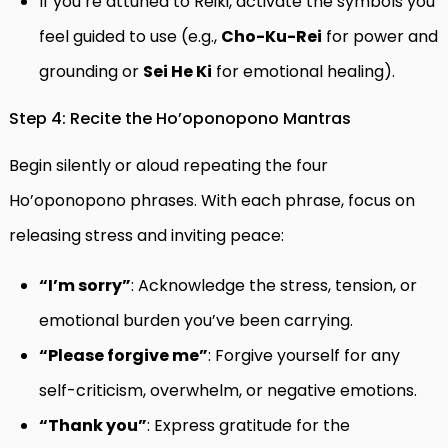
If you’re attuned to Reiki, activate the symbols you
feel guided to use (e.g.,
Cho-Ku-Rei
for power and
grounding or
Sei He Ki
for emotional healing).
Step 4: Recite the Ho’oponopono Mantras
Begin silently or aloud repeating the four
Ho’oponopono phrases. With each phrase, focus on
releasing stress and inviting peace:
“I’m sorry”
: Acknowledge the stress, tension, or
emotional burden you’ve been carrying.
“Please forgive me”
: Forgive yourself for any
self-criticism, overwhelm, or negative emotions.
“Thank you”
: Express gratitude for the