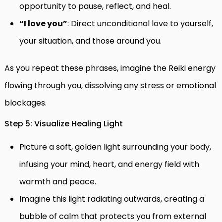
opportunity to pause, reflect, and heal.
“I love you”
: Direct unconditional love to yourself,
your situation, and those around you.
As you repeat these phrases, imagine the Reiki energy
flowing through you, dissolving any stress or emotional
blockages.
Step 5: Visualize Healing Light
Picture a soft, golden light surrounding your body,
infusing your mind, heart, and energy field with
warmth and peace.
Imagine this light radiating outwards, creating a
bubble of calm that protects you from external