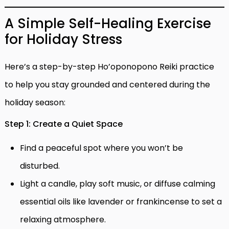
A Simple Self-Healing Exercise
for Holiday Stress
Here’s a step-by-step Ho’oponopono Reiki practice
to help you stay grounded and centered during the
holiday season:
Step 1: Create a Quiet Space
Find a peaceful spot where you won’t be
disturbed.
Light a candle, play soft music, or diffuse calming
essential oils like lavender or frankincense to set a
relaxing atmosphere.