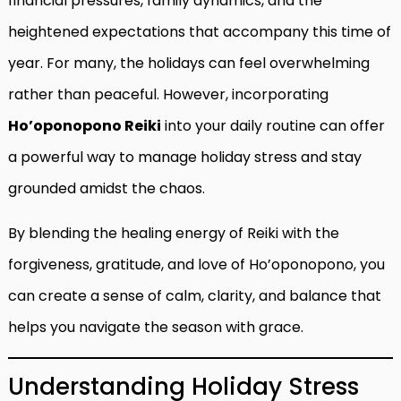
financial pressures, family dynamics, and the
heightened expectations that accompany this time of
year. For many, the holidays can feel overwhelming
rather than peaceful. However, incorporating
Ho’oponopono Reiki
into your daily routine can offer
a powerful way to manage holiday stress and stay
grounded amidst the chaos.
By blending the healing energy of Reiki with the
forgiveness, gratitude, and love of Ho’oponopono, you
can create a sense of calm, clarity, and balance that
helps you navigate the season with grace.
Understanding Holiday Stress