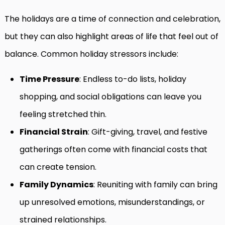
The holidays are a time of connection and celebration,
but they can also highlight areas of life that feel out of
balance. Common holiday stressors include:
Time Pressure
: Endless to-do lists, holiday
shopping, and social obligations can leave you
feeling stretched thin.
Financial Strain
: Gift-giving, travel, and festive
gatherings often come with financial costs that
can create tension.
Family Dynamics
: Reuniting with family can bring
up unresolved emotions, misunderstandings, or
strained relationships.