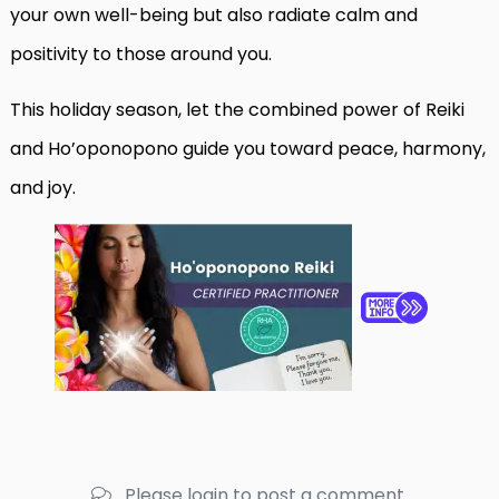
your own well-being but also radiate calm and
positivity to those around you.
This holiday season, let the combined power of Reiki
and Ho’oponopono guide you toward peace, harmony,
and joy.
Please login to post a comment.