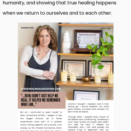
humanity, and showing that true healing happens
when we return to ourselves and to each other.