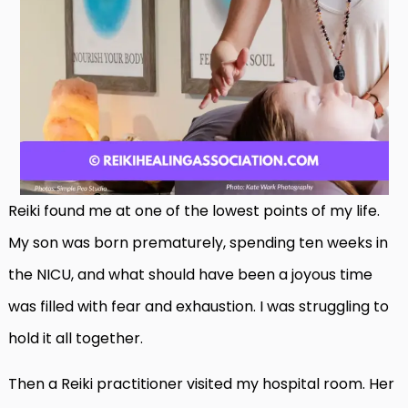
Reiki found me at one of the lowest points of my life.
My son was born prematurely, spending ten weeks in
the NICU, and what should have been a joyous time
was filled with fear and exhaustion. I was struggling to
hold it all together.
Then a Reiki practitioner visited my hospital room. Her