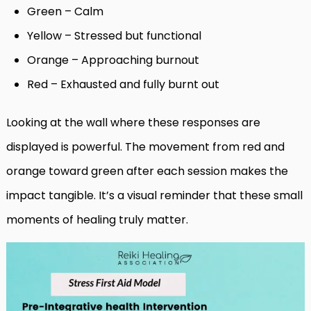
Green – Calm
Yellow – Stressed but functional
Orange – Approaching burnout
Red – Exhausted and fully burnt out
Looking at the wall where these responses are
displayed is powerful. The movement from red and
orange toward green after each session makes the
impact tangible. It’s a visual reminder that these small
moments of healing truly matter.