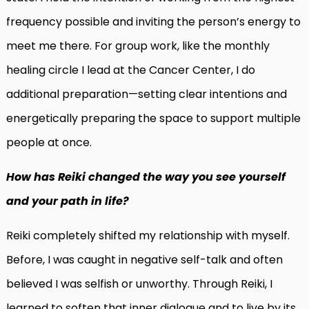
frequency possible and inviting the person’s energy to
meet me there. For group work, like the monthly
healing circle I lead at the Cancer Center, I do
additional preparation—setting clear intentions and
energetically preparing the space to support multiple
people at once.
How has Reiki changed the way you see yourself
and your path in life?
Reiki completely shifted my relationship with myself.
Before, I was caught in negative self-talk and often
believed I was selfish or unworthy. Through Reiki, I
learned to soften that inner dialogue and to live by its