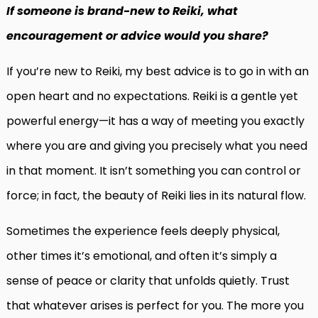
If someone is brand-new to Reiki, what
encouragement or advice would you share?
If you’re new to Reiki, my best advice is to go in with an
open heart and no expectations. Reiki is a gentle yet
powerful energy—it has a way of meeting you exactly
where you are and giving you precisely what you need
in that moment. It isn’t something you can control or
force; in fact, the beauty of Reiki lies in its natural flow.
Sometimes the experience feels deeply physical,
other times it’s emotional, and often it’s simply a
sense of peace or clarity that unfolds quietly. Trust
that whatever arises is perfect for you. The more you