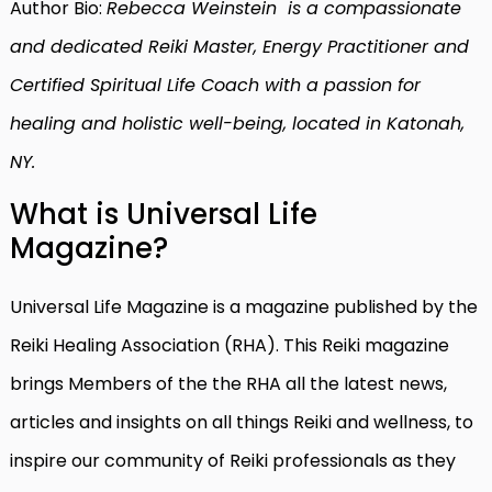
Author Bio:
Rebecca Weinstein is a compassionate
and dedicated Reiki Master, Energy Practitioner and
Certified Spiritual Life Coach with a passion for
healing and holistic well-being, located in Katonah,
NY.
What is Universal Life
Magazine?
Universal Life Magazine is a magazine published by the
Reiki Healing Association (RHA). This Reiki magazine
brings Members of the the RHA all the latest news,
articles and insights on all things Reiki and wellness, to
inspire our community of Reiki professionals as they