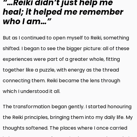
“…Reiki didn’t just help me
heal; it helped me remember
who I am…”
But as I continued to open myself to Reiki, something
shifted. I began to see the bigger picture: all of these
experiences were part of a greater whole, fitting
together like a puzzle, with energy as the thread
connecting them. Reiki became the lens through
which I understood it all.
The transformation began gently. I started honouring
the Reiki principles, bringing them into my daily life. My
thoughts softened. The places where I once carried