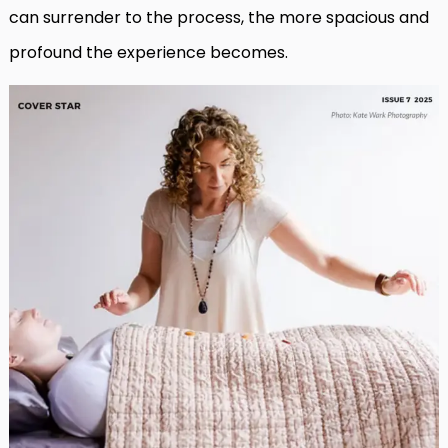
can surrender to the process, the more spacious and
profound the experience becomes.