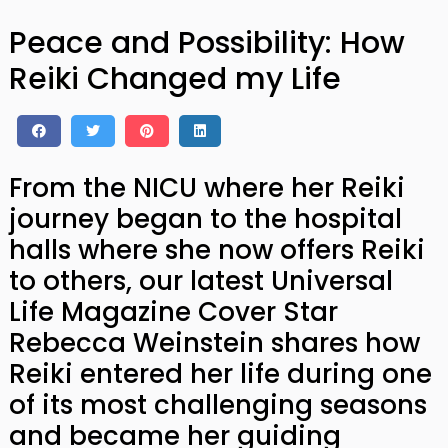
Peace and Possibility: How
Reiki Changed my Life
From the NICU where her Reiki
journey began to the hospital
halls where she now offers Reiki
to others, our latest Universal
Life Magazine Cover Star
Rebecca Weinstein shares how
Reiki entered her life during one
of its most challenging seasons
and became her guiding