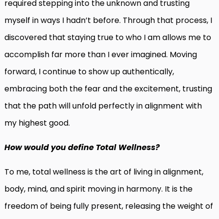
required stepping into the unknown and trusting
myself in ways I hadn’t before. Through that process, I
discovered that staying true to who I am allows me to
accomplish far more than I ever imagined. Moving
forward, I continue to show up authentically,
embracing both the fear and the excitement, trusting
that the path will unfold perfectly in alignment with
my highest good.
How would you define Total Wellness?
To me, total wellness is the art of living in alignment,
body, mind, and spirit moving in harmony. It is the
freedom of being fully present, releasing the weight of