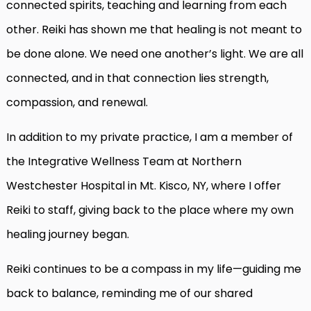
connected spirits, teaching and learning from each
other. Reiki has shown me that healing is not meant to
be done alone. We need one another’s light. We are all
connected, and in that connection lies strength,
compassion, and renewal.
In addition to my private practice, I am a member of
the Integrative Wellness Team at Northern
Westchester Hospital in Mt. Kisco, NY, where I offer
Reiki to staff, giving back to the place where my own
healing journey began.
Reiki continues to be a compass in my life—guiding me
back to balance, reminding me of our shared