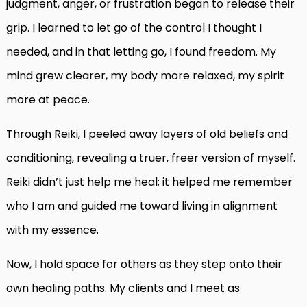
judgment, anger, or frustration began to release their
grip. I learned to let go of the control I thought I
needed, and in that letting go, I found freedom. My
mind grew clearer, my body more relaxed, my spirit
more at peace.
Through Reiki, I peeled away layers of old beliefs and
conditioning, revealing a truer, freer version of myself.
Reiki didn’t just help me heal; it helped me remember
who I am and guided me toward living in alignment
with my essence.
Now, I hold space for others as they step onto their
own healing paths. My clients and I meet as