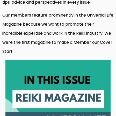
tips, advice and perspectives in every issue.
Our members feature prominently in the Universal Life
Magazine because we want to promote their
incredible expertise and work in the Reiki industry. We
were the first magazine to make a Member our Cover
Star!