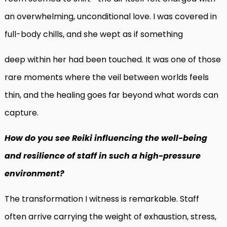
an overwhelming, unconditional love. I was covered in
full-body chills, and she wept as if something
deep within her had been touched. It was one of those
rare moments where the veil between worlds feels
thin, and the healing goes far beyond what words can
capture.
How do you see Reiki influencing the well-being
and resilience of staff in such a high-pressure
environment?
The transformation I witness is remarkable. Staff
often arrive carrying the weight of exhaustion, stress,