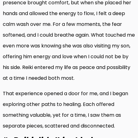
presence brought comfort, but when she placed her
hands and allowed the energy to flow, I felt a deep
calm wash over me. For a few moments, the fear
softened, and I could breathe again. What touched me
even more was knowing she was also visiting my son,
offering him energy and love when I could not be by
his side. Reiki entered my life as peace and possibility
at a time I needed both most.
That experience opened a door for me, and I began
exploring other paths to healing. Each offered
something valuable, yet for a time, I saw them as
separate pieces, scattered and disconnected.