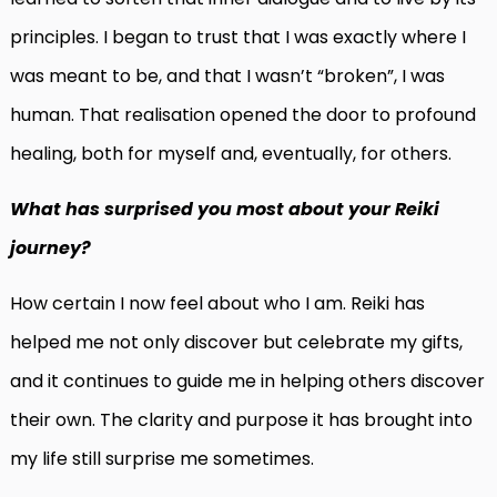
principles. I began to trust that I was exactly where I
was meant to be, and that I wasn’t “broken”, I was
human. That realisation opened the door to profound
healing, both for myself and, eventually, for others.
What has surprised you most about your Reiki
journey?
How certain I now feel about who I am. Reiki has
helped me not only discover but celebrate my gifts,
and it continues to guide me in helping others discover
their own. The clarity and purpose it has brought into
my life still surprise me sometimes.