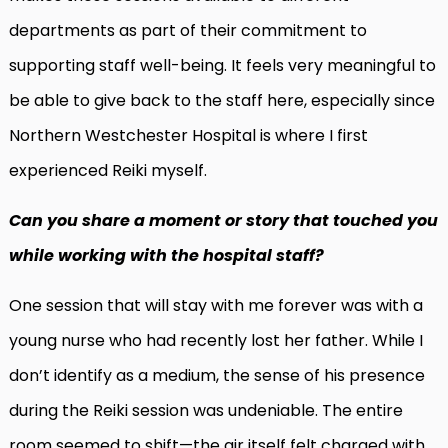
departments as part of their commitment to
supporting staff well-being. It feels very meaningful to
be able to give back to the staff here, especially since
Northern Westchester Hospital is where I first
experienced Reiki myself.
Can you share a moment or story that touched you
while working with the hospital staff?
One session that will stay with me forever was with a
young nurse who had recently lost her father. While I
don’t identify as a medium, the sense of his presence
during the Reiki session was undeniable. The entire
room seemed to shift—the air itself felt charged with