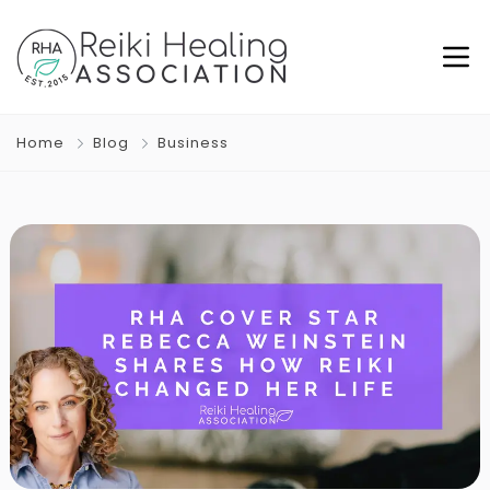
Home
Blog
Business