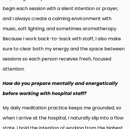
begin each session with a silent intention or prayer,
and I always create a calming environment with
music, soft lighting, and sometimes aromatherapy.
Because I work back-to-back with staff, I also make
sure to clear both my energy and the space between
sessions so each person receives fresh, focused
attention.
How do you prepare mentally and energetically
before working with hospital staff?
My daily meditation practice keeps me grounded, so
when I arrive at the hospital, I naturally slip into a flow
state. I hold the intention of working from the highest