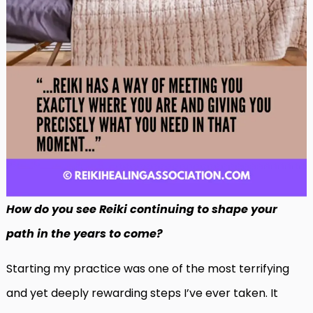
How do you see Reiki continuing to shape your
path in the years to come?
Starting my practice was one of the most terrifying
and yet deeply rewarding steps I’ve ever taken. It