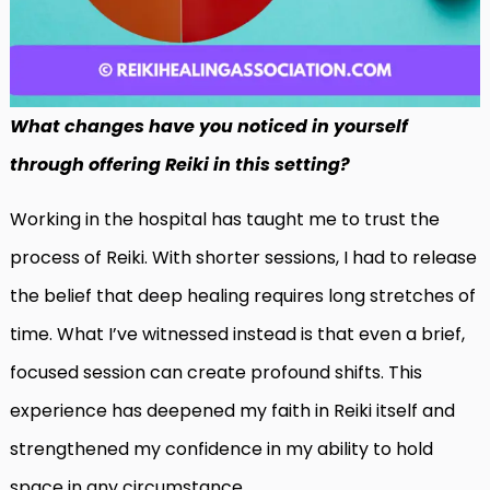
What changes have you noticed in yourself
through offering Reiki in this setting?
Working in the hospital has taught me to trust the
process of Reiki. With shorter sessions, I had to release
the belief that deep healing requires long stretches of
time. What I’ve witnessed instead is that even a brief,
focused session can create profound shifts. This
experience has deepened my faith in Reiki itself and
strengthened my confidence in my ability to hold
space in any circumstance.