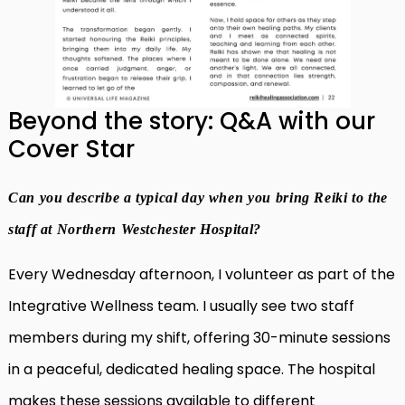
Beyond the story: Q&A with our
Cover Star
Can you describe a typical day when you bring Reiki to the
staff at Northern Westchester Hospital?
Every Wednesday afternoon, I volunteer as part of the
Integrative Wellness team. I usually see two staff
members during my shift, offering 30-minute sessions
in a peaceful, dedicated healing space. The hospital
makes these sessions available to different