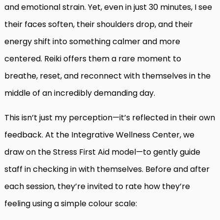
and emotional strain. Yet, even in just 30 minutes, I see
their faces soften, their shoulders drop, and their
energy shift into something calmer and more
centered. Reiki offers them a rare moment to
breathe, reset, and reconnect with themselves in the
middle of an incredibly demanding day.
This isn’t just my perception—it’s reflected in their own
feedback. At the Integrative Wellness Center, we
draw on the Stress First Aid model—to gently guide
staff in checking in with themselves. Before and after
each session, they’re invited to rate how they’re
feeling using a simple colour scale: