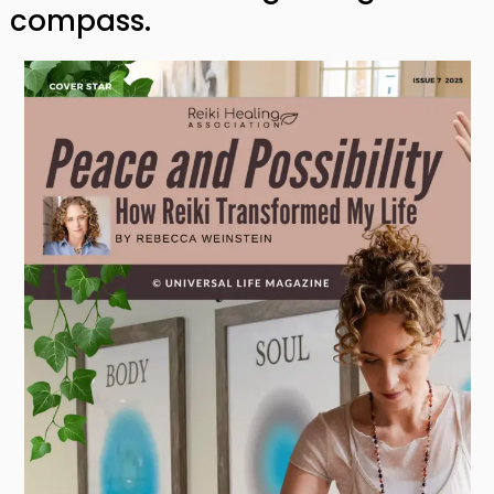
compass.