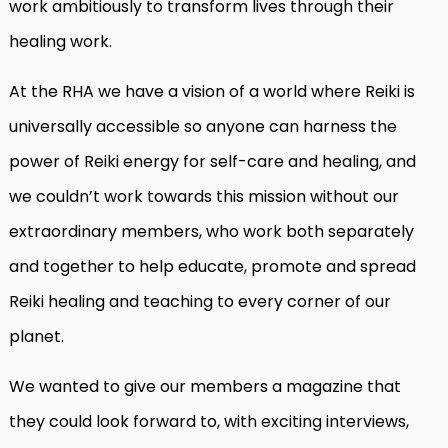
work ambitiously to transform lives through their
healing work.
At the RHA we have a vision of a world where Reiki is
universally accessible so anyone can harness the
power of Reiki energy for self-care and healing, and
we couldn’t work towards this mission without our
extraordinary members, who work both separately
and together to help educate, promote and spread
Reiki healing and teaching to every corner of our
planet.
We wanted to give our members a magazine that
they could look forward to, with exciting interviews,