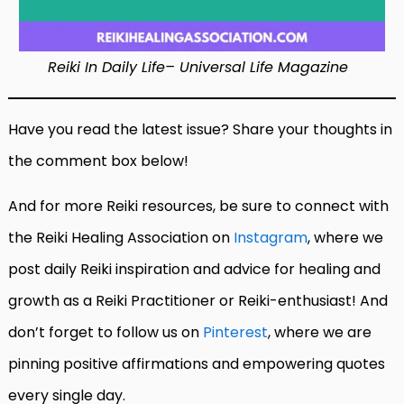
Reiki In Daily Life– Universal Life Magazine
Have you read the latest issue? Share your thoughts in
the comment box below!
And for more Reiki resources, be sure to connect with
the Reiki Healing Association on
Instagram
, where we
post daily Reiki inspiration and advice for healing and
growth as a Reiki Practitioner or Reiki-enthusiast! And
don’t forget to follow us on
Pinterest
, where we are
pinning positive affirmations and empowering quotes
every single day.