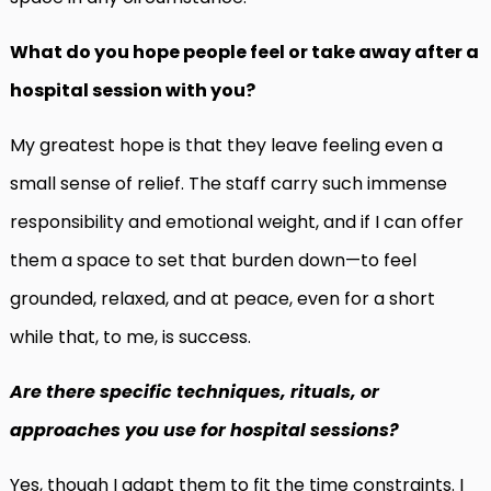
What do you hope people feel or take away after a
hospital session with you?
My greatest hope is that they leave feeling even a
small sense of relief. The staff carry such immense
responsibility and emotional weight, and if I can offer
them a space to set that burden down—to feel
grounded, relaxed, and at peace, even for a short
while that, to me, is success.
Are there specific techniques, rituals, or
approaches you use for hospital sessions?
Yes, though I adapt them to fit the time constraints. I