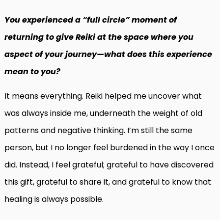
You experienced a “full circle” moment of
returning to give Reiki at the space where you
aspect of your journey—what does this experience
mean to you?
It means everything. Reiki helped me uncover what
was always inside me, underneath the weight of old
patterns and negative thinking. I’m still the same
person, but I no longer feel burdened in the way I once
did. Instead, I feel grateful; grateful to have discovered
this gift, grateful to share it, and grateful to know that
healing is always possible.