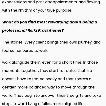
expectations and past disappointments, and flowing
with the rhythm of your true purpose.
What do you find most rewarding about being a
professional Reiki Practitioner?
The stories. Every client brings their own journey, and I
feel so honoured to walk
walk alongside them, even for a short time. In those
moments together, they start to realise that life
doesn’t have to feel so heavy and that there’s a
gentler, more balanced way to move through the
world. They begin to uncover their true gifts and take
steps toward living a fuller, more aligned life.