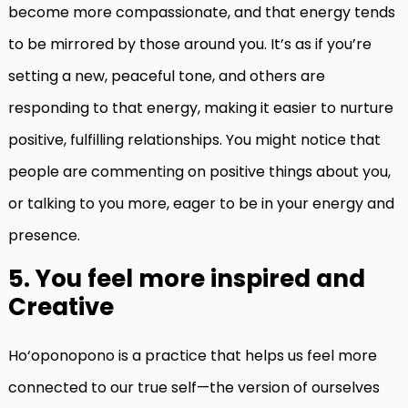
become more compassionate, and that energy tends
to be mirrored by those around you. It’s as if you’re
setting a new, peaceful tone, and others are
responding to that energy, making it easier to nurture
positive, fulfilling relationships. You might notice that
people are commenting on positive things about you,
or talking to you more, eager to be in your energy and
presence.
5. You feel more inspired and
Creative
Ho‘oponopono is a practice that helps us feel more
connected to our true self—the version of ourselves