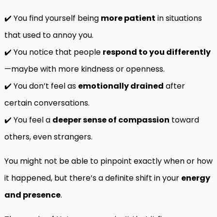
✔️ You find yourself being
more patient
in situations
that used to annoy you.
✔️ You notice that people
respond to you differently
—maybe with more kindness or openness.
✔️ You don’t feel as
emotionally drained
after
certain conversations.
✔️ You feel a
deeper sense of compassion
toward
others, even strangers.
You might not be able to pinpoint exactly when or how
it happened, but there’s a definite shift in your
energy
and presence
.