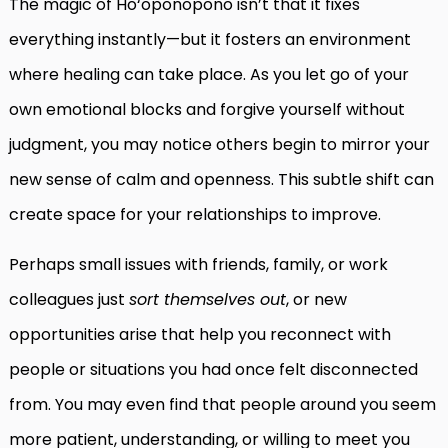
The magic of Ho‘oponopono isn’t that it fixes
everything instantly—but it fosters an environment
where healing can take place. As you let go of your
own emotional blocks and forgive yourself without
judgment, you may notice others begin to mirror your
new sense of calm and openness. This subtle shift can
create space for your relationships to improve.
Perhaps small issues with friends, family, or work
colleagues just
sort themselves out
, or new
opportunities arise that help you reconnect with
people or situations you had once felt disconnected
from. You may even find that people around you seem
more patient, understanding, or willing to meet you