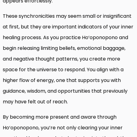
appears effortlessly.
These synchronicities may seem small or insignificant
at first, but they are important indicators of your inner
healing process. As you practice Ho‘oponopono and
begin releasing limiting beliefs, emotional baggage,
and negative thought patterns, you create more
space for the universe to respond. You align with a
higher flow of energy, one that supports you with
guidance, wisdom, and opportunities that previously
may have felt out of reach.
By becoming more present and aware through
Ho‘oponopono, you’re not only clearing your inner