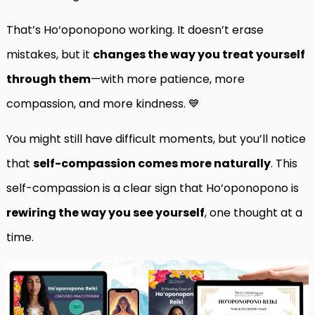
That’s Ho‘oponopono working. It doesn’t erase
mistakes, but it
changes the way you treat yourself
through them
—with more patience, more
compassion, and more kindness. 💙
You might still have difficult moments, but you’ll notice
that
self-compassion comes more naturally
. This
self-compassion is a clear sign that Ho‘oponopono is
rewiring the way you see yourself
, one thought at a
time.