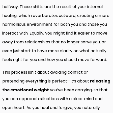
halfway. These shifts are the result of your internal
healing, which reverberates outward, creating a more
harmonious environment for both you and those you
interact with. Equally, you might find it easier to move
away from relationships that no longer serve you, or
even just start to have more clarity on what actually
feels right for you and how you should move forward.
This process isn’t about avoiding conflict or
pretending everything is perfect—it’s about
releasing
the emotional weight
you’ve been carrying, so that
you can approach situations with a clear mind and
open heart. As you heal and forgive, you naturally