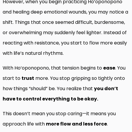
However, when you begin practicing Ho‘oponopono
and healing deep emotional wounds, you may notice a
shift. Things that once seemed difficult, burdensome,
or overwhelming may suddenly feel lighter. Instead of
reacting with resistance, you start to flow more easily
with life’s natural rhythms.
With Ho‘oponopono, that tension begins to
ease
. You
start to
trust
more. You stop gripping so tightly onto
how things “should” be. You realize that
you don’t
have to control everything to be okay.
This doesn’t mean you stop caring—it means you
approach life with
more flow and less force
.