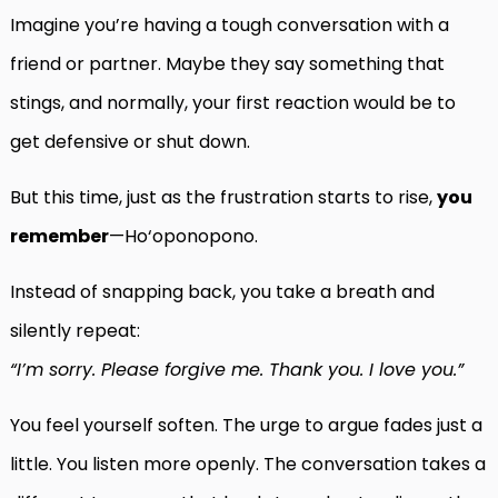
Imagine you’re having a tough conversation with a
friend or partner. Maybe they say something that
stings, and normally, your first reaction would be to
get defensive or shut down.
But this time, just as the frustration starts to rise,
you
remember
—Ho‘oponopono.
Instead of snapping back, you take a breath and
silently repeat:
“I’m sorry. Please forgive me. Thank you. I love you.”
You feel yourself soften. The urge to argue fades just a
little. You listen more openly. The conversation takes a