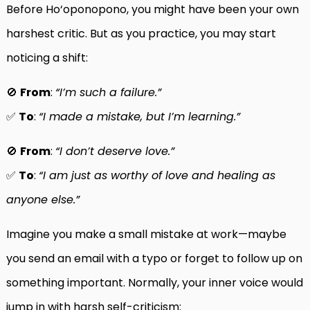
Before Ho‘oponopono, you might have been your own
harshest critic. But as you practice, you may start
noticing a shift:
🚫
From
:
“I’m such a failure.”
✅
To
:
“I made a mistake, but I’m learning.”
🚫
From
:
“I don’t deserve love.”
✅
To
:
“I am just as worthy of love and healing as
anyone else.”
Imagine you make a small mistake at work—maybe
you send an email with a typo or forget to follow up on
something important. Normally, your inner voice would
jump in with harsh self-criticism: