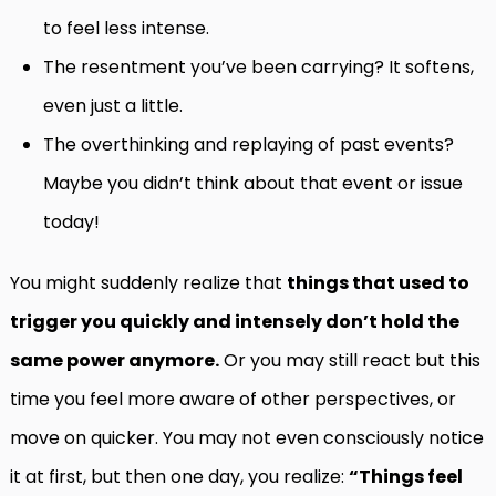
to feel less intense.
The resentment you’ve been carrying? It softens,
even just a little.
The overthinking and replaying of past events?
Maybe you didn’t think about that event or issue
today!
You might suddenly realize that
things that used to
trigger you quickly and intensely don’t hold the
same power anymore.
Or you may still react but this
time you feel more aware of other perspectives, or
move on quicker. You may not even consciously notice
it at first, but then one day, you realize:
“Things feel