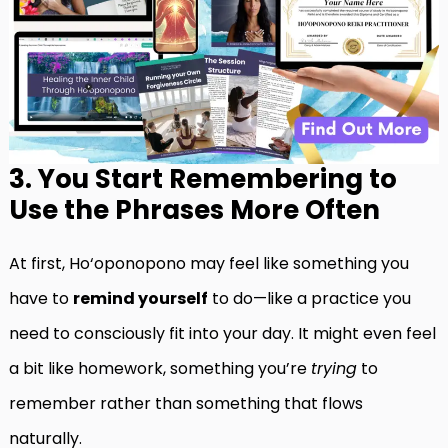
3. You Start Remembering to
Use the Phrases More Often
At first, Ho‘oponopono may feel like something you
have to
remind yourself
to do—like a practice you
need to consciously fit into your day. It might even feel
a bit like homework, something you’re
trying
to
remember rather than something that flows
naturally.