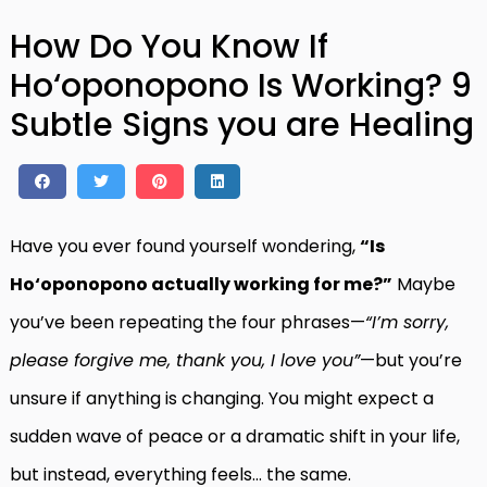
How Do You Know If
Ho‘oponopono Is Working? 9
Subtle Signs you are Healing
Have you ever found yourself wondering,
“Is
Ho‘oponopono actually working for me?”
Maybe
you’ve been repeating the four phrases—
“I’m sorry,
please forgive me, thank you, I love you”
—but you’re
unsure if anything is changing. You might expect a
sudden wave of peace or a dramatic shift in your life,
but instead, everything feels… the same.