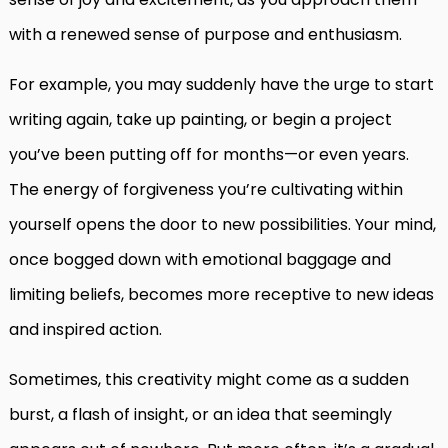
with a renewed sense of purpose and enthusiasm.
For example, you may suddenly have the urge to start
writing again, take up painting, or begin a project
you’ve been putting off for months—or even years.
The energy of forgiveness you’re cultivating within
yourself opens the door to new possibilities. Your mind,
once bogged down with emotional baggage and
limiting beliefs, becomes more receptive to new ideas
and inspired action.
Sometimes, this creativity might come as a sudden
burst, a flash of insight, or an idea that seemingly