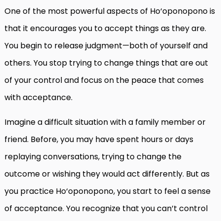
One of the most powerful aspects of Ho‘oponopono is
that it encourages you to accept things as they are.
You begin to release judgment—both of yourself and
others. You stop trying to change things that are out
of your control and focus on the peace that comes
with acceptance.
Imagine a difficult situation with a family member or
friend. Before, you may have spent hours or days
replaying conversations, trying to change the
outcome or wishing they would act differently. But as
you practice Ho‘oponopono, you start to feel a sense
of acceptance. You recognize that you can’t control