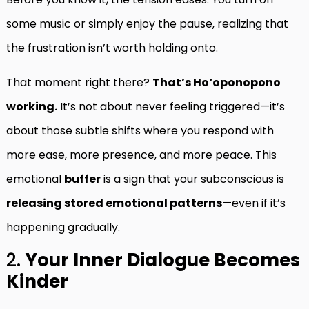
some music or simply enjoy the pause, realizing that
the frustration isn’t worth holding onto.
That moment right there?
That’s Ho‘oponopono
working.
It’s not about never feeling triggered—it’s
about those subtle shifts where you respond with
more ease, more presence, and more peace. This
emotional
buffer
is a sign that your subconscious is
releasing stored emotional patterns
—even if it’s
happening gradually.
2.
Your Inner Dialogue Becomes
Kinder