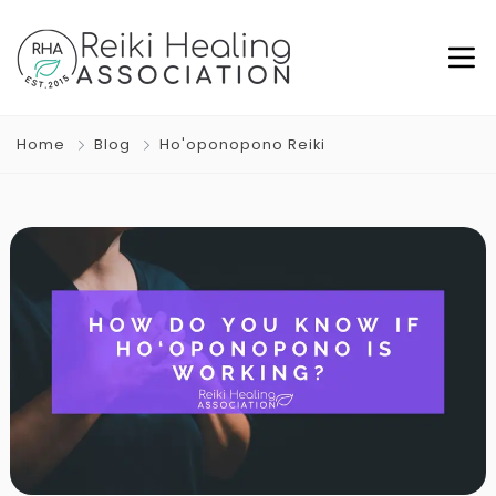
Home
Blog
Ho'oponopono Reiki