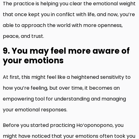
The practice is helping you clear the emotional weight
that once kept you in conflict with life, and now, you’re
able to approach the world with more openness,
peace, and trust.
9. You may feel more aware of
your emotions
At first, this might feel like a heightened sensitivity to
how you’re feeling, but over time, it becomes an
empowering tool for understanding and managing
your emotional responses.
Before you started practicing Ho‘oponopono, you
might have noticed that your emotions often took you