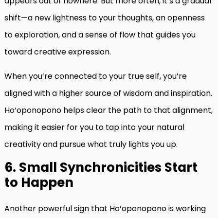
appears out of nowhere. But more often, it’s a gradual
shift—a new lightness to your thoughts, an openness
to exploration, and a sense of flow that guides you
toward creative expression.
When you’re connected to your true self, you’re
aligned with a higher source of wisdom and inspiration.
Ho‘oponopono helps clear the path to that alignment,
making it easier for you to tap into your natural
creativity and pursue what truly lights you up.
6. Small Synchronicities Start
to Happen
Another powerful sign that Ho‘oponopono is working