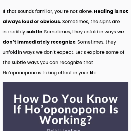
If that sounds familiar, you’re not alone.
Healing is not
always loud or obvious.
Sometimes, the signs are
incredibly
subtle
. Sometimes, they unfold in ways we
don’t immediately recognize
. Sometimes, they
unfold in ways we don’t expect. Let’s explore some of
the subtle ways you can recognize that
Ho‘oponopono is taking effect in your life.