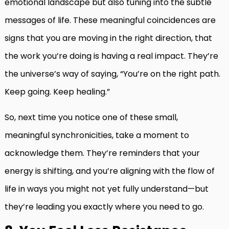
emotional landscape but also tuning into the subtle
messages of life. These meaningful coincidences are
signs that you are moving in the right direction, that
the work you’re doing is having a real impact. They’re
the universe’s way of saying, “You’re on the right path.
Keep going. Keep healing.”
So, next time you notice one of these small,
meaningful synchronicities, take a moment to
acknowledge them. They’re reminders that your
energy is shifting, and you’re aligning with the flow of
life in ways you might not yet fully understand—but
they’re leading you exactly where you need to go.