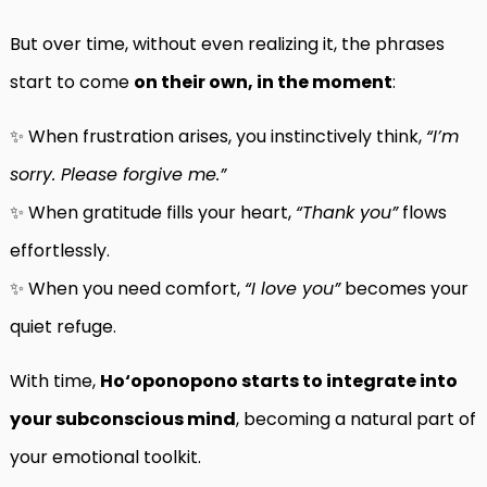
But over time, without even realizing it, the phrases
start to come
on their own, in the moment
:
✨ When frustration arises, you instinctively think,
“I’m
sorry. Please forgive me.”
✨ When gratitude fills your heart,
“Thank you”
flows
effortlessly.
✨ When you need comfort,
“I love you”
becomes your
quiet refuge.
With time,
Ho‘oponopono starts to integrate into
your subconscious mind
, becoming a natural part of
your emotional toolkit.