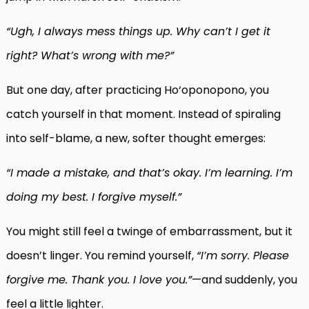
“Ugh, I always mess things up. Why can’t I get it
right? What’s wrong with me?”
But one day, after practicing Ho‘oponopono, you
catch yourself in that moment. Instead of spiraling
into self-blame, a new, softer thought emerges:
“I made a mistake, and that’s okay. I’m learning. I’m
doing my best. I forgive myself.”
You might still feel a twinge of embarrassment, but it
doesn’t linger. You remind yourself,
“I’m sorry. Please
forgive me. Thank you. I love you.”
—and suddenly, you
feel a little lighter.