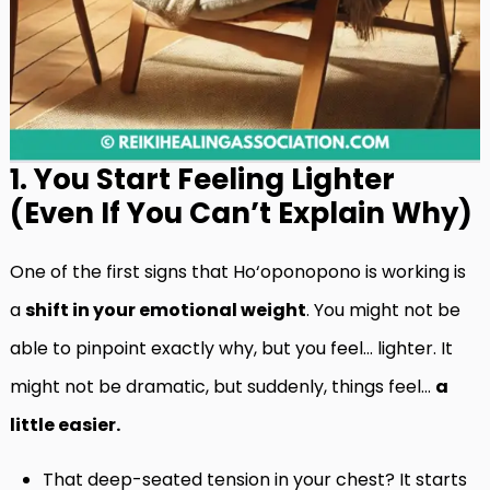
1. You Start Feeling Lighter
(Even If You Can’t Explain Why)
One of the first signs that Ho‘oponopono is working is
a
shift in your emotional weight
. You might not be
able to pinpoint exactly why, but you feel… lighter. It
might not be dramatic, but suddenly, things feel…
a
little easier.
That deep-seated tension in your chest? It starts