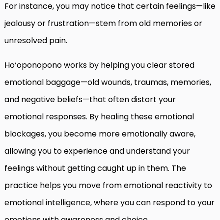
For instance, you may notice that certain feelings—like
jealousy or frustration—stem from old memories or
unresolved pain.
Ho‘oponopono works by helping you clear stored
emotional baggage—old wounds, traumas, memories,
and negative beliefs—that often distort your
emotional responses. By healing these emotional
blockages, you become more emotionally aware,
allowing you to experience and understand your
feelings without getting caught up in them. The
practice helps you move from emotional reactivity to
emotional intelligence, where you can respond to your
emotions with awareness and choice.