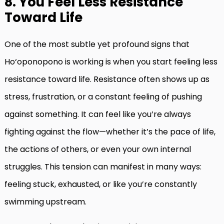
8. You Feel Less Resistance
Toward Life
One of the most subtle yet profound signs that
Ho‘oponopono is working is when you start feeling less
resistance toward life. Resistance often shows up as
stress, frustration, or a constant feeling of pushing
against something. It can feel like you’re always
fighting against the flow—whether it’s the pace of life,
the actions of others, or even your own internal
struggles. This tension can manifest in many ways:
feeling stuck, exhausted, or like you’re constantly
swimming upstream.