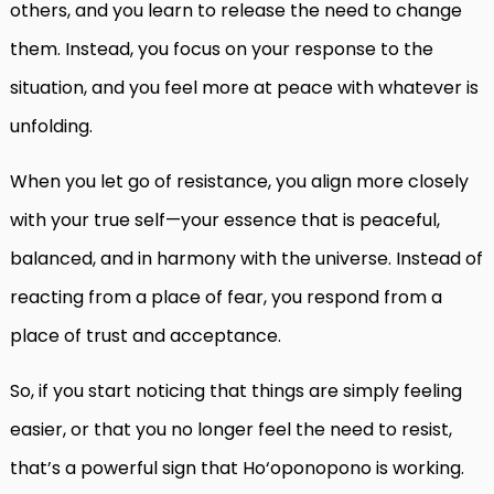
others, and you learn to release the need to change
them. Instead, you focus on your response to the
situation, and you feel more at peace with whatever is
unfolding.
When you let go of resistance, you align more closely
with your true self—your essence that is peaceful,
balanced, and in harmony with the universe. Instead of
reacting from a place of fear, you respond from a
place of trust and acceptance.
So, if you start noticing that things are simply feeling
easier, or that you no longer feel the need to resist,
that’s a powerful sign that Ho‘oponopono is working.