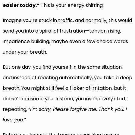
easier today.”
This is your energy shifting.
Imagine you’re stuck in traffic, and normally, this would
send you into a spiral of frustration—tension rising,
impatience building, maybe even a few choice words
under your breath.
But one day, you find yourself in the same situation,
and instead of reacting automatically, you take a deep
breath. You might still feel a flicker of irritation, but it
doesn’t consume you. Instead, you instinctively start
repeating,
“I’m sorry. Please forgive me. Thank you. I
love you.”
Before you know it, the tension eases. You turn on