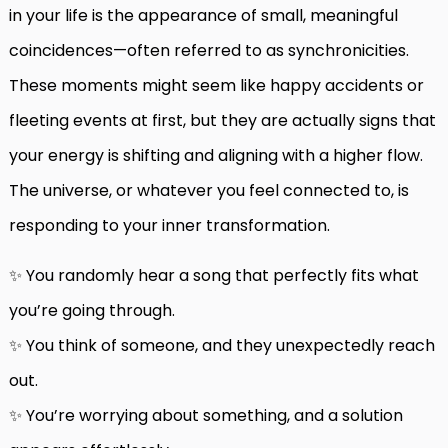
in your life is the appearance of small, meaningful
coincidences—often referred to as synchronicities.
These moments might seem like happy accidents or
fleeting events at first, but they are actually signs that
your energy is shifting and aligning with a higher flow.
The universe, or whatever you feel connected to, is
responding to your inner transformation.
✨ You randomly hear a song that perfectly fits what
you’re going through.
✨ You think of someone, and they unexpectedly reach
out.
✨ You’re worrying about something, and a solution