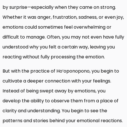
by surprise—especially when they came on strong.
Whether it was anger, frustration, sadness, or even joy,
emotions could sometimes feel overwhelming or
difficult to manage. Often, you may not even have fully
understood why you felt a certain way, leaving you
reacting without fully processing the emotion.
But with the practice of Ho‘oponopono, you begin to
cultivate a deeper connection with your feelings.
Instead of being swept away by emotions, you
develop the ability to observe them from a place of
clarity and understanding. You begin to see the
patterns and stories behind your emotional reactions.