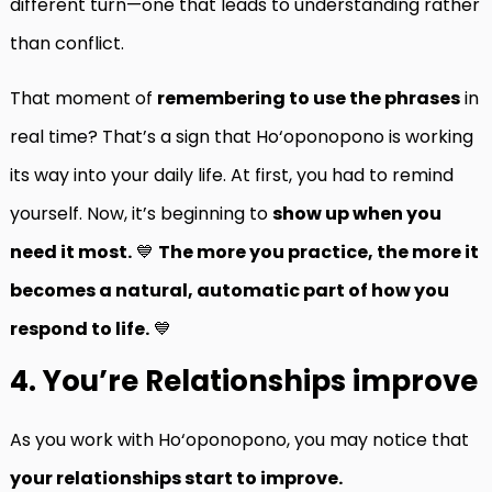
different turn—one that leads to understanding rather
than conflict.
That moment of
remembering to use the phrases
in
real time? That’s a sign that Ho‘oponopono is working
its way into your daily life. At first, you had to remind
yourself. Now, it’s beginning to
show up when you
need it most.
💙
The more you practice, the more it
becomes a natural, automatic part of how you
respond to life.
💙
4. You’re Relationships improve
As you work with Ho‘oponopono, you may notice that
your relationships start to improve.