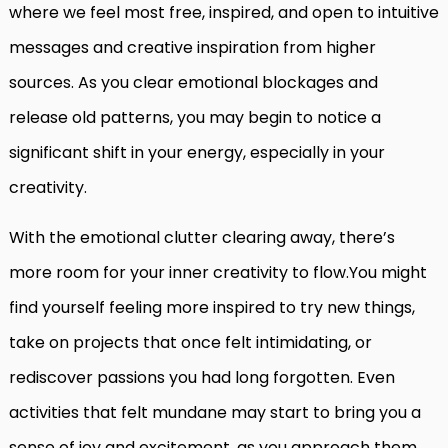
where we feel most free, inspired, and open to intuitive
messages and creative inspiration from higher
sources. As you clear emotional blockages and
release old patterns, you may begin to notice a
significant shift in your energy, especially in your
creativity.
With the emotional clutter clearing away, there’s
more room for your inner creativity to flow.You might
find yourself feeling more inspired to try new things,
take on projects that once felt intimidating, or
rediscover passions you had long forgotten. Even
activities that felt mundane may start to bring you a
sense of joy and excitement, as you approach them