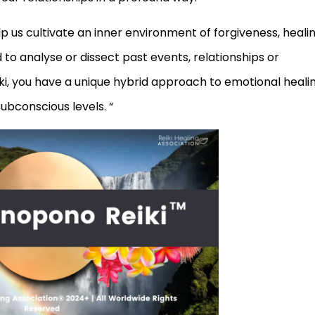
 us cultivate an inner environment of forgiveness, heali
o analyse or dissect past events, relationships or
i, you have a unique hybrid approach to emotional heali
ubconscious levels. “