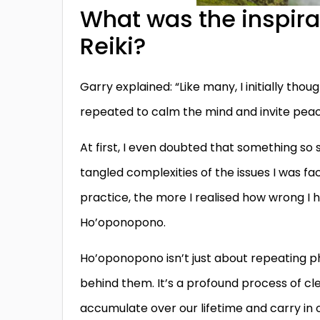
What was the inspir
Reiki?
Garry explained: “Like many, I initially t
repeated to calm the mind and invite pea
At first, I even doubted that something so
tangled complexities of the issues I was fac
practice, the more I realised how wrong I h
Ho’oponopono.
Ho’oponopono isn’t just about repeating ph
behind them. It’s a profound process of cl
accumulate over our lifetime and carry in o