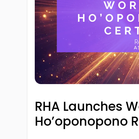
RHA Launches Wor
Ho’oponopono Rei