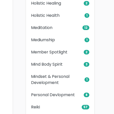
Holistic Healing
2
Holistic Health
1
Meditation
12
Mediumship
1
Member Spotlight
2
Mind Body Spirit
3
Mindset & Personal
1
Development
Personal Devlopment
8
Reiki
57