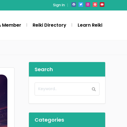
Sign In
A Member
Reiki Directory
Learn Reiki
Search
Categories