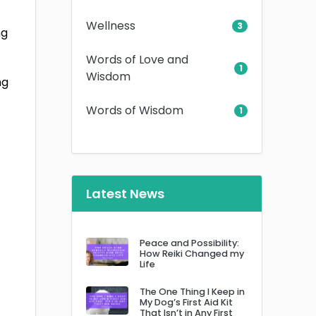
Wellness
3
ng
Words of Love and
1
Wisdom
ng
Words of Wisdom
1
Latest News
Peace and Possibility:
How Reiki Changed my
Life
The One Thing I Keep in
My Dog’s First Aid Kit
That Isn’t in Any First