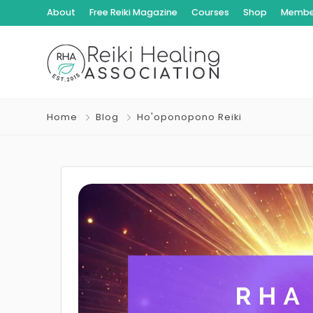
About
Free Reiki Magazine
Courses
Shop
Member
Home
Blog
Ho'oponopono Reiki