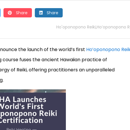
Share
Share
Ho'oponopono Reiki
Ho’oponopono Re
,
nnounce the launch of the world’s first
Ho’oponopono Reik
g course fuses the ancient Hawaiian practice of
y of Reiki, offering practitioners an unparalleled
g.