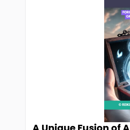
A Unique Fusion of A