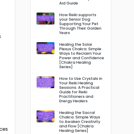
Aid Guide
How Reiki supports
your Senior Dog:
Supporting Your Pet
Through Their Golden
Years
s
Healing the Solar
Plexus Chakra: Simple
Ways to Reclaim Your
Power and Confidence
[Chakra Healing
Series]
How to Use Crystals in
Your Reiki Healing
Sessions: A Practical
Guide for Reiki
Practitioners and
Energy Healers
Healing the Sacral
Chakra: Simple Ways
to Awaken Creativity
and Flow [Chakra
nces
Healing Series]