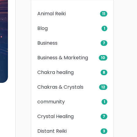
Animal Reiki
11
Blog
1
Business
7
Business & Marketing
10
Chakra healing
8
Chakras & Crystals
12
community
1
Crystal Healing
7
Distant Reiki
3