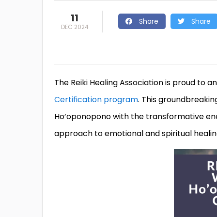
11
Share
Share
DEC 2024
The Reiki Healing Association is proud to a
Certification program
. This groundbreakin
Ho’oponopono with the transformative energ
approach to emotional and spiritual healin