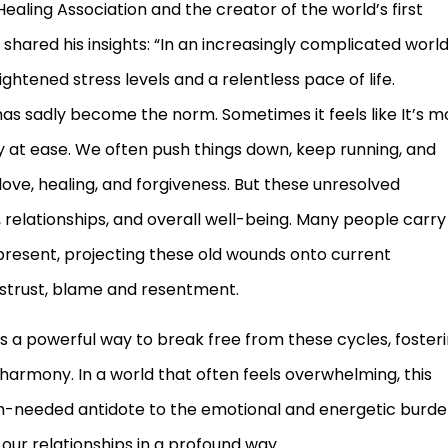
ealing Association and the creator of the world’s first
hared his insights: “In an increasingly complicated world
htened stress levels and a relentless pace of life.
as sadly become the norm. Sometimes it feels like It’s m
ly at ease. We often push things down, keep running, and
 love, healing, and forgiveness. But these unresolved
, relationships, and overall well-being. Many people carry
 present, projecting these old wounds onto current
istrust, blame and resentment.
 a powerful way to break free from these cycles, foster
armony. In a world that often feels overwhelming, this
h-needed antidote to the emotional and energetic burd
 our relationships in a profound way.