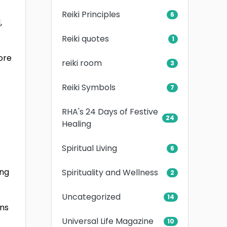
Reiki Principles
6
,
Reiki quotes
1
ore
reiki room
3
Reiki Symbols
7
RHA's 24 Days of Festive
24
Healing
Spiritual Living
6
ing
Spirituality and Wellness
2
Uncategorized
14
ens
Universal Life Magazine
10