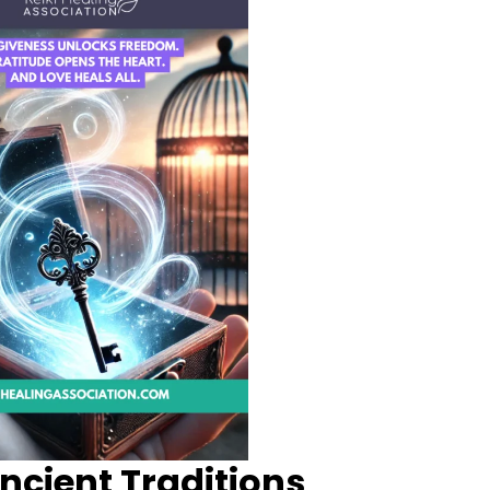
ncient Traditions