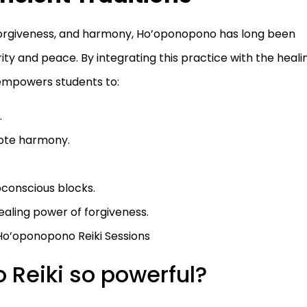
, forgiveness, and harmony, Ho’oponopono has long been
ty and peace. By integrating this practice with the heali
e empowers students to:
.
mote harmony.
bconscious blocks.
ealing power of forgiveness.
Ho’oponopono Reiki Sessions
Reiki so powerful?