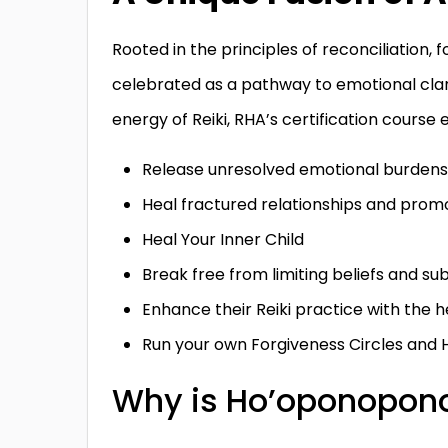
Rooted in the principles of reconciliation
celebrated as a pathway to emotional clari
energy of Reiki, RHA’s certification cours
Release unresolved emotional burdens
Heal fractured relationships and pro
Heal Your Inner Child
Break free from limiting beliefs and su
Enhance their Reiki practice with the h
Run your own Forgiveness Circles and 
Why is Ho’oponopono 