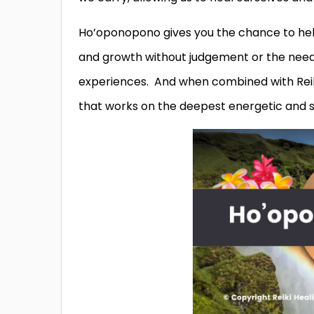
Ho’oponopono gives you the chance to help
and growth without judgement or the need t
experiences. And when combined with Reik
that works on the deepest energetic and s