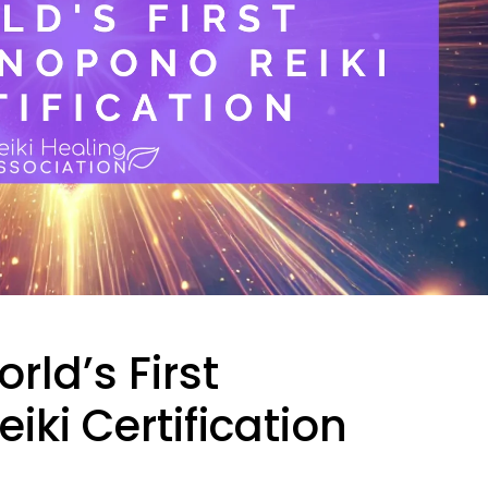
ld’s First
ki Certification