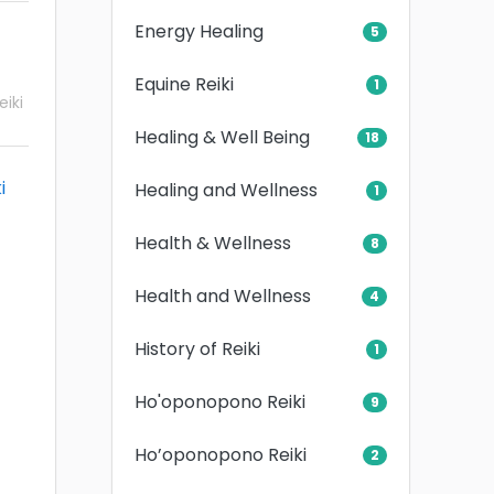
Energy Healing
5
Equine Reiki
1
iki
Healing & Well Being
18
i
Healing and Wellness
1
Health & Wellness
8
Health and Wellness
4
History of Reiki
1
Ho'oponopono Reiki
9
Ho’oponopono Reiki
2