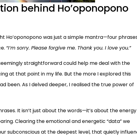
ation behind Ho’oponopono
hought Ho’oponopono was just a simple mantra—four phrase
ce.
“I’m sorry. Please forgive me. Thank you. I love you.”
 seemingly straightforward could help me deal with the
ing at that point in my life. But the more I explored this
ad been. As I delved deeper, I realised the true power of
rases. It isn’t just about the words—it’s about the energy
earing. Clearing the emotional and energetic “data” we
ur subconscious at the deepest level, that quietly influe