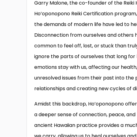
Garry Malone, the co-founder of the Reiki H
Ho’oponopono Reiki Certification program, s
the demands of modern life have led to heig
Disconnection from ourselves and others h
common to feel off, lost, or stuck than tru
ignore the parts of ourselves that long for
emotions stay with us, affecting our health
unresolved issues from their past into the
relationships and creating new cycles of d
Amidst this backdrop, Ho’oponopono offers
a deeper sense of connection, peace, and h
ancient Hawaiian practice provides a muc
we carry, allowing us to heal ourselves and