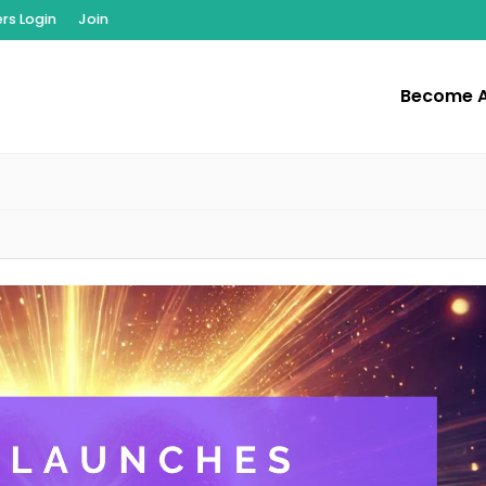
s Login
Join
Become 