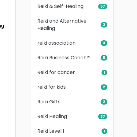
Reiki & Self-Healing
57
Reiki and Alternative
2
ng
Healing
reiki association
3
Reiki Business Coach™
5
Reiki for cancer
1
reiki for kids
2
Reiki Gifts
2
Reiki Healing
37
Reiki Level 1
1