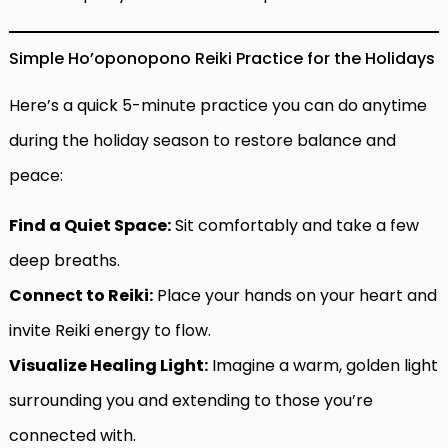
Simple Ho’oponopono Reiki Practice for the Holidays
Here’s a quick 5-minute practice you can do anytime
during the holiday season to restore balance and
peace:
Find a Quiet Space:
Sit comfortably and take a few
deep breaths.
Connect to Reiki:
Place your hands on your heart and
invite Reiki energy to flow.
Visualize Healing Light:
Imagine a warm, golden light
surrounding you and extending to those you’re
connected with.