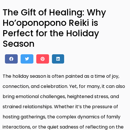
The Gift of Healing: Why
Ho’oponopono Reiki is
Perfect for the Holiday
Season
The holiday season is often painted as a time of joy,
connection, and celebration. Yet, for many, it can also
bring emotional challenges, heightened stress, and
strained relationships. Whether it’s the pressure of
hosting gatherings, the complex dynamics of family
interactions, or the quiet sadness of reflecting on the