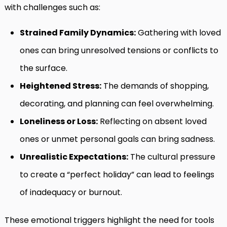
with challenges such as:
Strained Family Dynamics:
Gathering with loved
ones can bring unresolved tensions or conflicts to
the surface.
Heightened Stress:
The demands of shopping,
decorating, and planning can feel overwhelming.
Loneliness or Loss:
Reflecting on absent loved
ones or unmet personal goals can bring sadness.
Unrealistic Expectations:
The cultural pressure
to create a “perfect holiday” can lead to feelings
of inadequacy or burnout.
These emotional triggers highlight the need for tools