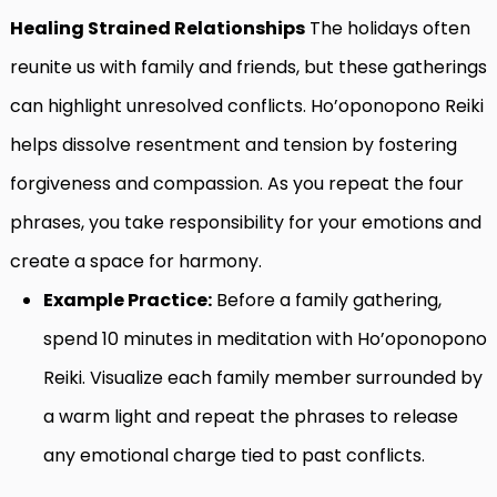
Healing Strained Relationships
The holidays often
reunite us with family and friends, but these gatherings
can highlight unresolved conflicts. Ho’oponopono Reiki
helps dissolve resentment and tension by fostering
forgiveness and compassion. As you repeat the four
phrases, you take responsibility for your emotions and
create a space for harmony.
Example Practice:
Before a family gathering,
spend 10 minutes in meditation with Ho’oponopono
Reiki. Visualize each family member surrounded by
a warm light and repeat the phrases to release
any emotional charge tied to past conflicts.