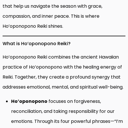
that help us navigate the season with grace,
compassion, and inner peace. This is where
Ho’oponopono Reiki shines.
What is Ho’oponopono Reiki?
Ho’oponopono Reiki combines the ancient Hawaiian
practice of Ho’oponopono with the healing energy of
Reiki. Together, they create a profound synergy that
addresses emotional, mental, and spiritual well-being.
Ho’oponopono
focuses on forgiveness,
reconciliation, and taking responsibility for our
emotions. Through its four powerful phrases—“I’m