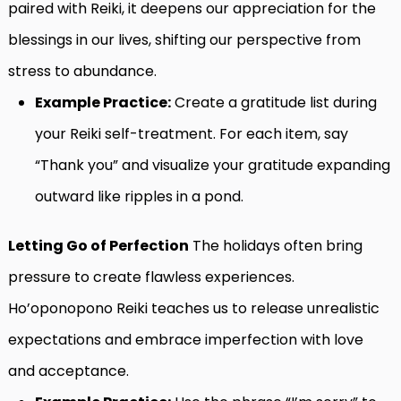
paired with Reiki, it deepens our appreciation for the
blessings in our lives, shifting our perspective from
stress to abundance.
Example Practice:
Create a gratitude list during
your Reiki self-treatment. For each item, say
“Thank you” and visualize your gratitude expanding
outward like ripples in a pond.
Letting Go of Perfection
The holidays often bring
pressure to create flawless experiences.
Ho’oponopono Reiki teaches us to release unrealistic
expectations and embrace imperfection with love
and acceptance.