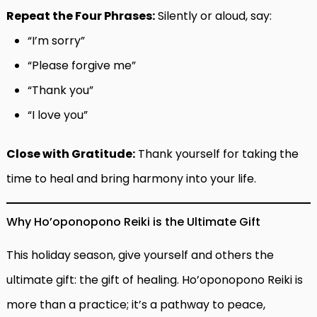
Repeat the Four Phrases:
Silently or aloud, say:
“I’m sorry”
“Please forgive me”
“Thank you”
“I love you”
Close with Gratitude:
Thank yourself for taking the
time to heal and bring harmony into your life.
Why Ho’oponopono Reiki is the Ultimate Gift
This holiday season, give yourself and others the
ultimate gift: the gift of healing. Ho’oponopono Reiki is
more than a practice; it’s a pathway to peace,