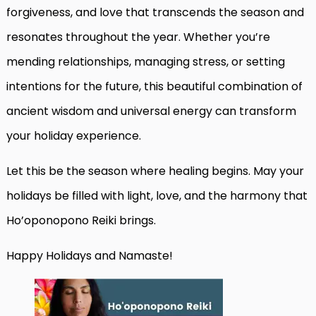
forgiveness, and love that transcends the season and
resonates throughout the year. Whether you’re
mending relationships, managing stress, or setting
intentions for the future, this beautiful combination of
ancient wisdom and universal energy can transform
your holiday experience.
Let this be the season where healing begins. May your
holidays be filled with light, love, and the harmony that
Ho’oponopono Reiki brings.
Happy Holidays and Namaste!