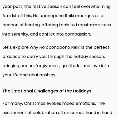
year past, the festive season can feel overwhelming.
Amidst all this, Ho’oponopono Reiki emerges as a
beacon of healing, offering tools to transform stress
into serenity, and conflict into compassion.
Let’s explore why Ho’oponopono Reiki is the perfect
practice to carry you through the holiday season,
bringing peace, forgiveness, gratitude, and love into
your life and relationships.
The Emotional Challenges of the Holidays
For many, Christmas evokes mixed emotions. The
excitement of celebration often comes hand in hand