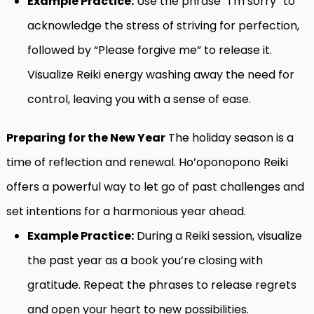
Example Practice:
Use the phrase “I’m sorry” to
acknowledge the stress of striving for perfection,
followed by “Please forgive me” to release it.
Visualize Reiki energy washing away the need for
control, leaving you with a sense of ease.
Preparing for the New Year
The holiday season is a
time of reflection and renewal. Ho’oponopono Reiki
offers a powerful way to let go of past challenges and
set intentions for a harmonious year ahead.
Example Practice:
During a Reiki session, visualize
the past year as a book you’re closing with
gratitude. Repeat the phrases to release regrets
and open your heart to new possibilities.