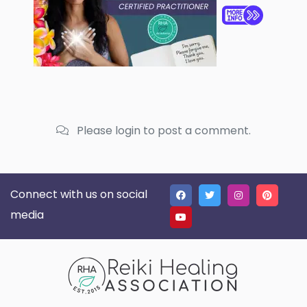
Please login to post a comment.
Connect with us on social
media