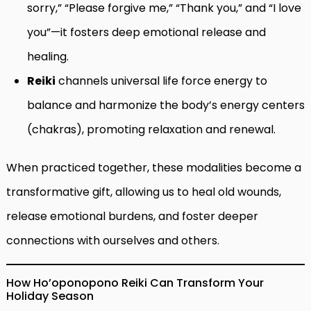
sorry,” “Please forgive me,” “Thank you,” and “I love
you”—it fosters deep emotional release and
healing.
Reiki
channels universal life force energy to
balance and harmonize the body’s energy centers
(chakras), promoting relaxation and renewal.
When practiced together, these modalities become a
transformative gift, allowing us to heal old wounds,
release emotional burdens, and foster deeper
connections with ourselves and others.
How Ho’oponopono Reiki Can Transform Your
Holiday Season