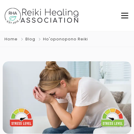
Home
Blog
Ho'oponopono Reiki