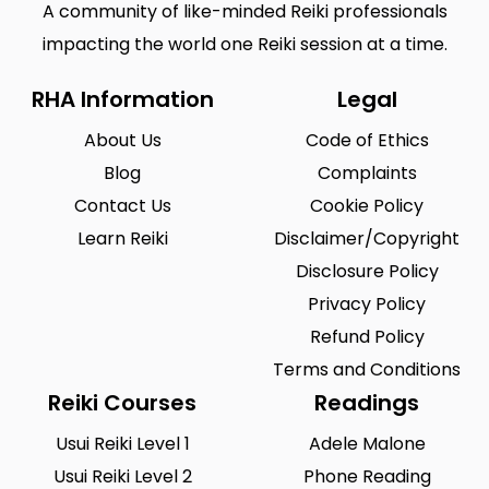
A community of like-minded Reiki professionals
impacting the world one Reiki session at a time.
RHA Information
Legal
About Us
Code of Ethics
Blog
Complaints
Contact Us
Cookie Policy
Learn Reiki
Disclaimer/Copyright
Disclosure Policy
Privacy Policy
Refund Policy
Terms and Conditions
Reiki Courses
Readings
Usui Reiki Level 1
Adele Malone
Usui Reiki Level 2
Phone Reading