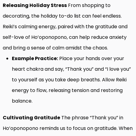
Releasing Holiday Stress
From shopping to
decorating, the holiday to-do list can feel endless.
Reiki’s calming energy, paired with the gratitude and
self-love of Ho’oponopono, can help reduce anxiety
and bring a sense of calm amidst the chaos.
Example Practice:
Place your hands over your
heart chakra and say, “Thank you” and “I love you”
to yourself as you take deep breaths. Allow Reiki
energy to flow, releasing tension and restoring
balance.
Cultivating Gratitude
The phrase “Thank you” in
Ho’oponopono reminds us to focus on gratitude. When