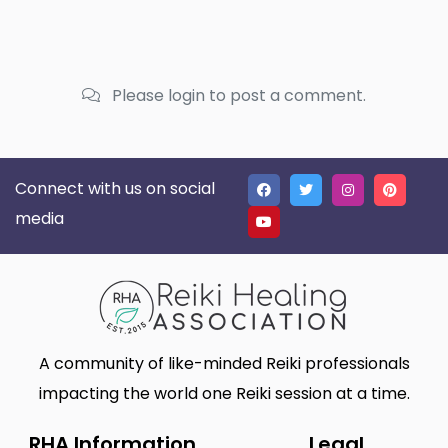
Please login to post a comment.
Connect with us on social
media
A community of like-minded Reiki professionals
impacting the world one Reiki session at a time.
RHA Information
Legal