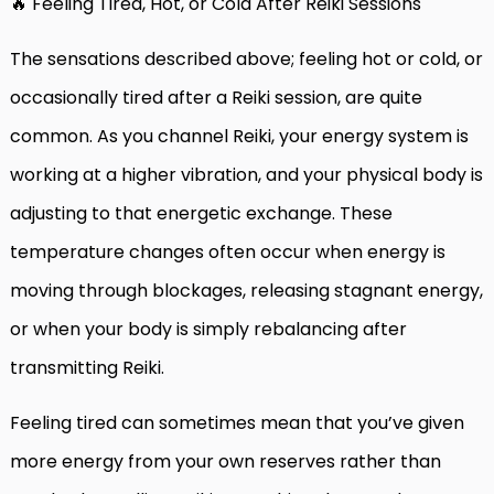
🔥 Feeling Tired, Hot, or Cold After Reiki Sessions
The sensations described above; feeling hot or cold, or
occasionally tired after a Reiki session, are quite
common. As you channel Reiki, your energy system is
working at a higher vibration, and your physical body is
adjusting to that energetic exchange. These
temperature changes often occur when energy is
moving through blockages, releasing stagnant energy,
or when your body is simply rebalancing after
transmitting Reiki.
Feeling tired can sometimes mean that you’ve given
more energy from your own reserves rather than