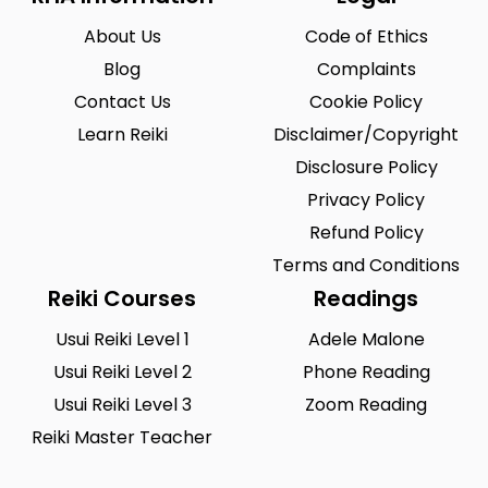
About Us
Code of Ethics
Blog
Complaints
Contact Us
Cookie Policy
Learn Reiki
Disclaimer/Copyright
Disclosure Policy
Privacy Policy
Refund Policy
Terms and Conditions
Reiki Courses
Readings
Usui Reiki Level 1
Adele Malone
Usui Reiki Level 2
Phone Reading
Usui Reiki Level 3
Zoom Reading
Reiki Master Teacher