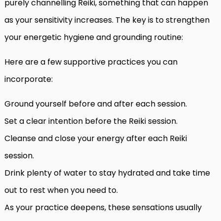
purely channelling Reiki, something that can happen
as your sensitivity increases. The key is to strengthen
your energetic hygiene and grounding routine:
Here are a few supportive practices you can
incorporate:
Ground yourself before and after each session.
Set a clear intention before the Reiki session.
Cleanse and close your energy after each Reiki
session.
Drink plenty of water to stay hydrated and take time
out to rest when you need to.
As your practice deepens, these sensations usually