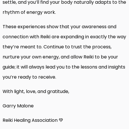
settle, and you’ll find your body naturally adapts to the
rhythm of energy work.
These experiences show that your awareness and
connection with Reiki are expanding in exactly the way
they’re meant to. Continue to trust the process,
nurture your own energy, and allow Reiki to be your
guide; it will always lead you to the lessons and insights
you’re ready to receive.
With light, love, and gratitude,
Garry Malone
Reiki Healing Association 💚