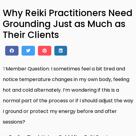
Why Reiki Practitioners Need
Grounding Just as Much as
Their Clients
❔Member Question: I sometimes feel a bit tired and
notice temperature changes in my own body, feeling
hot and cold alternately. I’m wondering if this is a
normal part of the process or if I should adjust the way
I ground or protect my energy before and after
sessions?