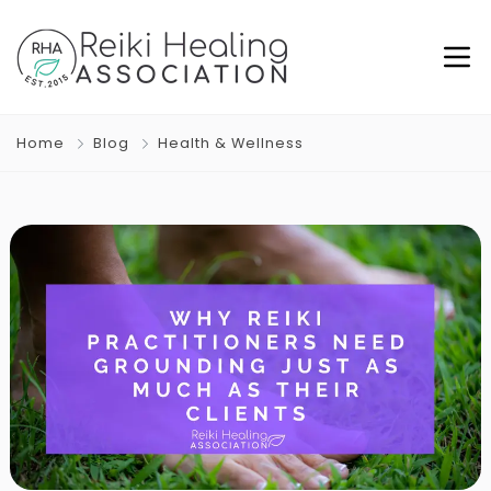
Home
Blog
Health & Wellness