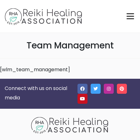
Team Management
[wlm_team_management]
Connect with us on social
media