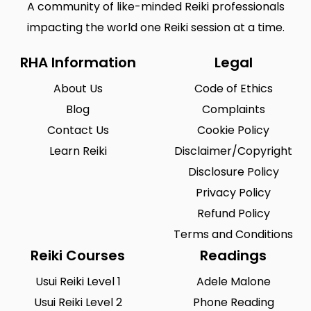
A community of like-minded Reiki professionals
impacting the world one Reiki session at a time.
RHA Information
Legal
About Us
Code of Ethics
Blog
Complaints
Contact Us
Cookie Policy
Learn Reiki
Disclaimer/Copyright
Disclosure Policy
Privacy Policy
Refund Policy
Terms and Conditions
Reiki Courses
Readings
Usui Reiki Level 1
Adele Malone
Usui Reiki Level 2
Phone Reading