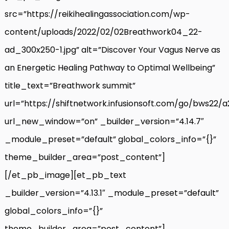
src=”https://reikihealingassociation.com/wp-
content/uploads/2022/02/02Breathwork04_22-
ad_300x250-1.jpg” alt=”Discover Your Vagus Nerve as
an Energetic Healing Pathway to Optimal Wellbeing”
title_text=”Breathwork summit”
url=”https://shiftnetwork.infusionsoft.com/go/bws22/
url_new_window=”on” _builder_version=”4.14.7″
_module_preset=”default” global_colors_info=”{}”
theme_builder_area=”post_content”]
[/et_pb_image][et_pb_text
_builder_version=”4.13.1″ _module_preset=”default”
global_colors_info=”{}”
theme_builder_area=”post_content”]