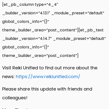
[et_pb_column type=”4_4″
_builder_version=”4.13.1″ _module_preset=”default”
global_colors_info=”{}”
theme_builder_area=”post_content”][et_pb_text
_builder_version=”4.14.7″ _module_preset=”default”
global_colors_info=”{}”
theme_builder_area=”post_content”]
Visit Reiki Unified to find out more about the
news:
https://www.reikiunified.com/
Please share this update with friends and
colleagues!