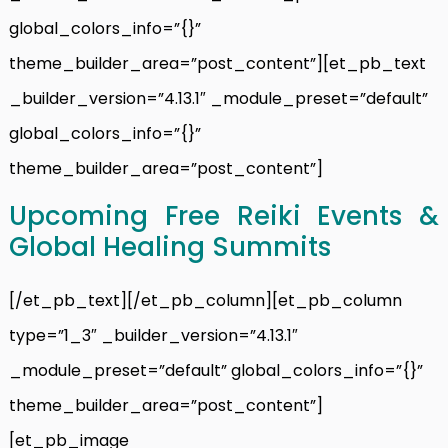
global_colors_info=”{}”
theme_builder_area=”post_content”][et_pb_text
_builder_version=”4.13.1″ _module_preset=”default”
global_colors_info=”{}”
theme_builder_area=”post_content”]
Upcoming Free Reiki Events &
Global Healing Summits
[/et_pb_text][/et_pb_column][et_pb_column
type=”1_3″ _builder_version=”4.13.1″
_module_preset=”default” global_colors_info=”{}”
theme_builder_area=”post_content”]
[et_pb_image