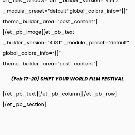
url_new_window=”on” _builder_version=”4.14.7″
_module_preset=”default” global_colors_info=”{}”
theme_builder_area=”post_content”]
[/et_pb_image][et_pb_text
_builder_version=”4.13.1″ _module_preset=”default”
global_colors_info=”{}”
theme_builder_area=”post_content”]
(Feb 17-20)
SHIFT YOUR WORLD FILM FESTIVAL
[/et_pb_text][/et_pb_column][/et_pb_row]
[/et_pb_section]