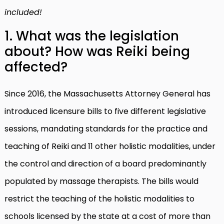
included!
1. What was the legislation
about? How was Reiki being
affected?
Since 2016, the Massachusetts Attorney General has
introduced licensure bills to five different legislative
sessions, mandating standards for the practice and
teaching of Reiki and 11 other holistic modalities, under
the control and direction of a board predominantly
populated by massage therapists. The bills would
restrict the teaching of the holistic modalities to
schools licensed by the state at a cost of more than