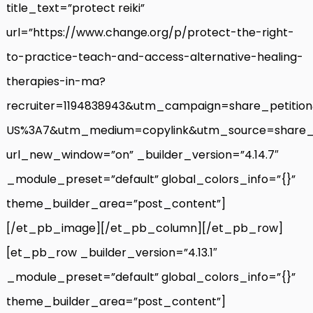
title_text=”protect reiki”
url=”https://www.change.org/p/protect-the-right-
to-practice-teach-and-access-alternative-healing-
therapies-in-ma?
recruiter=1194838943&utm_campaign=share_petiti
US%3A7&utm_medium=copylink&utm_source=share_p
url_new_window=”on” _builder_version=”4.14.7″
_module_preset=”default” global_colors_info=”{}”
theme_builder_area=”post_content”]
[/et_pb_image][/et_pb_column][/et_pb_row]
[et_pb_row _builder_version=”4.13.1″
_module_preset=”default” global_colors_info=”{}”
theme_builder_area=”post_content”]