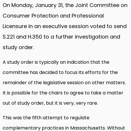
On Monday, January 31, the Joint Committee on
Consumer Protection and Professional
Licensure in an executive session voted to send
S.221 and H.350 to a further investigation and
study order.
A study order is typically an indication that the
committee has decided to focus its efforts for the
remainder of the legislative session on other matters.
It is possible for the chairs to agree to take a matter
out of study order, but it is very, very rare.
This was the fifth attempt to regulate
complementary practices in Massachusetts. Without