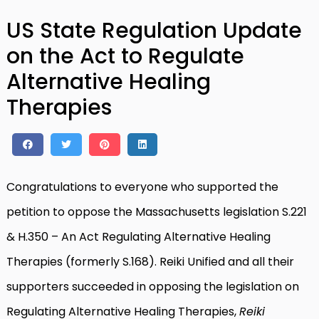
US State Regulation Update
on the Act to Regulate
Alternative Healing
Therapies
Congratulations to everyone who supported the
petition to oppose the Massachusetts legislation S.221
& H.350 – An Act Regulating Alternative Healing
Therapies (formerly S.168). Reiki Unified and all their
supporters succeeded in opposing the legislation on
Regulating Alternative Healing Therapies,
Reiki