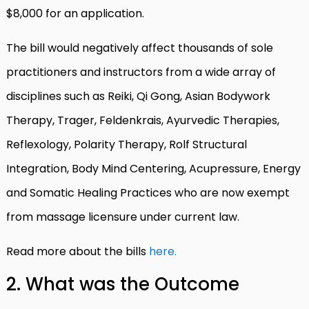
$8,000 for an application.
The bill would negatively affect thousands of sole
practitioners and instructors from a wide array of
disciplines such as Reiki, Qi Gong, Asian Bodywork
Therapy, Trager, Feldenkrais, Ayurvedic Therapies,
Reflexology, Polarity Therapy, Rolf Structural
Integration, Body Mind Centering, Acupressure, Energy
and Somatic Healing Practices who are now exempt
from massage licensure under current law.
Read more about the bills
here.
2. What was the Outcome