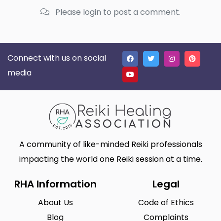
Please login to post a comment.
Connect with us on social
media
A community of like-minded Reiki professionals
impacting the world one Reiki session at a time.
RHA Information
Legal
About Us
Code of Ethics
Blog
Complaints