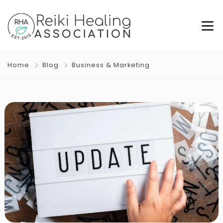
Home
Blog
Business & Marketing