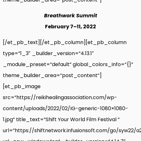
Breathwork Summit
February 7
–
11, 2022
[/et_pb_text][/et_pb_column][et_pb_column
type=”1_3″ _builder_version=”4.13.1″
_module_preset=”default” global_colors_info=”{}”
theme_builder_area=”post_content”]
[et_pb_image
src=”https://reikihealingassociation.com/wp-
content/uploads/2022/02/IG-generic-1080×1080-
1.jpg” title_text=”Shift Your World Film Festival ”
url=”https://shiftnetwork.infusionsoft.com/go/syw22/a