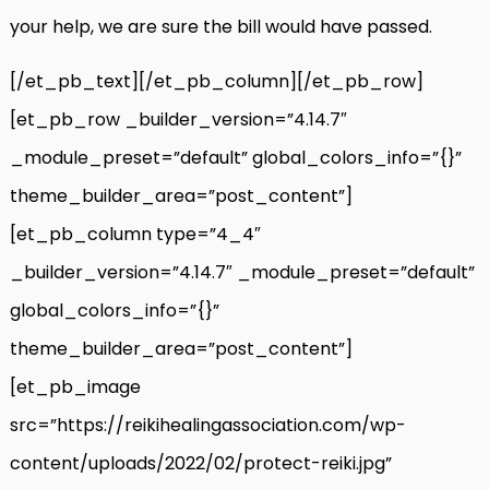
your help, we are sure the bill would have passed.
[/et_pb_text][/et_pb_column][/et_pb_row]
[et_pb_row _builder_version=”4.14.7″
_module_preset=”default” global_colors_info=”{}”
theme_builder_area=”post_content”]
[et_pb_column type=”4_4″
_builder_version=”4.14.7″ _module_preset=”default”
global_colors_info=”{}”
theme_builder_area=”post_content”]
[et_pb_image
src=”https://reikihealingassociation.com/wp-
content/uploads/2022/02/protect-reiki.jpg”