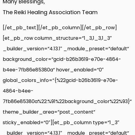
Many Blessings,
The Reiki Healing Association Team
[/et_pb_text][/et_pb_column][/et_pb_row]
[et_pb_row column_structure=”1_3,1_3,1_3″
_builder_version=”4.13.1″ _module_preset=”default”
background_color=”gcid-b26b3619-e70e-4864-
b4ee-7fb86e85380a” hover_enabled=”0″
global_colors_info=”{%22gcid-b26b3619-e70e-
4864-b4ee-
7fb86e85380a%22:%91%22background_color%22%93}”
theme_builder_area=”post_content”
sticky_enabled=”0″][et_pb_column type=”1_3″
_builder_version=”4.13.1″ _module_preset=”default”