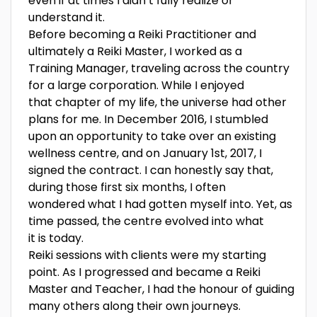
even if at times I didn’t fully realize or
understand it.
Before becoming a Reiki Practitioner and
ultimately a Reiki Master, I worked as a
Training Manager, traveling across the country
for a large corporation. While I enjoyed
that chapter of my life, the universe had other
plans for me. In December 2016, I stumbled
upon an opportunity to take over an existing
wellness centre, and on January 1st, 2017, I
signed the contract. I can honestly say that,
during those first six months, I often
wondered what I had gotten myself into. Yet, as
time passed, the centre evolved into what
it is today.
Reiki sessions with clients were my starting
point. As I progressed and became a Reiki
Master and Teacher, I had the honour of guiding
many others along their own journeys.