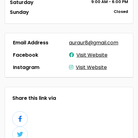
Saturday
9:00
AM
- 6:00
PM
Sunday
Closed
Email Address
auraur8@gmail.com
Facebook
Visit Website
Instagram
Visit Website
Share this link via