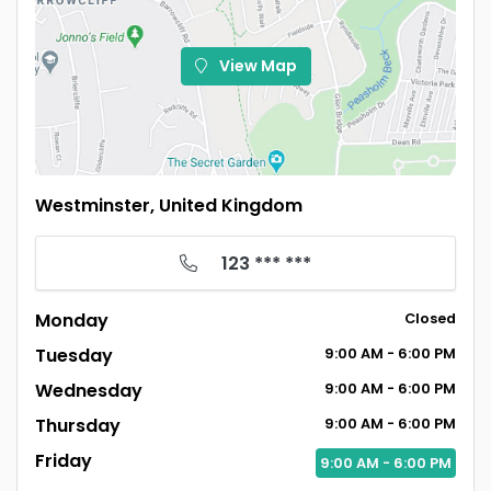
View Map
Westminster, United Kingdom
123 *** ***
Monday
Closed
Tuesday
9:00
AM
- 6:00
PM
Wednesday
9:00
AM
- 6:00
PM
Thursday
9:00
AM
- 6:00
PM
Friday
9:00
AM
- 6:00
PM