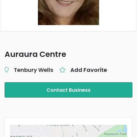
Auraura Centre
Tenbury Wells
Add Favorite
Contact Business