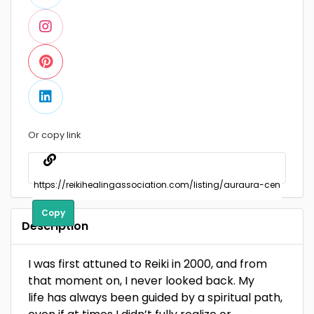
Or copy link
Copy
Description
I was first attuned to Reiki in 2000, and from
that moment on, I never looked back. My
life has always been guided by a spiritual path,