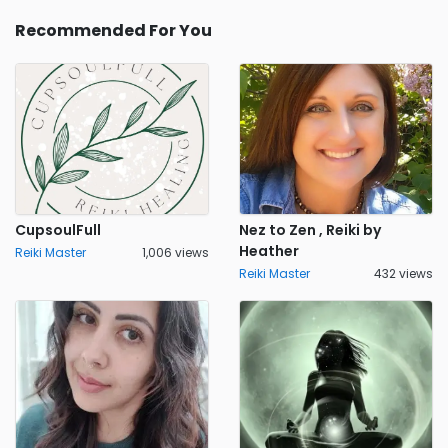
Recommended For You
CupsoulFull
Nez to Zen , Reiki by
Heather
Reiki Master
1,006 views
Reiki Master
432 views