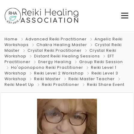
Home
Advanced Reiki Practitioner
Angelic Reiki
Workshops
Chakra Healing Master
Crystal Reiki
Master
Crystal Reiki Practitioner
Crystal Reiki
Workshop
Distant Reiki Healing Sessions
EFT
Practitioner
Energy Healing
Group Reiki Session
Ho'oponopono Reiki Practitioner
Reiki Level 1
Workshop
Reiki Level 2 Workshop
Reiki Level 3
Workshop
Reiki Master
Reiki Master Teacher
Reiki Meet Up
Reiki Practitioner
Reiki Share Event