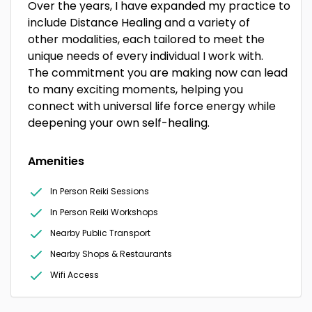
Over the years, I have expanded my practice to
include Distance Healing and a variety of
other modalities, each tailored to meet the
unique needs of every individual I work with.
The commitment you are making now can lead
to many exciting moments, helping you
connect with universal life force energy while
deepening your own self-healing.
Amenities
In Person Reiki Sessions
In Person Reiki Workshops
Nearby Public Transport
Nearby Shops & Restaurants
Wifi Access