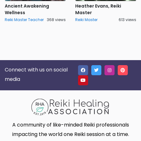
Ancient Awakening
Heather Evans, Reiki
Wellness
Master
Reiki Master Teacher
368 views
Reiki Master
613 views
Connect with us on social
media
A community of like-minded Reiki professionals
impacting the world one Reiki session at a time.