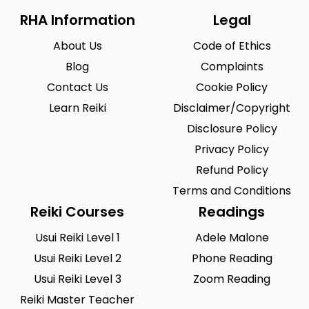
RHA Information
Legal
About Us
Code of Ethics
Blog
Complaints
Contact Us
Cookie Policy
Learn Reiki
Disclaimer/Copyright
Disclosure Policy
Privacy Policy
Refund Policy
Terms and Conditions
Reiki Courses
Readings
Usui Reiki Level 1
Adele Malone
Usui Reiki Level 2
Phone Reading
Usui Reiki Level 3
Zoom Reading
Reiki Master Teacher