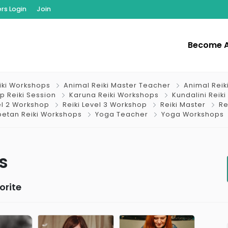
s Login
Join
Become 
iki Workshops
Animal Reiki Master Teacher
Animal Reik
p Reiki Session
Karuna Reiki Workshops
Kundalini Reiki
el 2 Workshop
Reiki Level 3 Workshop
Reiki Master
Re
betan Reiki Workshops
Yoga Teacher
Yoga Workshops
s
orite