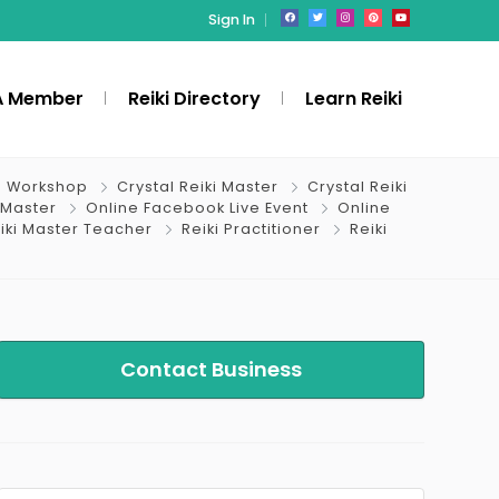
Sign In
A Member
Reiki Directory
Learn Reiki
i Workshop
Crystal Reiki Master
Crystal Reiki
 Master
Online Facebook Live Event
Online
iki Master Teacher
Reiki Practitioner
Reiki
Contact Business