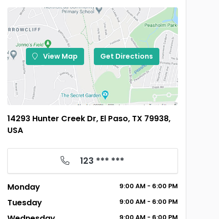
View Map
Get Directions
14293 Hunter Creek Dr, El Paso, TX 79938,
USA
123 *** ***
Monday
9:00
AM
- 6:00
PM
Tuesday
9:00
AM
- 6:00
PM
Wednesday
9:00
AM
- 6:00
PM