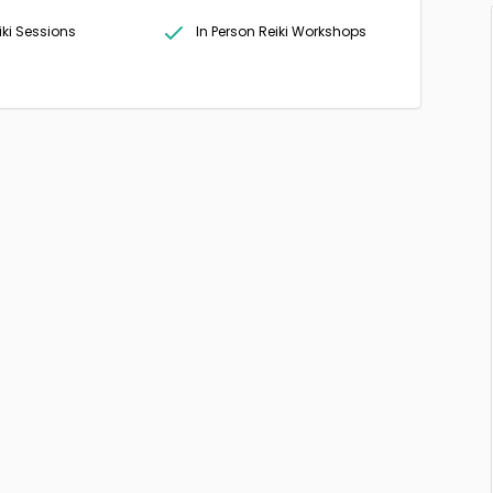
iki Sessions
In Person Reiki Workshops