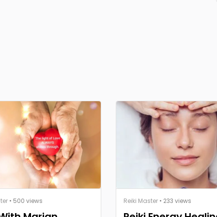
ter
• 500 views
Reiki Master
• 233 views
 With Marian
Reiki Energy Healin