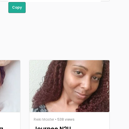
Copy
Reiki Master
• 538 views
g,
Journee N2U