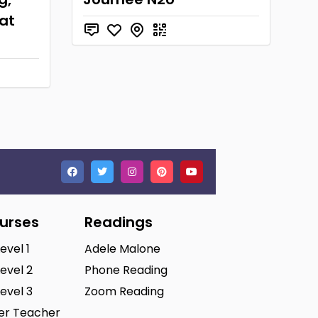
at
ourses
Readings
Level 1
Adele Malone
Level 2
Phone Reading
Level 3
Zoom Reading
ter Teacher