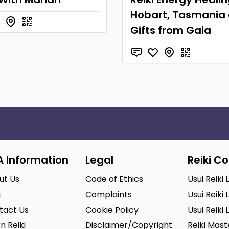
Hobart, Tasmania 
Gifts from Gaia
A Information
Legal
Reiki C
ut Us
Code of Ethics
Usui Reiki 
g
Complaints
Usui Reiki 
tact Us
Cookie Policy
Usui Reiki 
n Reiki
Disclaimer/Copyright
Reiki Mas