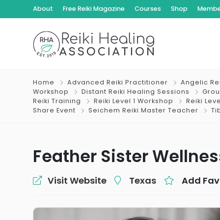
About
Free Reiki Magazine
Courses
Shop
Member
Home
Advanced Reiki Practitioner
Angelic Re
Workshop
Distant Reiki Healing Sessions
Grou
Reiki Training
Reiki Level 1 Workshop
Reiki Lev
Share Event
Seichem Reiki Master Teacher
Ti
Feather Sister Wellnes
Visit Website
Texas
Add Fav