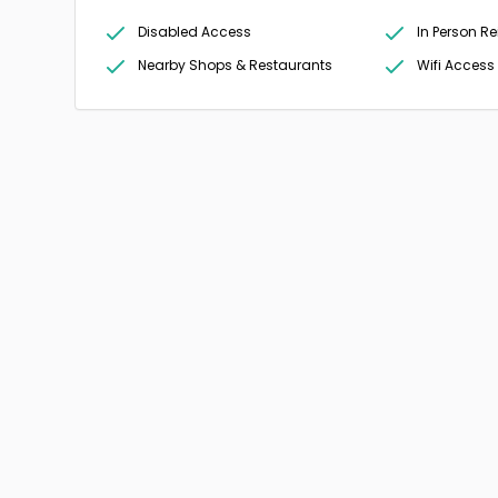
Disabled Access
In Person Re
Nearby Shops & Restaurants
Wifi Access