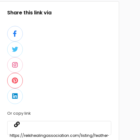
Share this link via
Or copy link