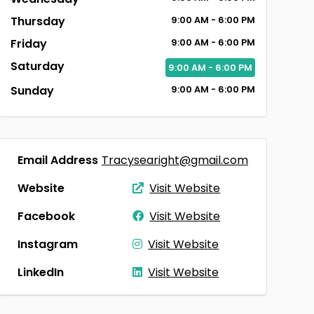
Thursday
9:00
AM
- 6:00
PM
Friday
9:00
AM
- 6:00
PM
Saturday
9:00
AM
- 6:00
PM
Sunday
9:00
AM
- 6:00
PM
Email Address
Tracysearight@gmail.com
Website
Visit Website
Facebook
Visit Website
Instagram
Visit Website
LinkedIn
Visit Website