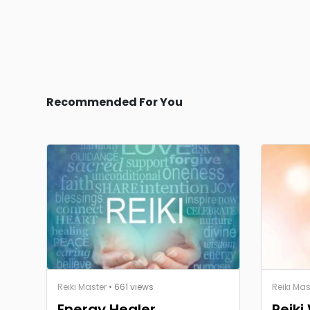
Recommended For You
Reiki Master
• 661 views
Reiki Mas
Energy Healer
Reiki