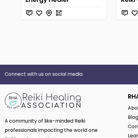
Connect with us on social media
RH
Abo
Blo
A community of like-minded Reiki
Con
professionals impacting the world one
Lear