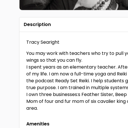
Description
Tracy Searight
You may work with teachers who try to pull y
wings so that you can fly.
I spent years as an elementary teacher. After 
of my life. I am now a full-time yoga and Reik
the podcast Ready Set Reiki. I help students ga
true purpose. I am trained in multiple systems 
I own three businesses:s Feather Sister, Beep
Mom of four and fur mom of six cavalier king c
area.
Amenities