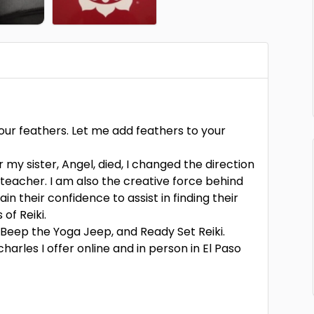
our feathers. Let me add feathers to your
my sister, Angel, died, I changed the direction
i teacher. I am also the creative force behind
in their confidence to assist in finding their
of Reiki.
 Beep the Yoga Jeep, and Ready Set Reiki.
harles I offer online and in person in El Paso