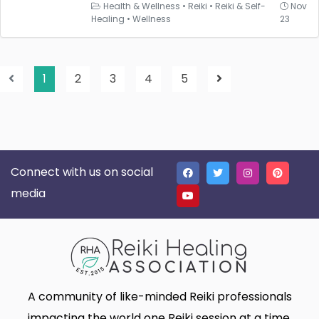
Health & Wellness
•
Reiki
•
Reiki & Self-
Nov
Healing
•
Wellness
23
1
2
3
4
5
Connect with us on social
media
A community of like-minded Reiki professionals
impacting the world one Reiki session at a time.