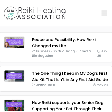
Peace and Possibility: How Reiki
Changed my Life
Business
•
Spiritual Living
•
Universal
Jun
Life Magazine
26
The One Thing I Keep in My Dog’s First
Aid Kit That Isn’t in Any First Aid Guide
Animal Reiki
May 28
How Reiki supports your Senior Dog:
Supporting Your Pet Through Their