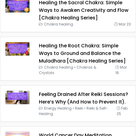
Healing the Sacral Chakra: Simple
Ways to Awaken Creativity and Flow
[Chakra Healing Series]
Chakra healing
Mar 23
Healing the Root Chakra: Simple
Ways to Ground and Balance the
Muladhara [Chakra Healing Series]
Chakra healing
•
Chakras &
Mar
Crystals
16
Feeling Drained After Reiki Sessions?
Here’s Why (And How to Prevent It).
Energy Healing
•
Reiki
•
Reiki & Self-
Feb
Healing
25
World Cancer Day Meditation