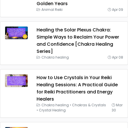
Golden Years
Animal Reiki
Apr 09
Healing the Solar Plexus Chakra:
Simple Ways to Reclaim Your Power
and Confidence [Chakra Healing
Series]
Chakra healing
Apr 08
How to Use Crystals in Your Reiki
Healing Sessions: A Practical Guide
for Reiki Practitioners and Energy
Healers
Chakra healing
•
Chakras & Crystals
Mar
•
Crystal Healing
30