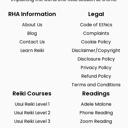
RHA Information
Legal
About Us
Code of Ethics
Blog
Complaints
Contact Us
Cookie Policy
Learn Reiki
Disclaimer/Copyright
Disclosure Policy
Privacy Policy
Refund Policy
Terms and Conditions
Reiki Courses
Readings
Usui Reiki Level 1
Adele Malone
Usui Reiki Level 2
Phone Reading
Usui Reiki Level 3
Zoom Reading