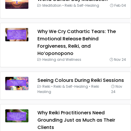
Meditation
•
Reiki & Self-Healing
Feb 04
Why We Cry Cathartic Tears: The
Emotional Release Behind
Forgiveness, Reiki, and
Ho’oponopono
Healing and Wellness
Nov 24
Seeing Colours During Reiki Sessions
Reiki
•
Reiki & Self-Healing
•
Reiki
Nov
Healing
24
Why Reiki Practitioners Need
Grounding Just as Much as Their
Clients