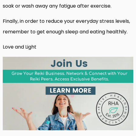
soak or wash away any fatigue after exercise.
Finally, in order to reduce your everyday stress levels,
remember to get enough sleep and eating healthily.
Love and Light