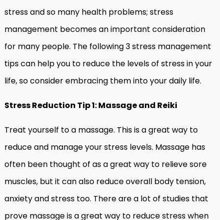
stress and so many health problems; stress
management becomes an important consideration
for many people. The following 3 stress management
tips can help you to reduce the levels of stress in your
life, so consider embracing them into your daily life.
Stress Reduction Tip 1: Massage and Reiki
Treat yourself to a massage. This is a great way to
reduce and manage your stress levels. Massage has
often been thought of as a great way to relieve sore
muscles, but it can also reduce overall body tension,
anxiety and stress too. There are a lot of studies that
prove massage is a great way to reduce stress when