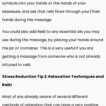
symbols into your hands or the hands of your
Masseuse, and ask that reiki flows through your/their
hands during the massage.
You could also add Reiki to any essential oils you may
use during the massage, by placing your hands around
the jar or container. This is a very useful if you are
getting a massage from someone who is not already
attuned to reiki.
Stress Reduction Tip 2: Relaxation Techniques and
Reiki
Most of are already aware of several different
methods of relaxation that can have a very positive