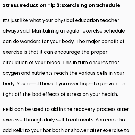
Stress Reduction Tip 3: Exercising on Schedule
It’s just like what your physical education teacher
always said. Maintaining a regular exercise schedule
can do wonders for your body. The major benefit of
exercise is that it can encourage the proper
circulation of your blood. This in turn ensures that
oxygen and nutrients reach the various cells in your
body. You need these if you ever hope to prevent or
fight off the bad effects of stress on your health.
Reiki can be used to aid in the recovery process after
exercise through daily self treatments. You can also
add Reiki to your hot bath or shower after exercise to