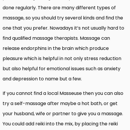
done regularly. There are many different types of
massage, so you should try several kinds and find the
one that you prefer. Nowadays it’s not usually hard to
find qualified massage therapists. Massage can
release endorphins in the brain which produce
pleasure which is helpful in not only stress reduction
but also helpful for emotional issues such as anxiety
and depression to name but a few.
If you cannot find a local Masseuse then you can also
try a self-massage after maybe a hot bath, or get
your husband, wife or partner to give you a massage.
You could add reiki into the mix, by placing the reiki