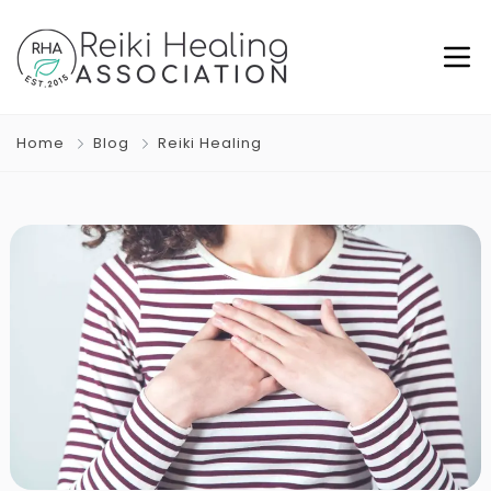
Home
Blog
Reiki Healing