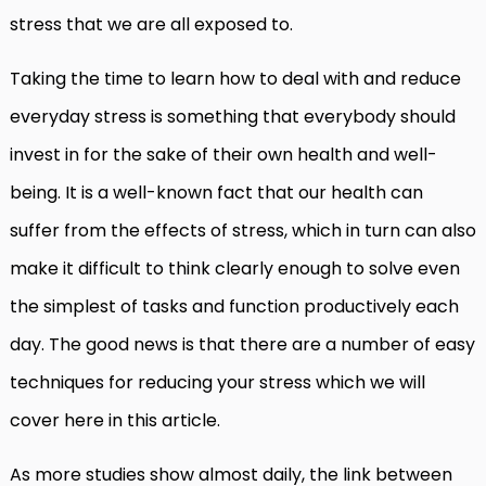
stress that we are all exposed to.
Taking the time to learn how to deal with and reduce
everyday stress is something that everybody should
invest in for the sake of their own health and well-
being. It is a well-known fact that our health can
suffer from the effects of stress, which in turn can also
make it difficult to think clearly enough to solve even
the simplest of tasks and function productively each
day. The good news is that there are a number of easy
techniques for reducing your stress which we will
cover here in this article.
As more studies show almost daily, the link between