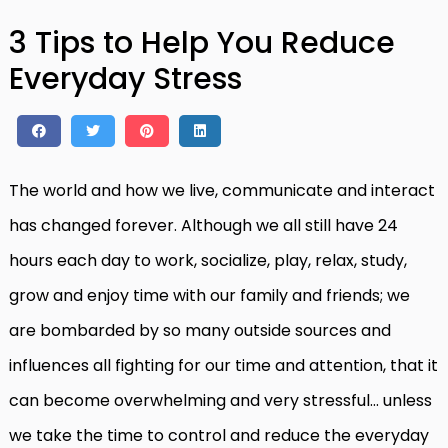
3 Tips to Help You Reduce
Everyday Stress
The world and how we live, communicate and interact
has changed forever. Although we all still have 24
hours each day to work, socialize, play, relax, study,
grow and enjoy time with our family and friends; we
are bombarded by so many outside sources and
influences all fighting for our time and attention, that it
can become overwhelming and very stressful… unless
we take the time to control and reduce the everyday