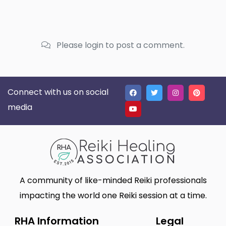
Please login to post a comment.
Connect with us on social
media
A community of like-minded Reiki professionals
impacting the world one Reiki session at a time.
RHA Information
Legal