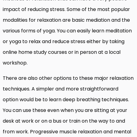
impact of reducing stress. Some of the most popular
modalities for relaxation are basic mediation and the
various forms of yoga. You can easily learn meditation
or yoga to relax and reduce stress either by taking
online home study courses or in person at a local
workshop.
There are also other options to these major relaxation
techniques. A simpler and more straightforward
option would be to learn deep breathing techniques.
You can use these even when you are sitting at your
desk at work or on a bus or train on the way to and
from work. Progressive muscle relaxation and mental