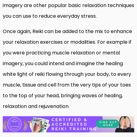
imagery are other popular basic relaxation techniques
you can use to reduce everyday stress.
Once again, Reiki can be added to the mix to enhance
your relaxation exercises or modalities. For example if
you were practicing muscle relaxation or mental
imagery, you could intend and imagine the healing
white light of reiki flowing through your body, to every
muscle, tissue and cell from the very tips of your toes
to the top of your head, bringing waves of healing,
relaxation and rejuvenation.