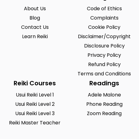
About Us
Code of Ethics
Blog
Complaints
Contact Us
Cookie Policy
Learn Reiki
Disclaimer/Copyright
Disclosure Policy
Privacy Policy
Refund Policy
Terms and Conditions
Reiki Courses
Readings
Usui Reiki Level 1
Adele Malone
Usui Reiki Level 2
Phone Reading
Usui Reiki Level 3
Zoom Reading
Reiki Master Teacher