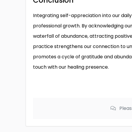
Conclusion
Integrating self-appreciation into our dail
professional growth. By acknowledging our 
waterfall of abundance, attracting positiv
practice strengthens our connection to univ
promotes a cycle of gratitude and abundan
touch with our healing presence.
Pleas