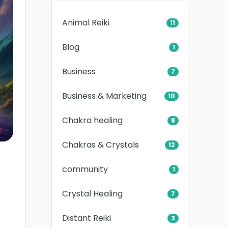
Animal Reiki
11
Blog
1
Business
7
Business & Marketing
10
Chakra healing
8
Chakras & Crystals
12
community
1
Crystal Healing
7
Distant Reiki
3