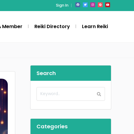
Sign In
A Member
Reiki Directory
Learn Reiki
Search
Categories