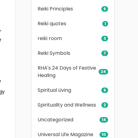
Reiki Principles
6
Reiki quotes
1
,
reiki room
3
r
Reiki Symbols
7
RHA's 24 Days of Festive
24
Healing
e
Spiritual Living
6
gy
Spirituality and Wellness
2
Uncategorized
14
Universal Life Magazine
10