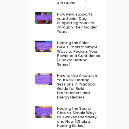
Aid Guide
How Reiki supports
your Senior Dog:
Supporting Your Pet
Through Their Golden
Years
Healing the Solar
Plexus Chakra: Simple
Ways to Reclaim Your
Power and Confidence
[Chakra Healing
Series]
How to Use Crystals in
Your Reiki Healing
Sessions: A Practical
Guide for Reiki
Practitioners and
Energy Healers
Healing the Sacral
Chakra: Simple Ways
to Awaken Creativity
and Flow [Chakra
Healing Series]