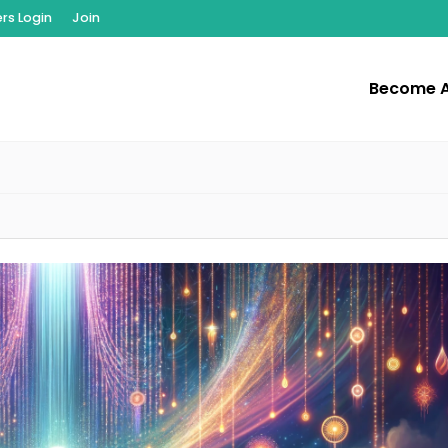
s Login
Join
Become 