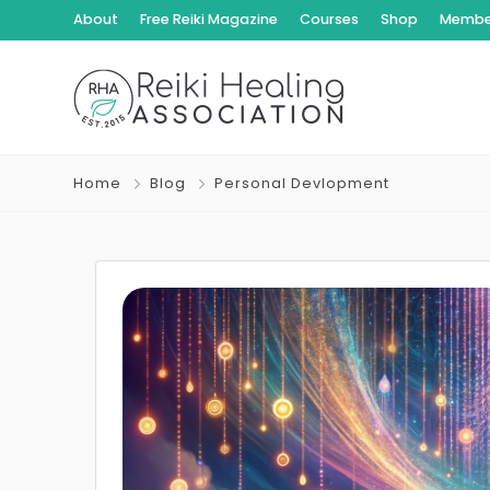
About
Free Reiki Magazine
Courses
Shop
Member
Home
Blog
Personal Devlopment