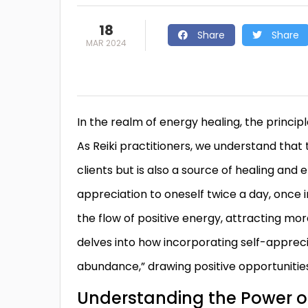
18
Share
Share
MAR 2024
In the realm of energy healing, the princip
As Reiki practitioners, we understand that 
clients but is also a source of healing and
appreciation to oneself twice a day, once i
the flow of positive energy, attracting mor
delves into how incorporating self-apprecia
abundance,” drawing positive opportunities
Understanding the Power of