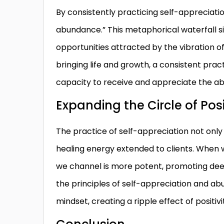
By consistently practicing self-appreciati
abundance.” This metaphorical waterfall si
opportunities attracted by the vibration of
bringing life and growth, a consistent prac
capacity to receive and appreciate the a
Expanding the Circle of Posi
The practice of self-appreciation not only 
healing energy extended to clients. When we
we channel is more potent, promoting de
the principles of self-appreciation and ab
mindset, creating a ripple effect of positivi