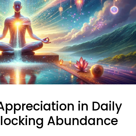
Appreciation in Daily
Unlocking Abundance