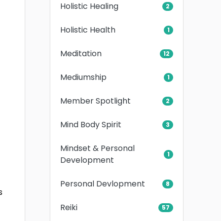
Holistic Healing
2
Holistic Health
1
Meditation
12
Mediumship
1
Member Spotlight
2
Mind Body Spirit
3
Mindset & Personal
1
Development
Personal Devlopment
8
s
Reiki
57