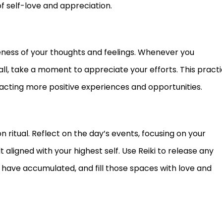
of self-love and appreciation.
ness of your thoughts and feelings. Whenever you
, take a moment to appreciate your efforts. This pract
racting more positive experiences and opportunities.
 ritual. Reflect on the day’s events, focusing on your
ligned with your highest self. Use Reiki to release any
 have accumulated, and fill those spaces with love and