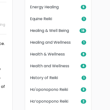
Energy Healing
5
Equine Reiki
1
ling
Healing & Well Being
18
Healing and Wellness
1
ce.
Health & Wellness
8
Health and Wellness
4
y
History of Reiki
e
1
 of
Ho'oponopono Reiki
9
Ho’oponopono Reiki
2