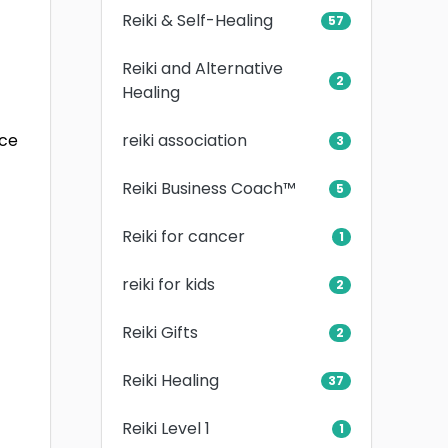
Reiki & Self-Healing
57
Reiki and Alternative
2
Healing
reiki association
ice
3
Reiki Business Coach™
5
Reiki for cancer
1
reiki for kids
2
Reiki Gifts
2
Reiki Healing
37
Reiki Level 1
1