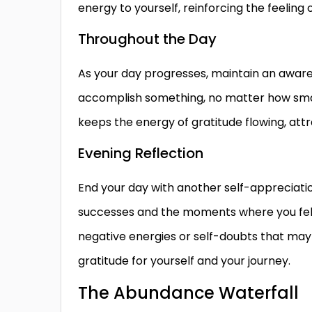
energy to yourself, reinforcing the feeling 
Throughout the Day
As your day progresses, maintain an aware
accomplish something, no matter how small
keeps the energy of gratitude flowing, att
Evening Reflection
End your day with another self-appreciation
successes and the moments where you felt a
negative energies or self-doubts that may
gratitude for yourself and your journey.
The Abundance Waterfall