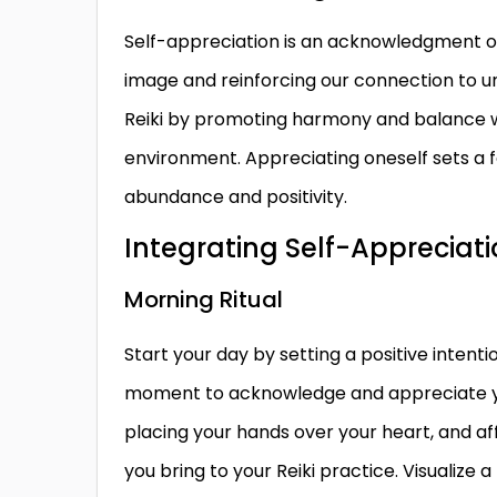
Self-appreciation is an acknowledgment of 
image and reinforcing our connection to uni
Reiki by promoting harmony and balance wit
environment. Appreciating oneself sets a f
abundance and positivity.
Integrating Self-Appreciatio
Morning Ritual
Start your day by setting a positive intenti
moment to acknowledge and appreciate yours
placing your hands over your heart, and af
you bring to your Reiki practice. Visualize a