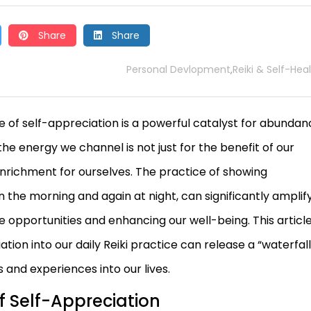
Share
Share
Personal Devlopment
Reiki & Self-Hea
,
le of self-appreciation is a powerful catalyst for abundan
the energy we channel is not just for the benefit of our
 enrichment for ourselves. The practice of showing
n the morning and again at night, can significantly amplif
e opportunities and enhancing our well-being. This articl
tion into our daily Reiki practice can release a “waterfall
 and experiences into our lives.
 Self-Appreciation