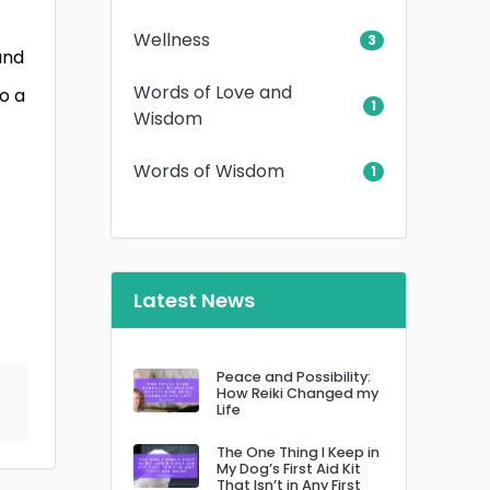
Wellness
3
and
Words of Love and
o a
1
Wisdom
Words of Wisdom
1
Latest News
Peace and Possibility:
How Reiki Changed my
Life
The One Thing I Keep in
My Dog’s First Aid Kit
That Isn’t in Any First