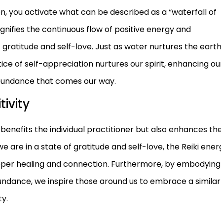
on, you activate what can be described as a “waterfall of
gnifies the continuous flow of positive energy and
 gratitude and self-love. Just as water nurtures the earth
tice of self-appreciation nurtures our spirit, enhancing ou
bundance that comes our way.
tivity
benefits the individual practitioner but also enhances th
 are in a state of gratitude and self-love, the Reiki ener
eper healing and connection. Furthermore, by embodying
undance, we inspire those around us to embrace a similar
ty.