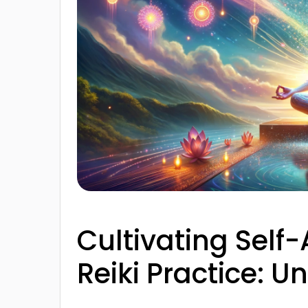
Cultivating Self-
Reiki Practice: 