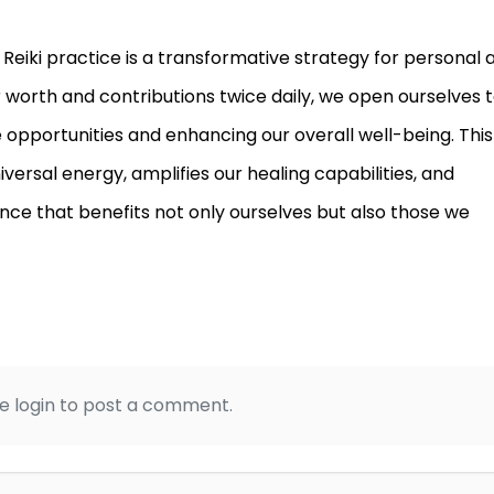
y Reiki practice is a transformative strategy for personal 
worth and contributions twice daily, we open ourselves t
e opportunities and enhancing our overall well-being. This
ersal energy, amplifies our healing capabilities, and
ce that benefits not only ourselves but also those we
e login to post a comment.