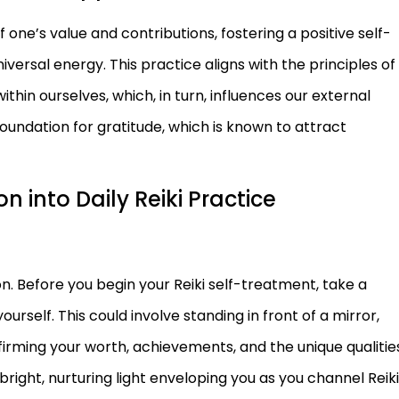
one’s value and contributions, fostering a positive self-
versal energy. This practice aligns with the principles of
hin ourselves, which, in turn, influences our external
oundation for gratitude, which is known to attract
n into Daily Reiki Practice
on. Before you begin your Reiki self-treatment, take a
elf. This could involve standing in front of a mirror,
firming your worth, achievements, and the unique qualitie
 bright, nurturing light enveloping you as you channel Reiki