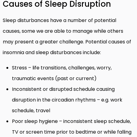
Causes of Sleep Disruption
Sleep disturbances have a number of potential
causes, some we are able to manage while others
may present a greater challenge. Potential causes of
insomnia and sleep disturbances include:
Stress – life transitions, challenges, worry,
traumatic events (past or current)
Inconsistent or disrupted schedule causing
disruption in the circadian rhythms – e.g. work
schedule, travel
Poor sleep hygiene – inconsistent sleep schedule,
TV or screen time prior to bedtime or while falling