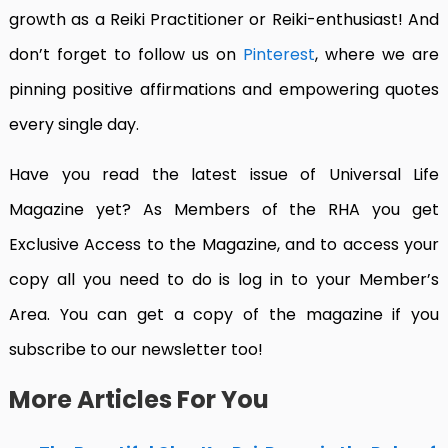
growth as a Reiki Practitioner or Reiki-enthusiast! And
don’t forget to follow us on
Pinterest
, where we are
pinning positive affirmations and empowering quotes
every single day.
Have you read the latest issue of Universal Life
Magazine yet?
As Members of the RHA you get
Exclusive Access to the Magazine, and to access your
copy all you need to do is log in to your Member’s
Area. You can get a copy of the magazine if you
subscribe to our newsletter too!
More Articles For You