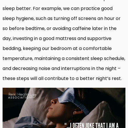
sleep better. For example, we can practice good
sleep hygiene, such as turning off screens an hour or
so before bedtime, or avoiding caffeine later in the
day, investing in a good mattress and supportive
bedding, keeping our bedroom at a comfortable
temperature, maintaining a consistent sleep schedule,
and decreasing noise and interruptions in the night –
these steps will all contribute to a better night’s rest.