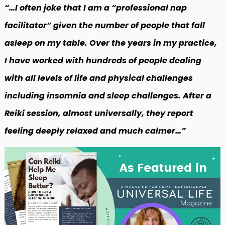
“…I often joke that I am a “professional nap
facilitator” given the number of people that fall
asleep on my table. Over the years in my practice,
I have worked with hundreds of people dealing
with all levels of life and physical challenges
including insomnia and sleep challenges. After a
Reiki session, almost universally, they report
feeling deeply relaxed and much calmer…”