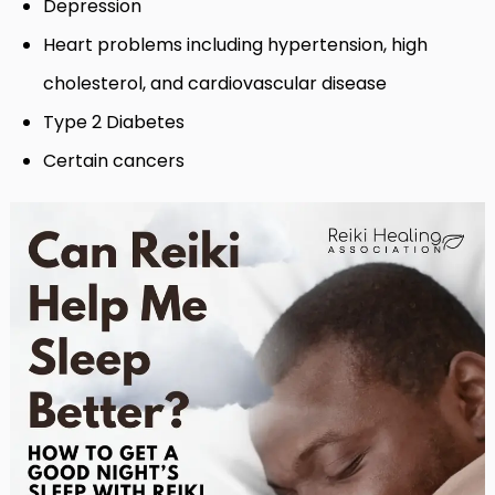
Depression
Heart problems including hypertension, high
cholesterol, and cardiovascular disease
Type 2 Diabetes
Certain cancers