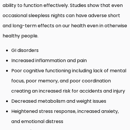
ability to function effectively. Studies show that even
occasional sleepless nights can have adverse short
and long-term effects on our health even in otherwise
healthy people.
GI disorders
Increased inflammation and pain
Poor cognitive functioning including lack of mental
focus, poor memory, and poor coordination
creating an increased risk for accidents and injury
Decreased metabolism and weight issues
Heightened stress response, increased anxiety,
and emotional distress