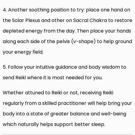
4. Another soothing position to try: place one hand on
the Solar Plexus and other on Sacral Chakra to restore
depleted energy from the day. Then place your hands
along each side of the pelvis (v-shape) to help ground
your energy field.
5. Follow your intuitive guidance and body wisdom to
send Reiki where it is most needed for you.
Whether attuned to Reiki or not, receiving Reiki
regularly from a skilled practitioner will help bring your
body into a state of greater balance and well-being
which naturally helps support better sleep.