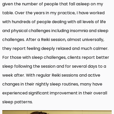
given the number of people that fall asleep on my
table. Over the years in my practice, I have worked
with hundreds of people dealing with all levels of life
and physical challenges including insomnia and sleep
challenges. After a Reiki session, almost universally,
they report feeling deeply relaxed and much calmer.
For those with sleep challenges, clients report better
sleep following the session and for several days to a
week after. With regular Reiki sessions and active
changes in their nightly sleep routines, many have
experienced significant improvement in their overall
sleep patterns.