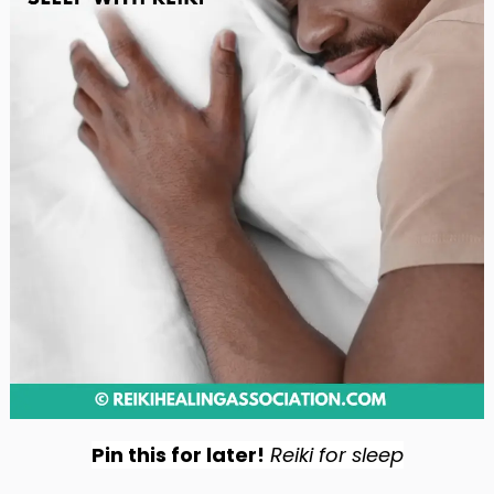
Pin this for later!
Reiki for sleep