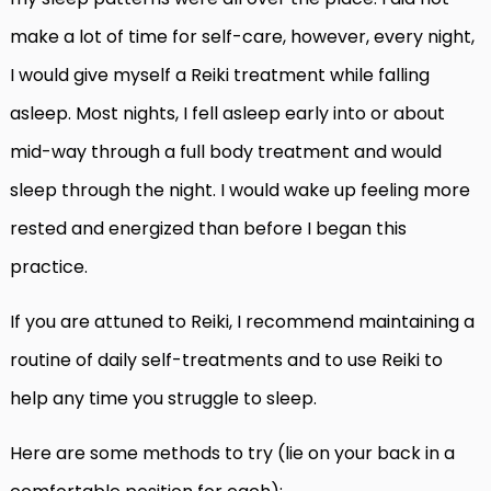
make a lot of time for self-care, however, every night,
I would give myself a Reiki treatment while falling
asleep. Most nights, I fell asleep early into or about
mid-way through a full body treatment and would
sleep through the night. I would wake up feeling more
rested and energized than before I began this
practice.
If you are attuned to Reiki, I recommend maintaining a
routine of daily self-treatments and to use Reiki to
help any time you struggle to sleep.
Here are some methods to try (lie on your back in a