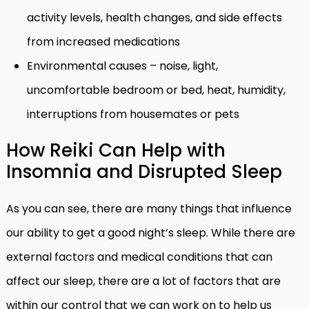
activity levels, health changes, and side effects
from increased medications
Environmental causes – noise, light,
uncomfortable bedroom or bed, heat, humidity,
interruptions from housemates or pets
How Reiki Can Help with
Insomnia and Disrupted Sleep
As you can see, there are many things that influence
our ability to get a good night’s sleep. While there are
external factors and medical conditions that can
affect our sleep, there are a lot of factors that are
within our control that we can work on to help us