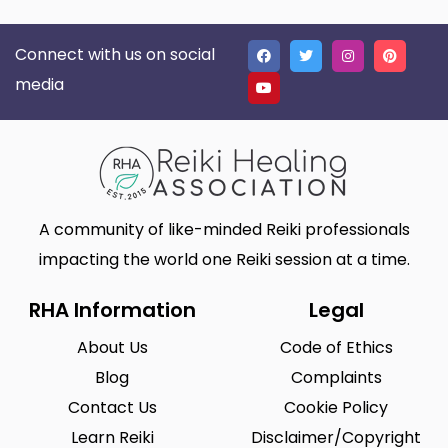
Connect with us on social
media
A community of like-minded Reiki professionals
impacting the world one Reiki session at a time.
RHA Information
Legal
About Us
Code of Ethics
Blog
Complaints
Contact Us
Cookie Policy
Learn Reiki
Disclaimer/Copyright