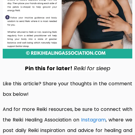
Pin this for later!
Reiki for sleep
Like this article? Share your thoughts in the comment
box below!
And for more Reiki resources, be sure to connect with
the Reiki Healing Association on
Instagram
, where we
post daily Reiki inspiration and advice for healing and