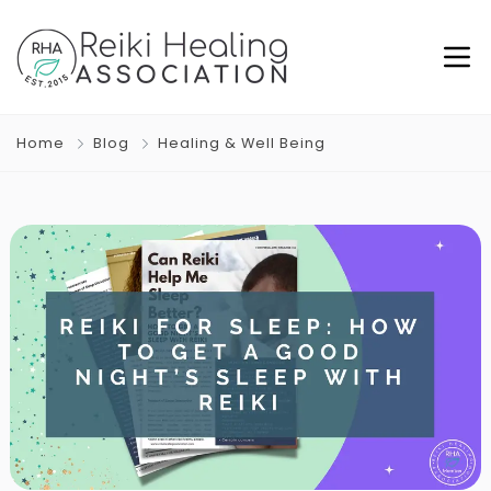
Home
Blog
Healing & Well Being