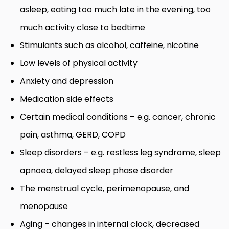
asleep, eating too much late in the evening, too
much activity close to bedtime
Stimulants such as alcohol, caffeine, nicotine
Low levels of physical activity
Anxiety and depression
Medication side effects
Certain medical conditions – e.g. cancer, chronic
pain, asthma, GERD, COPD
Sleep disorders – e.g. restless leg syndrome, sleep
apnoea, delayed sleep phase disorder
The menstrual cycle, perimenopause, and
menopause
Aging – changes in internal clock, decreased