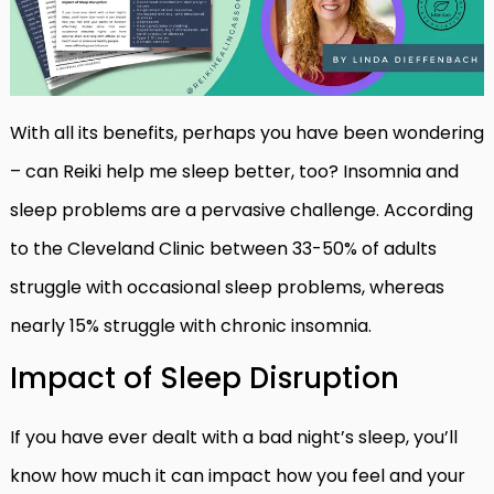
With all its benefits, perhaps you have been wondering
– can Reiki help me sleep better, too? Insomnia and
sleep problems are a pervasive challenge. According
to the Cleveland Clinic between 33-50% of adults
struggle with occasional sleep problems, whereas
nearly 15% struggle with chronic insomnia.
Impact of Sleep Disruption
If you have ever dealt with a bad night’s sleep, you’ll
know how much it can impact how you feel and your