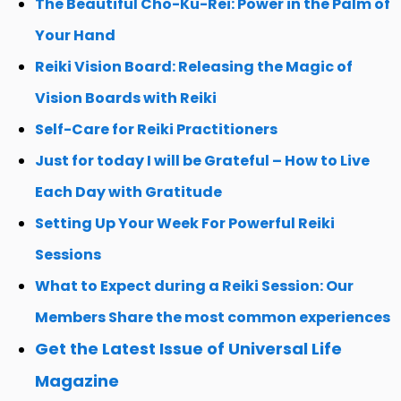
The Beautiful Cho-Ku-Rei: Power in the Palm of
Your Hand
Reiki Vision Board: Releasing the Magic of
Vision Boards with Reiki
Self-Care for Reiki Practitioners
Just for today I will be Grateful – How to Live
Each Day with Gratitude
Setting Up Your Week For Powerful Reiki
Sessions
What to Expect during a Reiki Session: Our
Members Share the most common experiences
Get the Latest Issue of Universal Life
Magazine