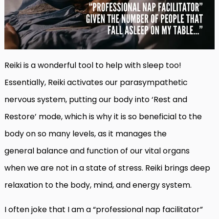
Reiki is a wonderful tool to help with sleep too!
Essentially, Reiki activates our parasympathetic
nervous system, putting our body into ‘Rest and
Restore’ mode, which is why it is so beneficial to the
body on so many levels, as
it manages the
general
balance and function
of our vital organs
when
we are not in a state of stress. Reiki brings deep
relaxation to the body, mind, and energy system.
I often joke that I am a “professional nap facilitator”