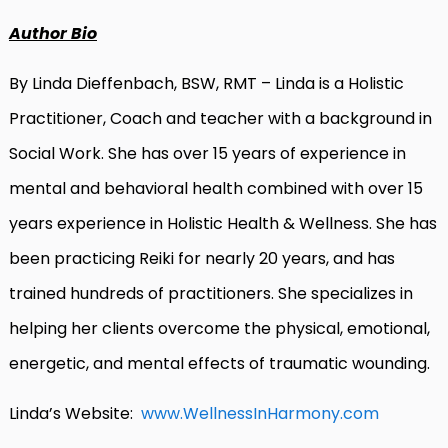
Author Bio
By Linda Dieffenbach, BSW, RMT – Linda is a Holistic
Practitioner, Coach and teacher with a background in
Social Work. She has over 15 years of experience in
mental and behavioral health combined with over 15
years experience in Holistic Health & Wellness. She has
been practicing Reiki for nearly 20 years, and has
trained hundreds of practitioners. She specializes in
helping her clients overcome the physical, emotional,
energetic, and mental effects of traumatic wounding.
Linda’s Website:
www.WellnessInHarmony.com