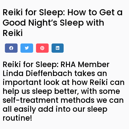
Reiki for Sleep: How to Get a
Good Night’s Sleep with
Reiki
Reiki for Sleep: RHA Member
Linda Dieffenbach takes an
important look at how Reiki can
help us sleep better, with some
self-treatment methods we can
all easily add into our sleep
routine!