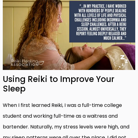
Using Reiki to Improve Your
Sleep
When I first learned Reiki, I was a full-time college
student and working full-time as a waitress and
bartender. Naturally, my stress levels were high, and
my sleep patterns were all over the place. I did not