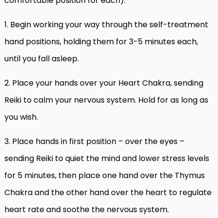
comfortable position for each):
1. Begin working your way through the self-treatment
hand positions, holding them for 3-5 minutes each,
until you fall asleep.
2. Place your hands over your Heart Chakra, sending
Reiki to calm your nervous system. Hold for as long as
you wish.
3.
Place hands in first position – over the eyes –
sending Reiki to quiet the mind and lower stress levels
for 5 minutes, then place one hand over the Thymus
Chakra and the other hand over the heart to regulate
heart rate and soothe the nervous system.