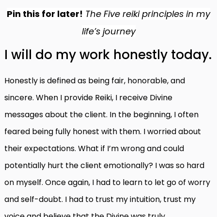
Pin this for later!
The Five reiki principles in my
life’s journey
I will do my work honestly today.
Honestly is defined as being fair, honorable, and
sincere. When I provide Reiki, I receive Divine
messages about the client. In the beginning, I often
feared being fully honest with them. I worried about
their expectations. What if I’m wrong and could
potentially hurt the client emotionally? I was so hard
on myself. Once again, I had to learn to let go of worry
and self-doubt.
I had to trust my intuition, trust my
voice and believe that the Divine was truly