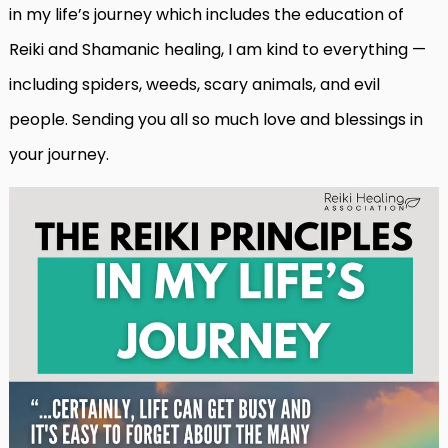
in my life’s journey which includes the education of
Reiki and Shamanic healing, I am kind to everything —
including spiders, weeds, scary animals, and evil
people. Sending you all so much love and blessings in
your journey.