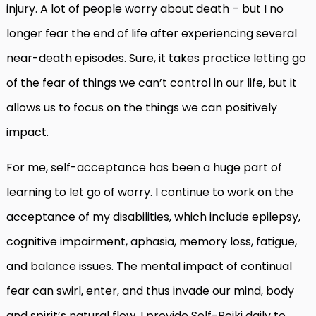
injury. A lot of people worry about death – but I no
longer fear the end of life after experiencing several
near-death episodes. Sure, it takes practice letting go
of the fear of things we can’t control in our life, but it
allows us to focus on the things we can positively
impact.
For me, self-acceptance has been a huge part of
learning to let go of worry. I continue to work on the
acceptance of my disabilities, which include epilepsy,
cognitive impairment, aphasia, memory loss, fatigue,
and balance issues.
The mental impact of continual
fear can swirl, enter, and thus invade our mind, body
and spirit’s natural flow. I provide Self-Reiki daily to