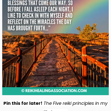
Pin this for later!
The Five reiki principles in my