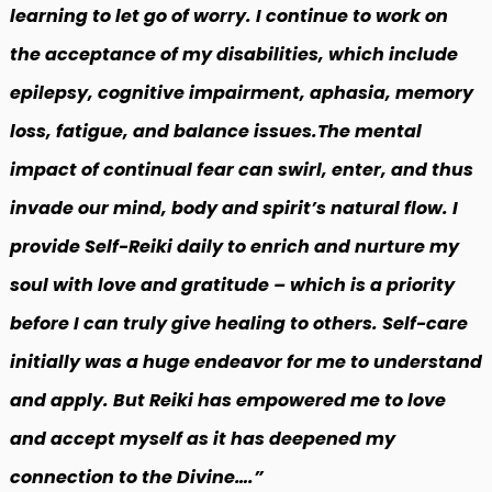
learning to let go of worry. I continue to work on
the acceptance of my disabilities, which include
epilepsy, cognitive impairment, aphasia, memory
loss, fatigue, and balance issues.The mental
impact of continual fear can swirl, enter, and thus
invade our mind, body and spirit’s natural flow. I
provide Self-Reiki daily to enrich and nurture my
soul with love and gratitude – which is a priority
before I can truly give healing to others. Self-care
initially was a huge endeavor for me to understand
and apply. But Reiki has empowered me to love
and accept myself as it has deepened my
connection to the Divine….”