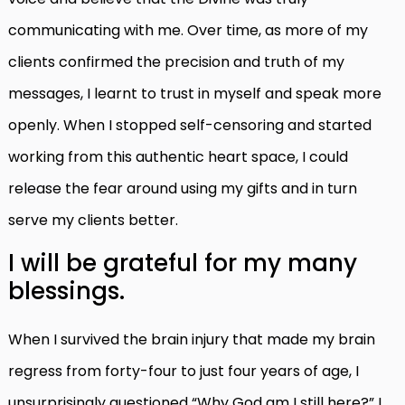
communicating with me. Over time, as more of my
clients confirmed the precision and truth of my
messages, I learnt to trust in myself and speak more
openly. When I stopped self-censoring and started
working from this authentic heart space, I could
release the fear around using my gifts and in turn
serve my clients better.
I will be grateful for my many
blessings.
When I survived the brain injury that made my brain
regress from forty-four to just four years of age, I
unsurprisingly questioned “Why God am I still here?”
I