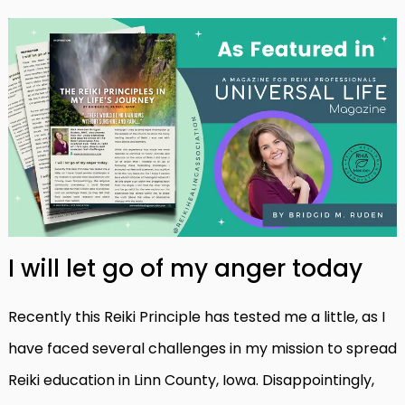
I will let go of my anger today
Recently this Reiki Principle has tested me a little, as I
have faced several challenges in my mission to spread
Reiki education in Linn County, Iowa. Disappointingly,