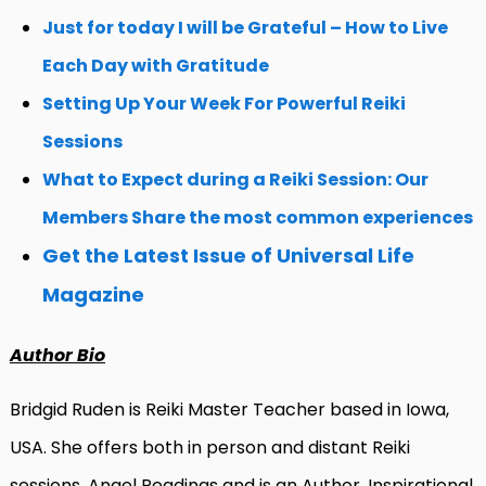
Just for today I will be Grateful – How to Live
Each Day with Gratitude
Setting Up Your Week For Powerful Reiki
Sessions
What to Expect during a Reiki Session: Our
Members Share the most common experiences
Get the Latest Issue of Universal Life
Magazine
Author Bio
Bridgid Ruden is Reiki Master Teacher based in Iowa,
USA.
She offers both in person and distant Reiki
sessions, Angel Readings and is an Author, Inspirational