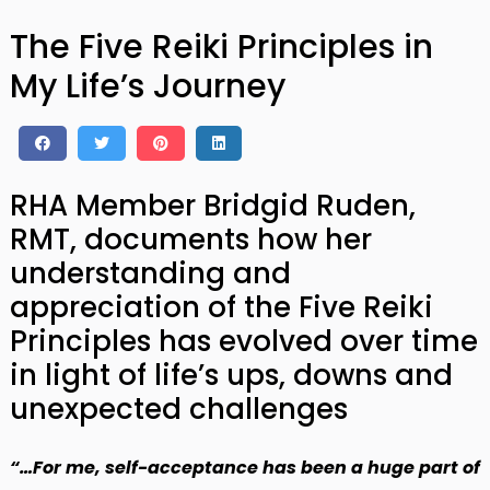
The Five Reiki Principles in
My Life’s Journey
RHA Member Bridgid Ruden,
RMT, documents how her
understanding and
appreciation of the Five Reiki
Principles has evolved over time
in light of life’s ups, downs and
unexpected challenges
“…For me, self-acceptance has been a huge part of