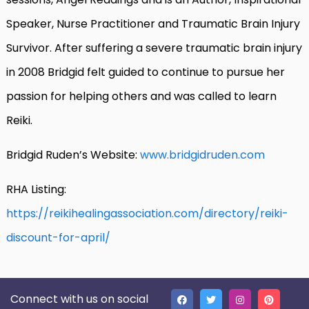
Speaker, Nurse Practitioner and Traumatic Brain Injury
Survivor. After suffering a severe traumatic brain injury
in 2008 Bridgid felt guided to continue to pursue her
passion for helping others and was called to learn
Reiki.
Bridgid Ruden’s Website:
www.bridgidruden.com
RHA Listing:
https://reikihealingassociation.com/directory/reiki-
discount-for-april/
Connect with us on social