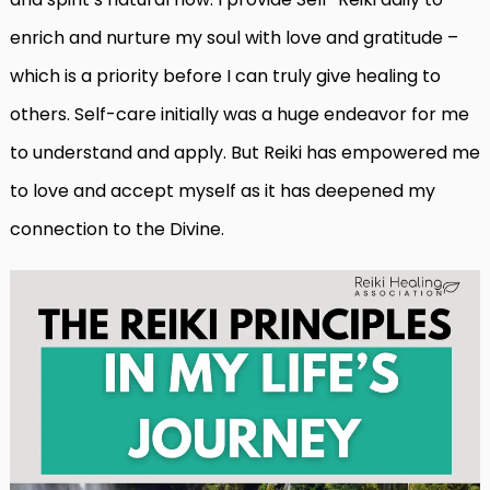
enrich and nurture my soul with love and gratitude –
which is a priority before I can truly give healing to
others. Self-care initially was a huge endeavor for me
to understand and apply. But Reiki has empowered me
to love and accept myself as it has deepened my
connection to the Divine.