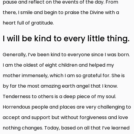
pause and reflect on the events of the day. From
there, I smile and begin to praise the Divine with a
heart full of gratitude.
I will be kind to every little thing.
Generally, I’ve been kind to everyone since I was born.
I am the oldest of eight children and helped my
mother immensely, which I am so grateful for. She is
by far the most amazing earth angel that I know.
Tenderness to others is a deep piece of my soul.
Horrendous people and places are very challenging to
accept and support but without forgiveness and love
nothing changes. Today, based on all that I’ve learned