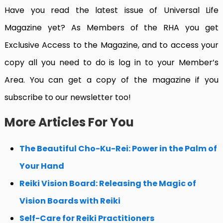
Have you read the latest issue of Universal Life
Magazine yet?
As Members of the RHA you get
Exclusive Access to the Magazine, and to access your
copy all you need to do is log in to your Member’s
Area. You can get a copy of the magazine if you
subscribe to our newsletter too!
More Articles For You
The Beautiful Cho-Ku-Rei: Power in the Palm of
Your Hand
Reiki Vision Board: Releasing the Magic of
Vision Boards with Reiki
Self-Care for Reiki Practitioners