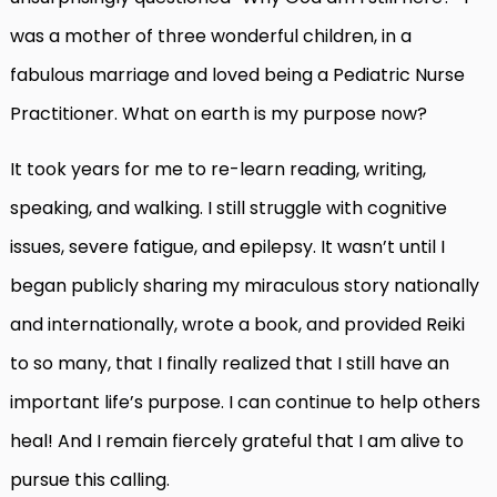
was a mother of three wonderful children, in a
fabulous marriage and loved being a Pediatric Nurse
Practitioner. What on earth is my purpose now?
It took years for me to re-learn reading, writing,
speaking, and walking. I still struggle with cognitive
issues,
severe fatigue, and epilepsy. It wasn’t until I
began publicly sharing my miraculous story nationally
and internationally, wrote a book, and provided Reiki
to so many, that I finally realized that I still have an
important life’s purpose. I can continue to help others
heal! And I remain fiercely grateful that I am alive to
pursue this calling.