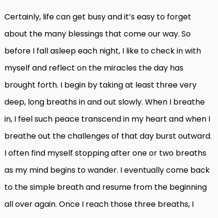
Certainly, life can get busy and it’s easy to forget
about the many blessings that come our way. So
before I fall asleep each night, I like to check in with
myself and reflect on the miracles the day has
brought forth. I begin by taking at least three very
deep, long breaths in and out slowly. When I breathe
in, I feel such peace transcend in my heart and when I
breathe out the challenges of that day burst outward.
I often find myself stopping after one or two breaths
as my mind begins to wander. I eventually come back
to the simple breath and resume from the beginning
all over again. Once I reach those three breaths, I