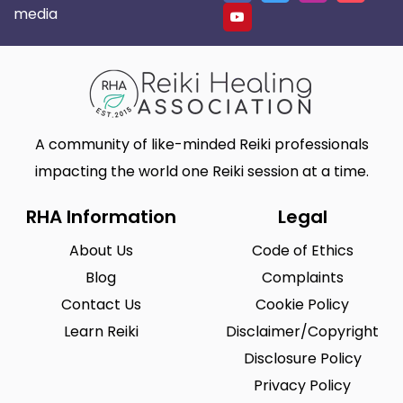
media
A community of like-minded Reiki professionals
impacting the world one Reiki session at a time.
RHA Information
Legal
About Us
Code of Ethics
Blog
Complaints
Contact Us
Cookie Policy
Learn Reiki
Disclaimer/Copyright
Disclosure Policy
Privacy Policy