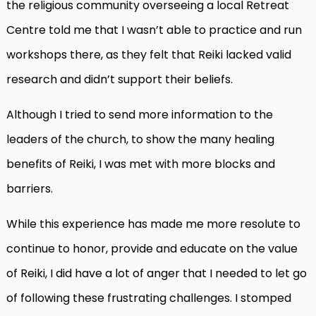
the religious community overseeing a local Retreat
Centre told me that I wasn’t able to practice
and run
workshops there, as they felt that Reiki lacked valid
research and didn’t support their beliefs.
Although I tried to send more information to the
leaders of the church, to show the many healing
benefits of Reiki, I was met with more blocks and
barriers.
While this experience has made me more resolute to
continue to honor, provide and educate on the value
of Reiki, I did have a lot of anger that I needed to let go
of following these frustrating challenges. I stomped