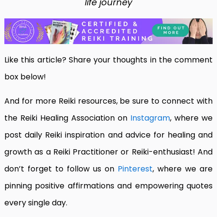
life journey
Like this article? Share your thoughts in the comment
box below!
And for more Reiki resources, be sure to connect with
the Reiki Healing Association on
Instagram
, where we
post daily Reiki inspiration and advice for healing and
growth as a Reiki Practitioner or Reiki-enthusiast! And
don’t forget to follow us on
Pinterest
, where we are
pinning positive affirmations and empowering quotes
every single day.