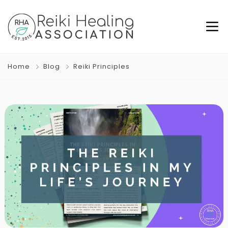
Home
Blog
Reiki Principles