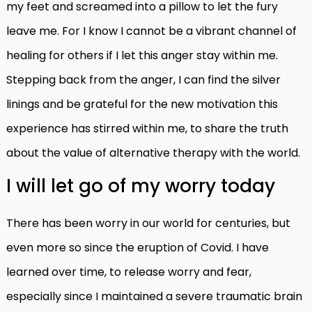
my feet and screamed into a pillow to let the fury
leave me. For I know I cannot be a vibrant channel of
healing for others if I let this anger stay within me.
Stepping back from the anger, I can find the silver
linings and be grateful for the new motivation this
experience has stirred within me, to share the truth
about the value of alternative therapy with the world.
I will let go of my worry today
There has been worry in our world for centuries, but
even more so since the eruption of Covid. I have
learned over time, to release worry and fear,
especially since I maintained a severe traumatic brain