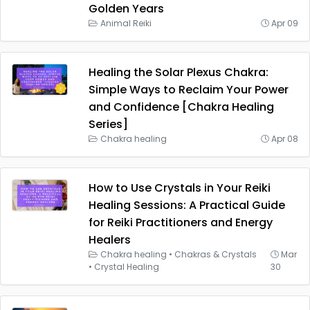
Golden Years
Animal Reiki
Apr 09
Healing the Solar Plexus Chakra:
Simple Ways to Reclaim Your Power
and Confidence [Chakra Healing
Series]
Chakra healing
Apr 08
How to Use Crystals in Your Reiki
Healing Sessions: A Practical Guide
for Reiki Practitioners and Energy
Healers
Chakra healing
•
Chakras & Crystals
Mar
•
Crystal Healing
30