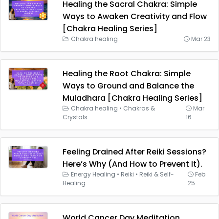
Healing the Sacral Chakra: Simple
Ways to Awaken Creativity and Flow
[Chakra Healing Series]
Chakra healing
Mar 23
Healing the Root Chakra: Simple
Ways to Ground and Balance the
Muladhara [Chakra Healing Series]
Chakra healing
•
Chakras &
Mar
Crystals
16
Feeling Drained After Reiki Sessions?
Here’s Why (And How to Prevent It).
Energy Healing
•
Reiki
•
Reiki & Self-
Feb
Healing
25
World Cancer Day Meditation