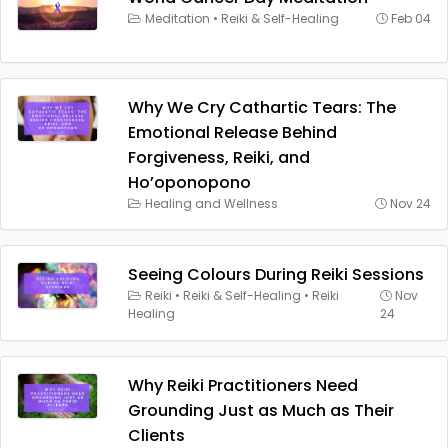
Meditation
•
Reiki & Self-Healing
Feb 04
Why We Cry Cathartic Tears: The
Emotional Release Behind
Forgiveness, Reiki, and
Ho’oponopono
Healing and Wellness
Nov 24
Seeing Colours During Reiki Sessions
Reiki
•
Reiki & Self-Healing
•
Reiki
Nov
Healing
24
Why Reiki Practitioners Need
Grounding Just as Much as Their
Clients