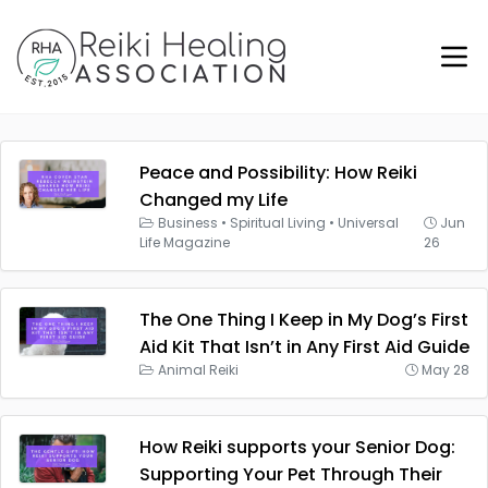
Peace and Possibility: How Reiki
Changed my Life
Business
•
Spiritual Living
•
Universal
Jun
Life Magazine
26
The One Thing I Keep in My Dog’s First
Aid Kit That Isn’t in Any First Aid Guide
Animal Reiki
May 28
How Reiki supports your Senior Dog:
Supporting Your Pet Through Their