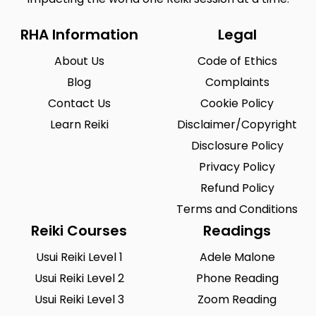
RHA Information
Legal
About Us
Code of Ethics
Blog
Complaints
Contact Us
Cookie Policy
Learn Reiki
Disclaimer/Copyright
Disclosure Policy
Privacy Policy
Refund Policy
Terms and Conditions
Reiki Courses
Readings
Usui Reiki Level 1
Adele Malone
Usui Reiki Level 2
Phone Reading
Usui Reiki Level 3
Zoom Reading