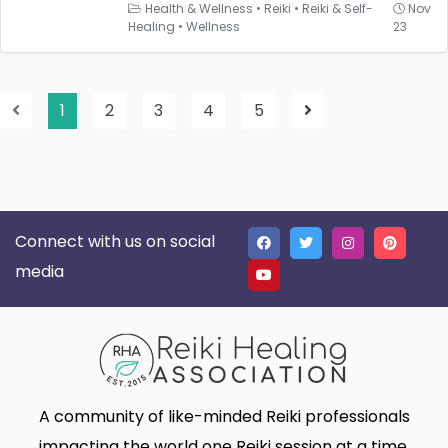
Health & Wellness
•
Reiki
•
Reiki & Self-
Nov
Healing
•
Wellness
23
1
2
3
4
5
Connect with us on social
media
A community of like-minded Reiki professionals
impacting the world one Reiki session at a time.