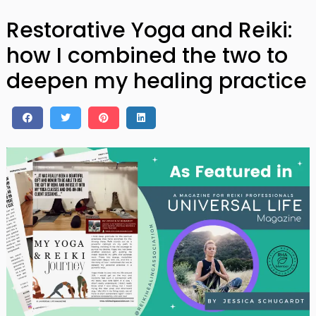
Restorative Yoga and Reiki:
how I combined the two to
deepen my healing practice