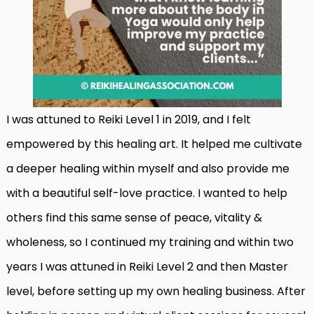
I was attuned to Reiki Level 1 in 2019, and I felt
empowered by this healing art. It helped me cultivate
a deeper healing within myself and also provide me
with a beautiful self-love practice. I wanted to help
others find this same sense of peace, vitality &
wholeness, so I continued my training and within two
years I was attuned in Reiki Level 2 and then Master
level, before setting up my own healing business. After