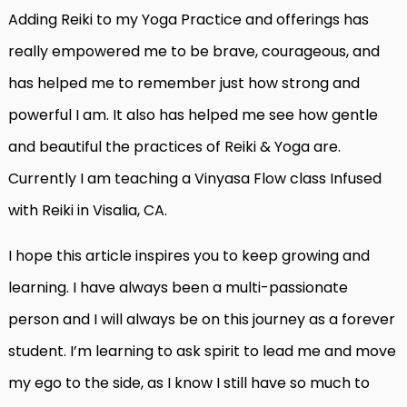
Adding Reiki to my Yoga Practice and offerings has
really empowered me to be brave, courageous, and
has helped me to remember just how strong and
powerful I am. It also has helped me see how gentle
and beautiful the practices of Reiki & Yoga are.
Currently I am teaching a Vinyasa Flow class Infused
with Reiki in Visalia, CA.
I hope this article inspires you to keep growing and
learning. I have always been a multi-passionate
person and I will always be on this journey as a forever
student. I’m learning to ask spirit to lead me and move
my ego to the side, as I know I still have so much to