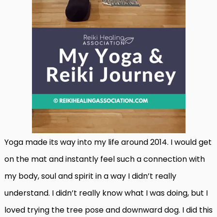
Yoga made its way into my life around 2014. I would get
on the mat and instantly feel such a connection with
my body, soul and spirit in a way I didn’t really
understand. I didn’t really know what I was doing, but I
loved trying the tree pose and downward dog. I did this