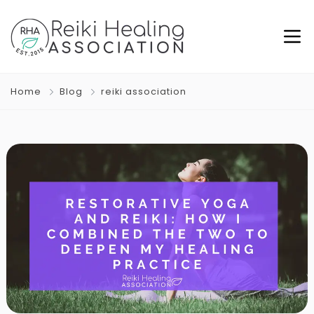
Home
Blog
reiki association