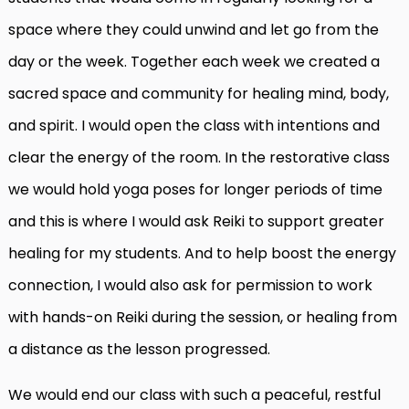
space where they could unwind and let go from the
day or the week. Together each week we created a
sacred space and community for healing mind, body,
and spirit. I would open the class with intentions and
clear the energy of the room. In the restorative class
we would hold yoga poses for longer periods of time
and this is where I would ask Reiki to support greater
healing for my students. And to help boost the energy
connection, I would also ask for permission to work
with hands-on Reiki during the session, or healing from
a distance as the lesson progressed.
We would end our class with such a peaceful, restful