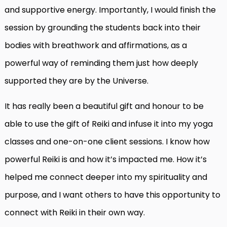
and supportive energy. Importantly, I would finish the
session by grounding the students back into their
bodies with breathwork and affirmations, as a
powerful way of reminding them just how deeply
supported they are by the Universe.
It has really been a beautiful gift and honour to be
able to use the gift of Reiki and infuse it into my yoga
classes and one-on-one client sessions. I know how
powerful Reiki is and how it’s impacted me. How it’s
helped me connect deeper into my spirituality and
purpose, and I want others to have this opportunity to
connect with Reiki in their own way.