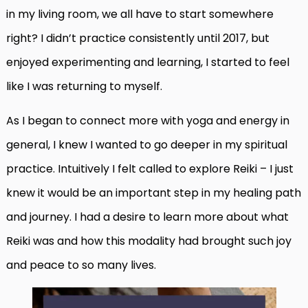
in my living room, we all have to start somewhere
right? I didn’t practice consistently until 2017, but
enjoyed experimenting and learning, I started to feel
like I was returning to myself.
As I began to connect more with yoga and energy in
general, I knew I wanted to go deeper in my spiritual
practice. Intuitively I felt called to explore Reiki – I just
knew it would be an important step in my healing path
and journey. I had a desire to learn more about what
Reiki was and how this modality had brought such joy
and peace to so many lives.