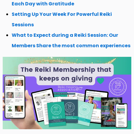
Each Day with Gratitude
Setting Up Your Week For Powerful Reiki
Sessions
What to Expect during a Reiki Session: Our
Members Share the most common experiences