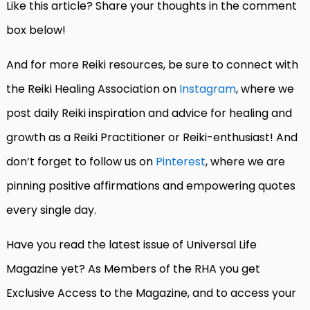
Like this article? Share your thoughts in the comment
box below!
And for more Reiki resources, be sure to connect with
the Reiki Healing Association on
Instagram
, where we
post daily Reiki inspiration and advice for healing and
growth as a Reiki Practitioner or Reiki-enthusiast! And
don’t forget to follow us on
Pinterest
, where we are
pinning positive affirmations and empowering quotes
every single day.
Have you read the latest issue of Universal Life
Magazine yet? As Members of the RHA you get
Exclusive Access to the Magazine, and to access your