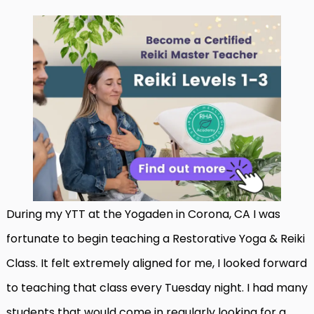
During my YTT at the Yogaden in Corona, CA I was
fortunate to begin teaching a Restorative Yoga & Reiki
Class. It felt extremely aligned for me, I looked forward
to teaching that class every Tuesday night. I had many
students that would come in regularly looking for a