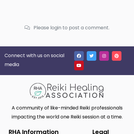
Please login to post a comment.
Connect with us on social
media
A community of like-minded Reiki professionals
impacting the world one Reiki session at a time.
RHA Information
Legal