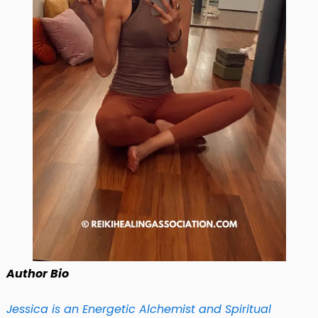
Author Bio
Jessica is an Energetic Alchemist and Spiritual