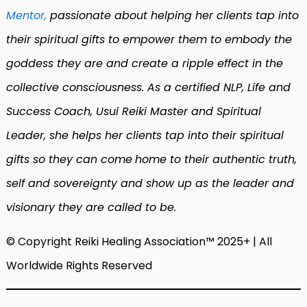
Mentor,
passionate about helping her clients tap into
their spiritual gifts to empower them to embody the
goddess they are and create a ripple effect in the
collective consciousness. As a certified NLP, Life and
Success Coach, Usui Reiki Master and Spiritual
Leader, she helps her clients tap into their spiritual
gifts so they can come
home to their authentic truth,
self and sovereignty and show up as the leader and
visionary they are called to be.
© Copyright Reiki Healing Association™ 2025+ | All
Worldwide Rights Reserved