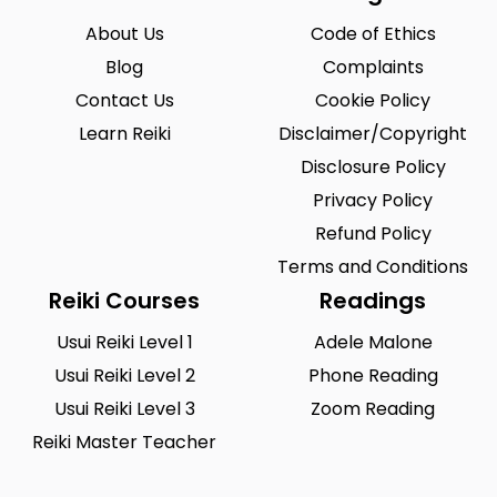
About Us
Code of Ethics
Blog
Complaints
Contact Us
Cookie Policy
Learn Reiki
Disclaimer/Copyright
Disclosure Policy
Privacy Policy
Refund Policy
Terms and Conditions
Reiki Courses
Readings
Usui Reiki Level 1
Adele Malone
Usui Reiki Level 2
Phone Reading
Usui Reiki Level 3
Zoom Reading
Reiki Master Teacher