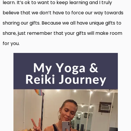
learn. It’s ok to want to keep learning and I truly
believe that we don’t have to force our way towards
sharing our gifts. Because we all have unique gifts to
share, just remember that your gifts will make room
for you.