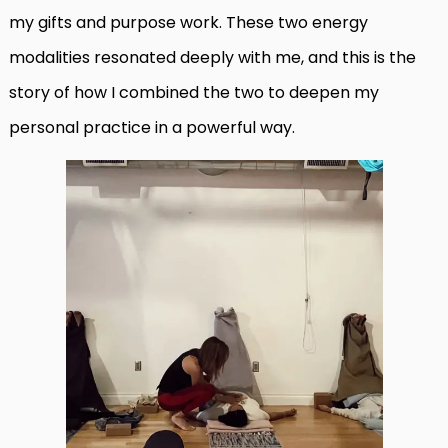
my gifts and purpose work. These two energy
modalities resonated deeply with me, and this is the
story of how I combined the two to deepen my
personal practice in a powerful way.