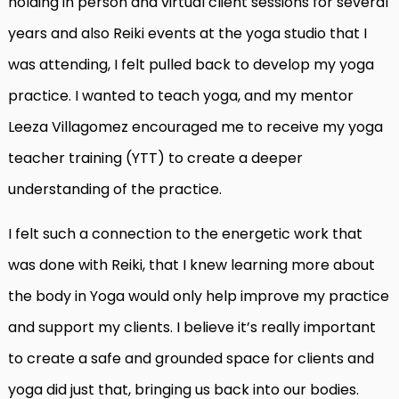
holding in person and virtual client sessions for several
years and also Reiki events at the yoga studio that I
was attending, I felt pulled back to develop my yoga
practice. I wanted to teach yoga, and my mentor
Leeza Villagomez encouraged me to receive my yoga
teacher training (YTT) to create a deeper
understanding of the practice.
I felt such a connection to the energetic work that
was done with Reiki, that I knew learning more about
the body in Yoga would only help improve my practice
and support my clients. I believe it’s really important
to create a safe and grounded space for clients and
yoga did just that, bringing us back into our bodies.