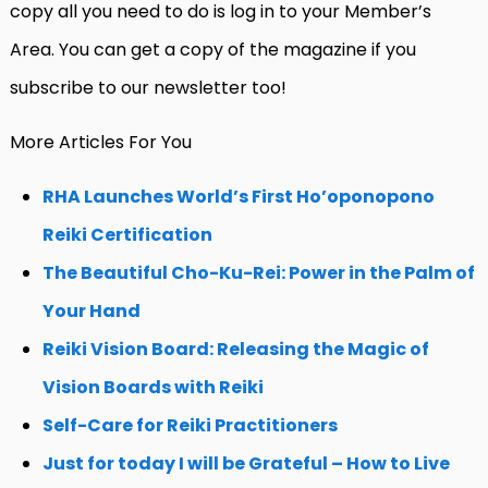
copy all you need to do is log in to your Member’s
Area. You can get a copy of the magazine if you
subscribe to our newsletter too!
More Articles For You
RHA Launches World’s First Ho’oponopono
Reiki Certification
The Beautiful Cho-Ku-Rei: Power in the Palm of
Your Hand
Reiki Vision Board: Releasing the Magic of
Vision Boards with Reiki
Self-Care for Reiki Practitioners
Just for today I will be Grateful – How to Live