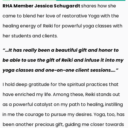
RHA Member Jessica Schugardt
shares how she
came to blend her love of restorative Yoga with the
healing energy of Reiki for powerful yoga classes with
her students and clients.
“…It has really been a beautiful gift and honor to
be able to use the gift of Reiki and infuse it into my
yoga classes and one-on-one client sessions….”
I hold deep gratitude for the spiritual practices that
have enriched my life. Among these, Reiki stands out
as a powerful catalyst on my path to healing, instilling
in me the courage to pursue my desires. Yoga, too, has
been another precious gift, guiding me closer towards