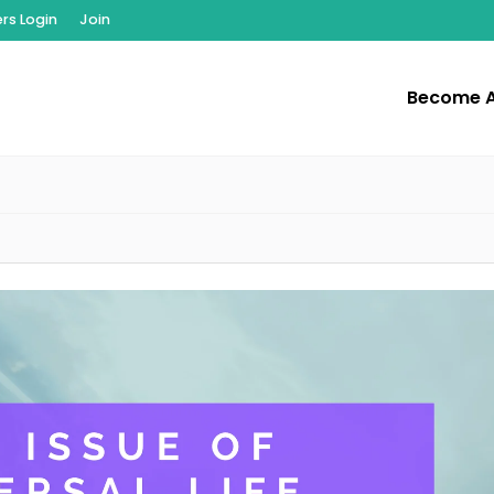
s Login
Join
Become 