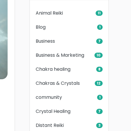
Animal Reiki
11
Blog
1
Business
7
Business & Marketing
10
Chakra healing
8
Chakras & Crystals
12
community
1
Crystal Healing
7
Distant Reiki
3