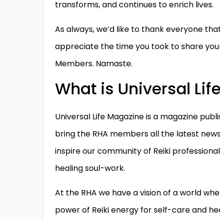
transforms, and continues to enrich lives.
As always, we’d like to thank everyone that
appreciate the time you took to share you
Members. Namaste.
What is Universal Li
Universal Life Magazine is a magazine publis
bring the RHA members all the latest news, a
inspire our community of Reiki professional
healing soul-work.
At the RHA we have a vision of a world whe
power of Reiki energy for self-care and he