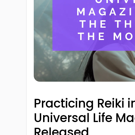
Practicing Reiki
Universal Life Ma
Released