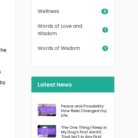
Wellness
3
Words of Love and
1
Wisdom
Words of Wisdom
1
the
s
 by
Latest News
Peace and Possibility:
How Reiki Changed my
Life
The One Thing I Keep in
My Dog’s First Aid Kit
That Isn’t in Any First