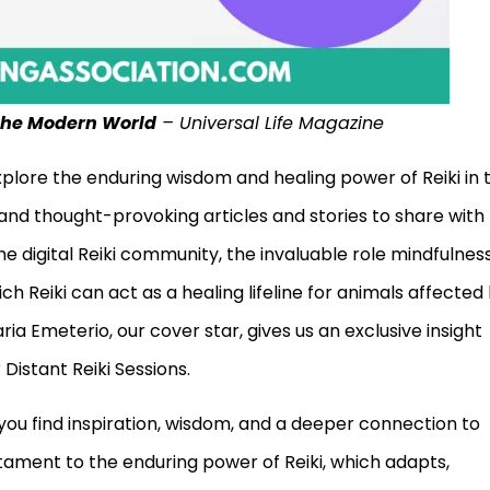
 the Modern World
– Universal Life Magazine
explore the enduring wisdom and healing power of Reiki in 
and thought-provoking articles and stories to share with
the digital Reiki community, the invaluable role mindfulnes
ch Reiki can act as a healing lifeline for animals affected
ria Emeterio, our cover star, gives us an exclusive insight
Distant Reiki Sessions.
you find inspiration, wisdom, and a deeper connection to
stament to the enduring power of Reiki, which adapts,