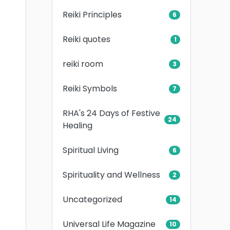
Reiki Principles
6
Reiki quotes
1
reiki room
3
Reiki Symbols
7
RHA's 24 Days of Festive
24
Healing
Spiritual Living
6
Spirituality and Wellness
2
Uncategorized
14
Universal Life Magazine
10