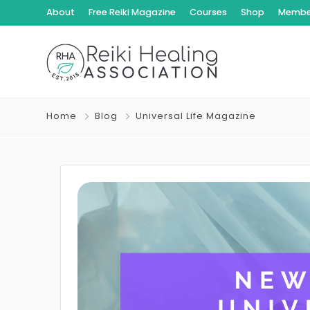
About
Free Reiki Magazine
Courses
Shop
Member
Home
Blog
Universal Life Magazine