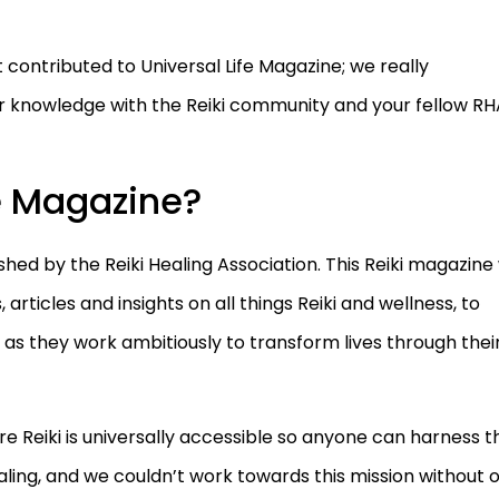
 contributed to Universal Life Magazine; we really
r knowledge with the Reiki community and your fellow RH
fe Magazine?
hed by the Reiki Healing Association. This Reiki magazine 
rticles and insights on all things Reiki and wellness, to
 as they work ambitiously to transform lives through thei
re Reiki is universally accessible so anyone can harness t
aling, and we couldn’t work towards this mission without 