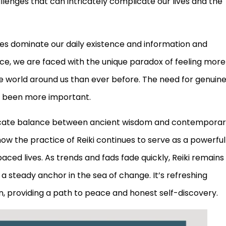
lenges that can intricately complicate our lives and the
ices dominate our daily existence and information and
ce, we are faced with the unique paradox of feeling more
e world around us than ever before. The need for genuin
r been more important.
delicate balance between ancient wisdom and contempora
 how the practice of Reiki continues to serve as a powerful
aced lives. As trends and fads fade quickly, Reiki remains
g a steady anchor in the sea of change. It’s refreshing
hin, providing a path to peace and honest self-discovery.