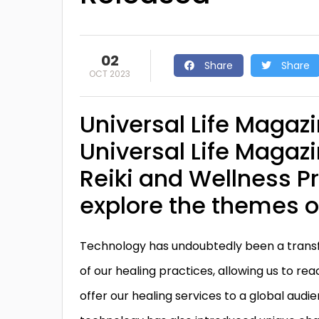
02
Share
Share
OCT 2023
Universal Life Magazi
Universal Life Magazi
Reiki and Wellness Pr
explore the themes 
Technology has undoubtedly been a transf
of our healing practices, allowing us to r
offer our healing services to a global audi