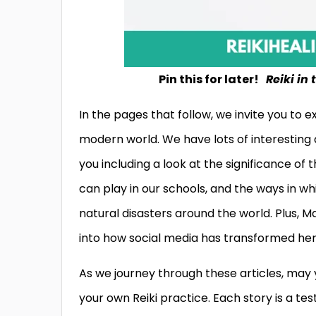
Pin this for later!
Reiki in
In the pages that follow, we invite you to 
modern world. We have lots of interesting 
you including a look at the significance of 
can play in our schools, and the ways in whi
natural disasters around the world. Plus, Ma
into how social media has transformed her 
As we journey through these articles, may 
your own Reiki practice. Each story is a te