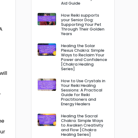
Aid Guide
How Reiki supports
your Senior Dog:
Supporting Your Pet
A
Through Their Golden
Years
Healing the Solar
Plexus Chakra: Simple
Ways to Reclaim Your
Power and Confidence
[Chakra Healing
Series]
will
How to Use Crystals in
Your Reiki Healing
Sessions: A Practical
r
Guide for Reiki
Practitioners and
Energy Healers
Healing the Sacral
he
Chakra: Simple Ways
to Awaken Creativity
and Flow [Chakra
our
Healing Series]