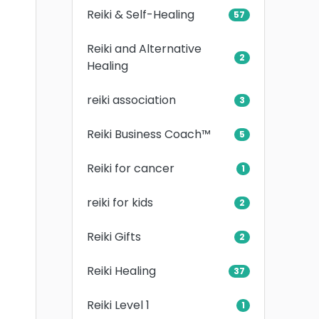
Reiki & Self-Healing
57
Reiki and Alternative
2
Healing
reiki association
3
Reiki Business Coach™
5
Reiki for cancer
1
reiki for kids
2
Reiki Gifts
2
Reiki Healing
37
Reiki Level 1
1