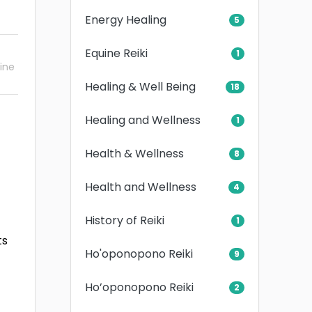
Energy Healing
5
Equine Reiki
1
ine
Healing & Well Being
18
Healing and Wellness
1
Health & Wellness
8
Health and Wellness
4
History of Reiki
1
ts
Ho'oponopono Reiki
9
Ho’oponopono Reiki
2