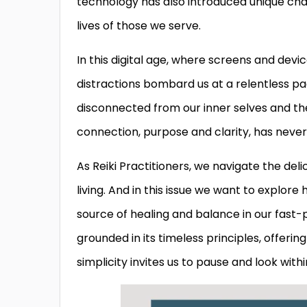
technology has also introduced unique chal
lives of those we serve.
In this digital age, where screens and dev
distractions bombard us at a relentless pa
disconnected from our inner selves and th
connection, purpose and clarity, has neve
As Reiki Practitioners, we navigate the 
living. And in this issue we want to explore
source of healing and balance in our fast-p
grounded in its timeless principles, offerin
simplicity invites us to pause and look wit