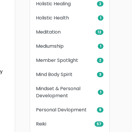
Holistic Healing
2
Holistic Health
1
Meditation
12
Mediumship
e
1
Member Spotlight
2
ry
Mind Body Spirit
3
Mindset & Personal
1
Development
Personal Devlopment
8
Reiki
57