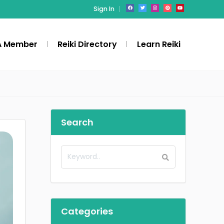
Sign In
A Member
Reiki Directory
Learn Reiki
Search
Categories