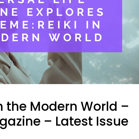
 in the Modern World –
gazine – Latest Issue