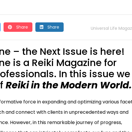
Share
Share
Universal Life Magaz
ne – the Next Issue is here!
ne is a Reiki Magazine for
ofessionals. In this issue we
of
Reiki in the Modern World.
ormative force in expanding and optimizing various face
each and connect with clients in unprecedented ways and
ence. However, in this remarkable journey of progress,